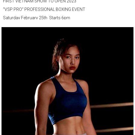
FIRST VIETNAM SHOW TO OPEN 2023
"VSP PRO" PROFESSIONAL BOXING EVENT
Saturday February 25th Starts 6pm
VSP Boxing Gym
147 D. Nguyen Du, Ben Thanh Ward, District 1, Ho Chi Minh City