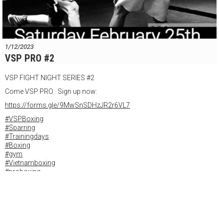
1/12/2023
VSP PRO #2
VSP FIGHT NIGHT SERIES #2
Come VSP PRO Sign up now:
https://forms.gle/9MwSnSDHzJR2r6VL7
#VSPBoxing
#Sparring
#Trainingdays
#Boxing
#gym
#Vietnamboxing
#proboxing
#inpiration