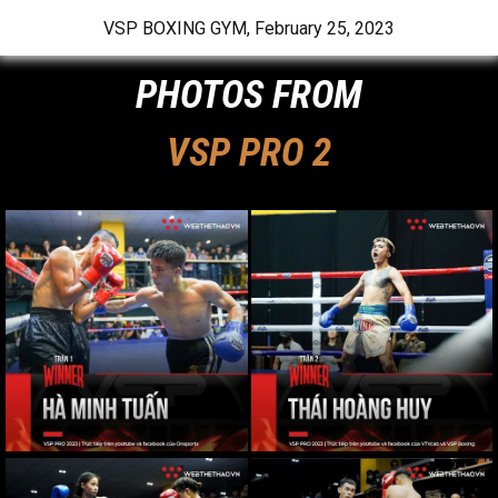
VSP BOXING GYM
,
February 25, 2023
PHOTOS FROM
VSP PRO 2