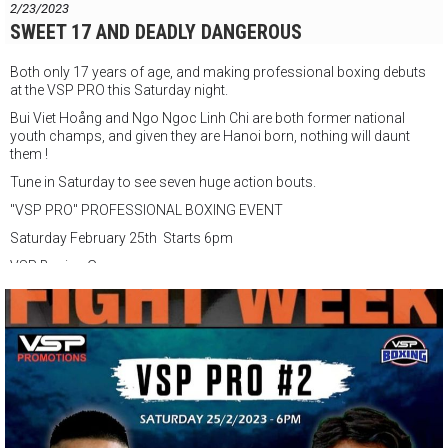
2/23/2023
SWEET 17 AND DEADLY DANGEROUS
Both only 17 years of age, and making professional boxing debuts
at the VSP PRO this Saturday night.
Bui Viet Hoång and Ngo Ngoc Linh Chi are both former national
youth champs, and given they are Hanoi born, nothing will daunt
them !
Tune in Saturday to see seven huge action bouts.
"VSP PRO" PROFESSIONAL BOXING EVENT
Saturday February 25th Starts 6pm
VSP Boxing Gym
147 Đ. Nguyễn Du, Phường Bến Thành, Quận 1, Thành phố Hồ Chí
Minh