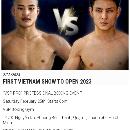
2/23/2023
FIRST VIETNAM SHOW TO OPEN 2023
"VSP PRO" PROFESSIONAL BOXING EVENT
Saturday February 25th Starts 6pm
VSP Boxing Gym
147 Đ. Nguyễn Du, Phường Bến Thành, Quận 1, Thành phố Hồ Chí
Minh