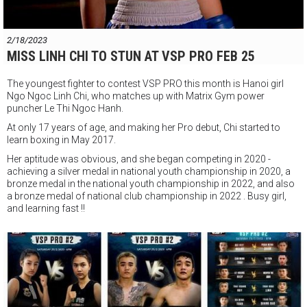
2/18/2023
MISS LINH CHI TO STUN AT VSP PRO FEB 25
The youngest fighter to contest VSP PRO this month is Hanoi girl
Ngo Ngoc Linh Chi, who matches up with Matrix Gym power
puncher Le Thi Ngoc Hanh.
At only 17 years of age, and making her Pro debut, Chi started to
learn boxing in May 2017.
Her aptitude was obvious, and she began competing in 2020 -
achieving a silver medal in national youth championship in 2020, a
bronze medal in the national youth championship in 2022, and also
a bronze
medal of national club championship in 2022 . Busy girl,
and learning fast !!
Come watch Linh Chi and a host of great young fighters make their
pro debut later this month in HCMC.
"VSP PRO" Professional Boxing Event
Saturday February 25th Starts 6pm
VSP Boxing Gym