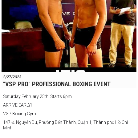
2/27/2023
"VSP PRO" PROFESSIONAL BOXING EVENT
Saturday February 25th Starts 6pm
ARRIVE EARLY!
VSP Boxing Gym
147 Đ. Nguyễn Du, Phường Bến Thành, Quận 1, Thành phố Hồ Chí
Minh