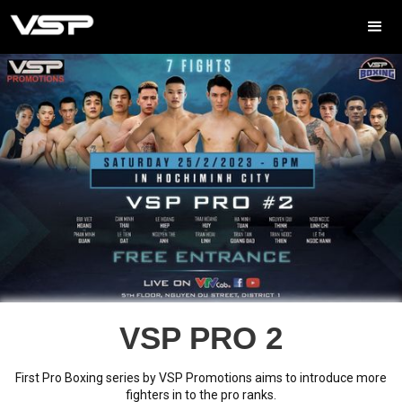
VSP PRO 2
First Pro Boxing series by VSP Promotions aims to introduce more
fighters in to the pro ranks.