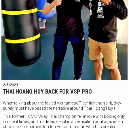
Minh
2/5/2023
THAI HOANG HUY BACK FOR VSP PRO
When talking about the fabled Vietnamese Tiger fighting spirit, they
surely must have based the narrative around Thai Hoang Huy !
This former HCMC Muay Thai champion fell in love with boxing only
in recent times, and made his debut in an exhibition bout against an
absolute killer named JonJon Estrada - a man who has created