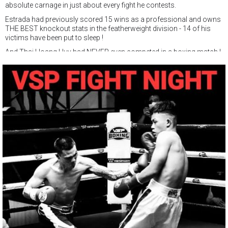
absolute carnage in just about every fight he contests.
Estrada had previously scored 15 wins as a professional and owns
THE BEST knockout stats in the featherweight division - 14 of his
victims have been put to sleep !
And Thai Hoang Huy had NEVER even competed in a boxing match !
Huy did a great job, and after surviving a round one knockdown,
traded leather with Estrada until the referee stopped the match in
round 3.
It was great learning for the fighter with the ring name of Nak Su,
which naturally enough, means WARRIOR.
Saturday February 25, Nak Su is back, and will make his
professional debut at VSP PRO.
Huy will contest a 4 round bout in the featherweight class of 57kg.
It is certainly been a crazy ride for the former muay thai fighter who
hadn't tried boxing untll 3 months ago !