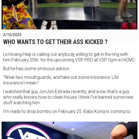
2/10/2023
WHO WANTS TO GET THEIR ASS KICKED ?
Le Hoang Hiep is calling out anybody willing to get in the ring with
him February 25th for the upcoming VSP PRO at VSP Gym in HCMC.
But he has some ominous advice :
"Wear two mouthguards, and take out some insurance. Life
insurance I mean !
I watched that guy JonJon Estrada recently, and wow, that's a guy
who really knows how to clean house. I think I've learned some new
stuff watching him.
I'm ready to drop bombs on February 25. Baby Kong is coming to
put the judges out of a job ! BOOOM !!"
VSP PRO Professional boxing event
Saturday February 25th 6pm start