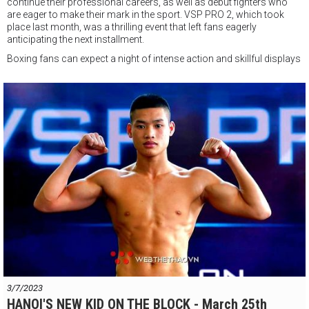
continue their professional careers, as well as debut fighters who
are eager to make their mark in the sport. VSP PRO 2, which took
place last month, was a thrilling event that left fans eagerly
anticipating the next installment.
Boxing fans can expect a night of intense action and skillful displays
of athleticism, as some of the most promising boxers in Vietnam
take to the ring.
The event will be held at a VSP Boxing Gym in Ho Chi Minh City, and
tickets are expected to sell out quickly. Fans who are unable to attend
the event in person can still catch the action via live on VTV Cab and
Youtube.
Overall, VSP PRO 3 is shaping up to be an exciting event, with an
impressive lineup of talented boxers set to take center stage. Boxing
enthusiasts and sports fans alike should not miss this opportunity
to witness some of the most skilled fighters in Vietnam compete in
the ring.
3/7/2023
HANOI'S NEW KID ON THE BLOCK - March 25th