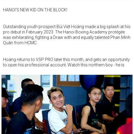
HANOI'S NEW KID ON THE BLOCK!
Outstanding youth prospect Bùi Việt Hoàng made a big splash at his
pro debut in February 2023. The Hanoi Boxing Academy protégée
was exhilarating, fighting a Draw with and equally talented Phan Minh
Quân from HCMC.
Hoàng returns to VSP PRO later this month, and gets an opportunity
to open his professional account. Watch this northern boy - he is
just turned 18 and may just end up one of Vietnam's best fighters !
Don't say we didn't tell you !!!