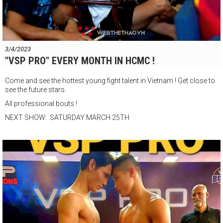
3/4/2023
"VSP PRO" EVERY MONTH IN HCMC !
Come and see the hottest young fight talent in Vietnam ! Get close to
see the future stars.
All professional bouts !
NEXT SHOW: SATURDAY MARCH 25TH