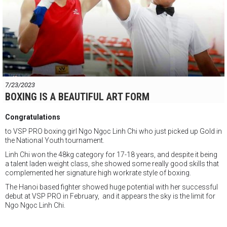
7/23/2023
BOXING IS A BEAUTIFUL ART FORM
Congratulations
to VSP PRO boxing girl Ngo Ngọc Linh Chi who just picked up Gold in
the National Youth tournament.
Linh Chi won the 48kg category for 17-18 years, and despite it being
a talent laden weight class, she showed some really good skills that
complemented her signature high workrate style of boxing.
The Hanoi based fighter showed huge potential with her successful
debut at VSP PRO in February, and it appears the sky is the limit for
Ngo Ngọc Linh Chi.
Pretty to watch !