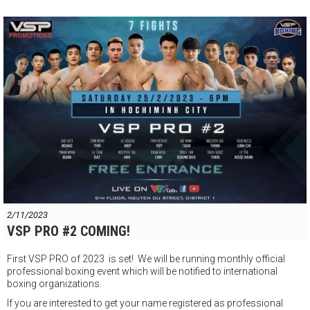
2/11/2023
VSP PRO #2 COMING!
First VSP PRO of 2023 is set! We will be running monthly official
professional boxing event which will be notified to international
boxing organizations.
If you are interested to get your name registered as professional