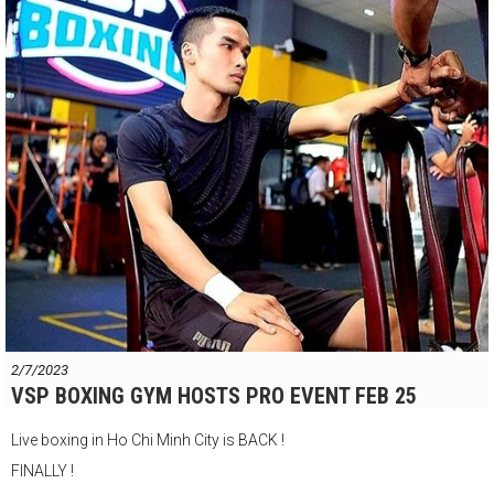
VSP Boxing Gym
147 Đ. Nguyễn Du, Phường Bến Thành, Quận 1, Thành phố Hồ Chí
Minh
2/7/2023
VSP BOXING GYM HOSTS PRO EVENT FEB 25
Live boxing in Ho Chi Minh City is BACK !
FINALLY !