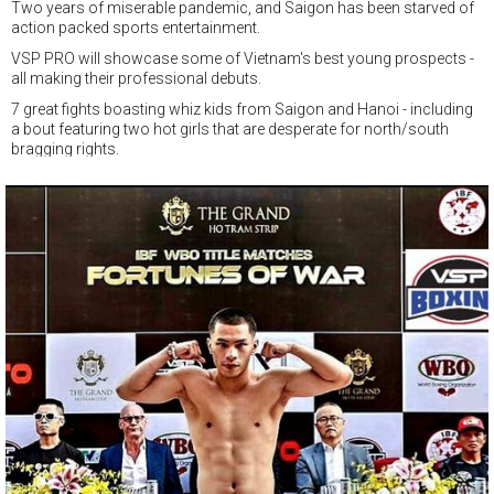
Two years of miserable pandemic, and Saigon has been starved of
action packed sports entertainment.
VSP PRO will showcase some of Vietnam's best young prospects -
all making their professional debuts.
7 great fights boasting whiz kids from Saigon and Hanoi - including
a bout featuring two hot girls that are desperate for north/south
bragging rights.
And make no mistake, all these boxers are chasing the same dream
-
TO BECOME CHAMPIONS !
And VSP Boxing Gym are offering the best new year's present of all -
free admission for everyone to come and enjoy the VSP PRO !
This will be the first of many Saturday night events in HCMC this year,
so get to VSP and watch some of Vietnam's hottest young talent go
at it.
The show will also be broadcast live on WebTheThao and VTV
Cable if you aren't lucky enough to be there on the night.
VSP PRO
Saturday February 25th 6pm start