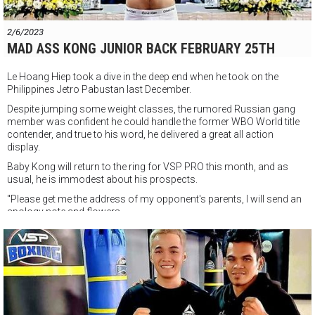
VSP Boxing Gym
147 Đ. Nguyễn Du, Phường Bến Thành, Quận 1, Thành phố Hồ Chí
2/6/2023
Minh
MAD ASS KONG JUNIOR BACK FEBRUARY 25TH
Le Hoang Hiep took a dive in the deep end when he took on the
Philippines Jetro Pabustan last December.
Despite jumping some weight classes, the rumored Russian gang
member was confident he could handle the former WBO World title
contender, and true to his word, he delivered a great all action
display.
Baby Kong will return to the ring for VSP PRO this month, and as
usual, he is immodest about his prospects.
"Please get me the address of
my opponent's parents, I will send an
apology note and flowers.
Sorry for the ass kickin' It was just all business. Signed Baby Kong!"
VSP PRO
Saturday February 25th
VSP BOXING GYM
147 Đ. Nguyễn Du, Phường Bến Thành, Quận 1, Thành phố Hồ Chí