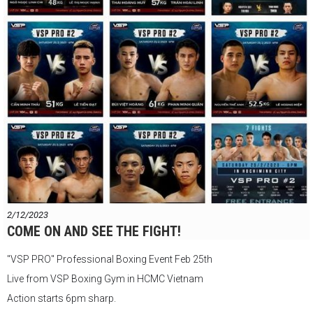
147 Đ. Nguyễn Du, Phường Bến Thành, Quận 1, Thành phố Hồ Chí
Minh
VSP Boxing Gym
2/12/2023
COME ON AND SEE THE FIGHT!
"VSP PRO" Professional Boxing Event Feb 25th
Live from VSP Boxing Gym in HCMC Vietnam
Action starts 6pm sharp.