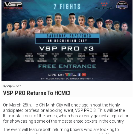
#vsppromotions
#vsppro
#boxingvietnam
#vspboxing
3/24/2023
VSP PRO Returns To HCMC!
On March 25th, Ho Chi Minh City will once again host the highly
anticipated professional boxing event, VSP PRO 3. This will be the
third installment of the series, which has already gained a reputation
for showcasing some of the most talented boxers in the country.
The event will feature both returning boxers who are looking to