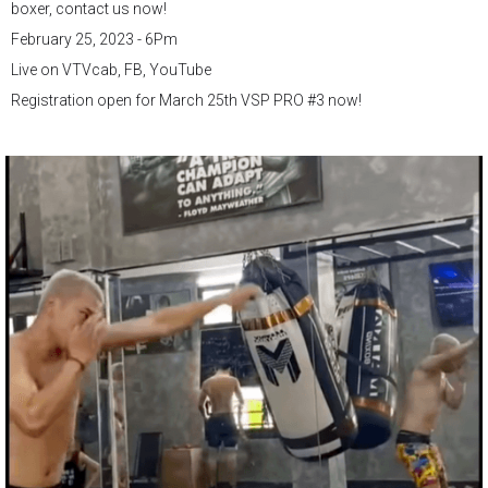
boxer, contact us now!
February 25, 2023 - 6Pm
Live on VTVcab, FB, YouTube
Registration open for March 25th VSP PRO #3 now!
.
.
.
#vsppro
#vspboxing
#ProfessionalBoxing
#boxing
#vietnamboxing
#vsppromotions
#debut
#boxerslife