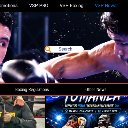
omotions
VSP PRO
VSP Boxing
VSP News
Search
Boxing Regulations
Other News