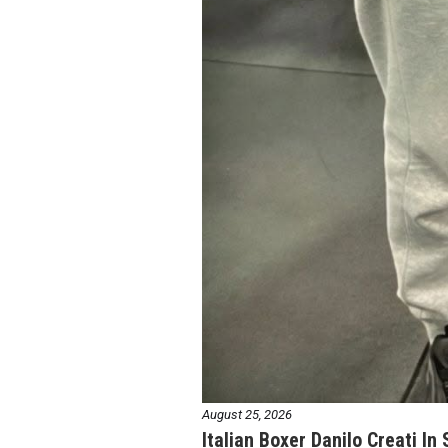
August 25, 2026
Italian Boxer Danilo Creati In