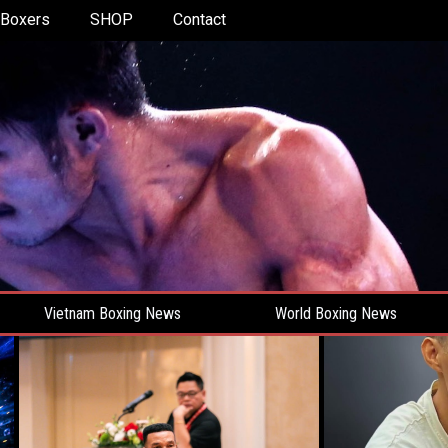
Boxers
SHOP
Contact
Vietnam Boxing News
World Boxing News