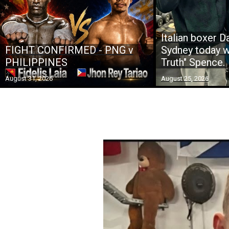
Italian boxer Da
FIGHT CONFIRMED - PNG v
Sydney today w
PHILIPPINES
Truth" Spence.
August 31, 2026
August 25, 2026