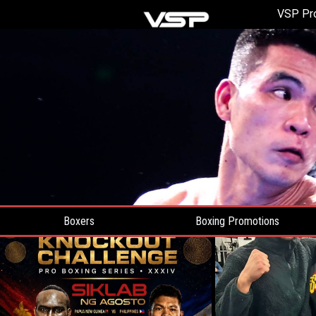
VSP Pr
Boxers
Boxing Promotions