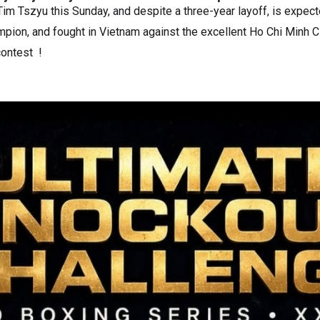
 Tim Tszyu this Sunday, and despite a three-year layoff, is expect
mpion, and fought in Vietnam against the excellent Ho Chi Minh C
 contest !