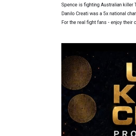
Spence is fighting Australian killer
Danilo Creati was a 5x national cha
For the real fight fans - enjoy their