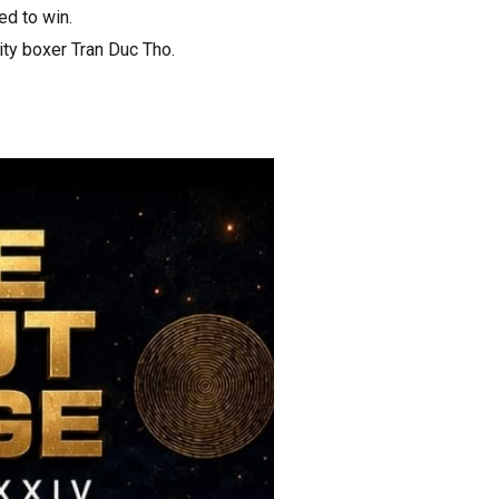
ed to win.
ity boxer Tran Duc Tho.