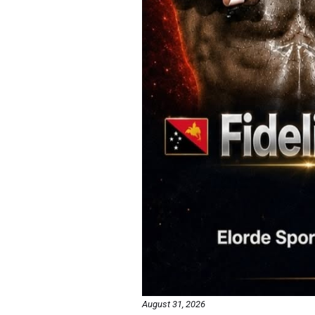
August 31, 2026