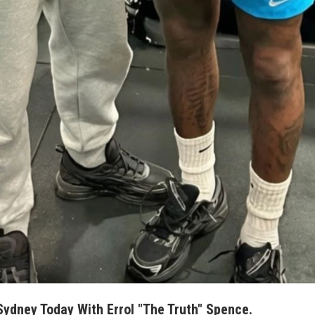
 Sydney Today With Errol "The Truth" Spence.