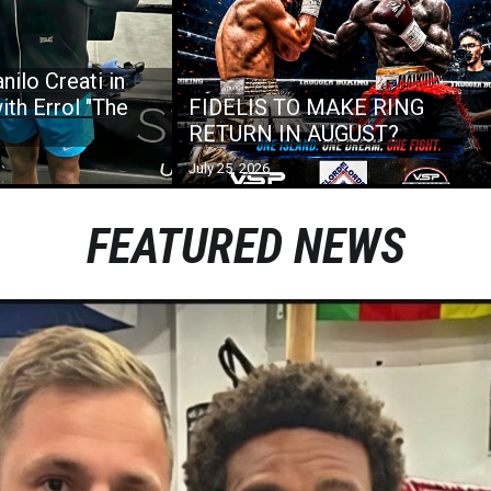
nilo Creati in
ith Errol "The
FIDELIS TO MAKE RING
RETURN IN AUGUST?
July 25, 2026
FEATURED NEWS