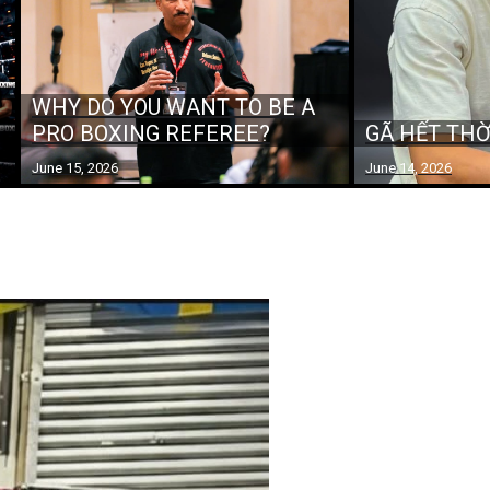
WHY DO YOU WANT TO BE A
PRO BOXING REFEREE?
GÃ HẾT THỜ
June 15, 2026
June 14, 2026