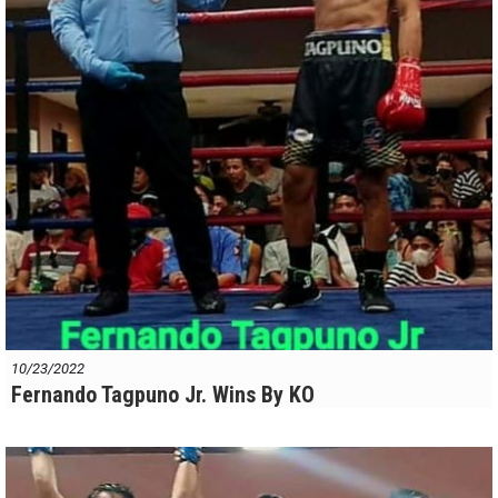
10/23/2022
Fernando Tagpuno Jr. Wins By KO