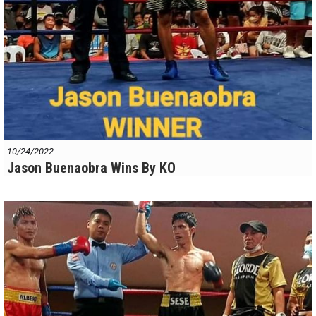
10/24/2022
Jason Buenaobra Wins By KO