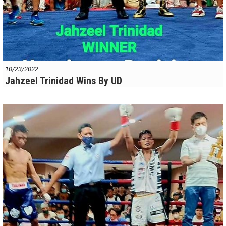
10/23/2022
Jahzeel Trinidad Wins By UD