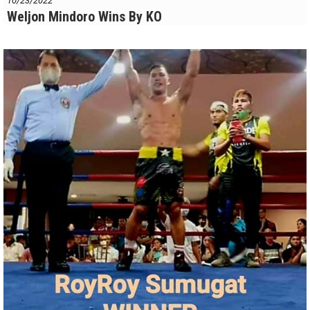
10/23/2022
Weljon Mindoro Wins By KO