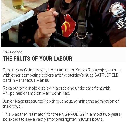
10/30/2022
THE FRUITS OF YOUR LABOUR
Papua New Guinea's very popular Junior Kauko Raka enjoys a meal
with other competing boxers after yesterday's huge BATTLEFIELD
card in Parañaque Manila.
Raka put on a stoic display in a cracking undercard fight with
Philippines champion Mark John Yap.
Junior Raka pressured Yap throughout, winning the admiration of
the crowd.
This was the first match for the PNG PRODIGY in almost two years,
so expect to see a vastly improved fighter in future bouts.