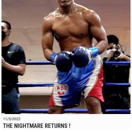
11/5/2022
THE NIGHTMARE RETURNS !