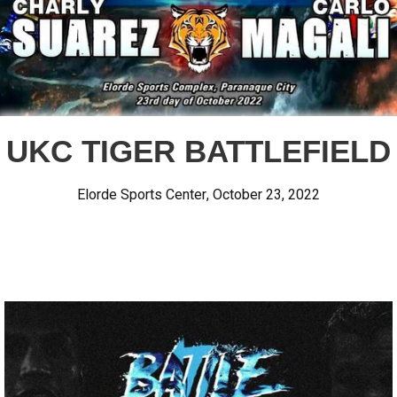
UKC TIGER BATTLEFIELD
Elorde Sports Center
,
October 23, 2022