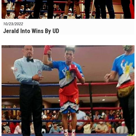
10/23/2022
Jerald Into Wins By UD