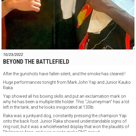
10/23/2022
BEYOND THE BATTLEFIELD
After the gunshots have fallen silent, and the smoke has cleared !
Huge performances tonight from Mark John Yap and Junior Kauko
Raka.
Yap showed all his boxing skills and put an exclamation mark on
why he has been a multiple title holder. This "Journeyman" has a lot
left in the tank, and he looks invigorated at 130lb.
Raka was a junkyard dog, constantly pressing the champion Yap
onto the back foot. Junior Raka showed understandable signs of
ring rust,
but it was a wholehearted display that won the plaudits of
Philippines fans, and was sure to make PNG proud.