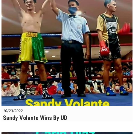
10/23/2022
Sandy Volante Wins By UD