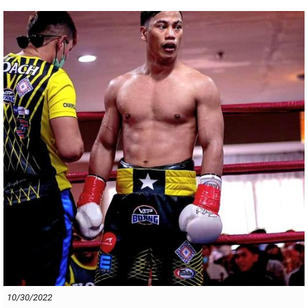
And
our advice is that anyone that is thinking of facing Raka ,?
WATCH OUT ! You are in for one hell of a fight!
PNG PRODIGY IS ON THE MARCH !
10/30/2022