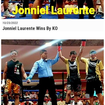
10/23/2022
Jonniel Laurente Wins By KO