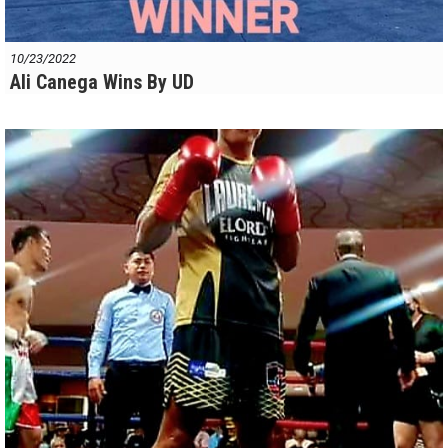
10/23/2022
Ali Canega Wins By UD