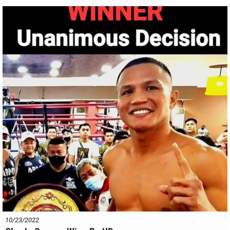
Make no mistake, Raka will derive huge benefit from tonight's
performance and he will be a menace to top fighters in the division.
Top quality bout. Bravo !
10/23/2022