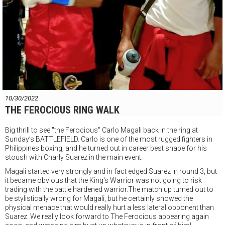
10/30/2022
THE FEROCIOUS RING WALK
Big thrill to see "the Ferocious" Carlo Magali back in the ring at
Sunday’s BATTLEFIELD. Carlo is one of the most rugged fighters in
Philippines boxing, and he turned out in career best shape for his
stoush with Charly Suarez in the main event.
Magali started very strongly and in fact edged Suarez in round 3, but
it became obvious that the King's Warrior was not going to risk
trading with the battle hardened warrior.The match up turned out to
be
stylistically wrong for Magali, but he certainly showed the
physical menace that would really hurt a less lateral opponent than
Suarez. We really look forward to The Ferocious appearing again