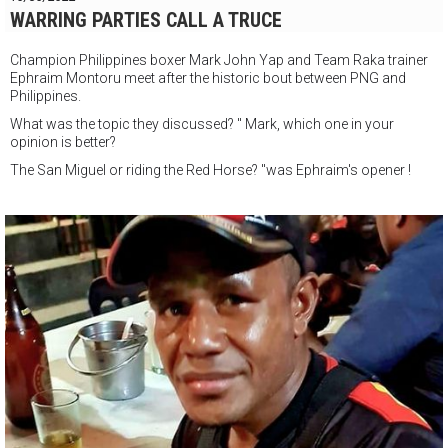
WARRING PARTIES CALL A TRUCE
Champion Philippines boxer Mark John Yap and Team Raka trainer
Ephraim Montoru meet after the historic bout between PNG and
Philippines.
What was the topic they discussed? " Mark, which one in your
opinion is better?
The San Miguel or riding the Red Horse? "was Ephraim's opener !