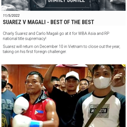
11/5/2022
SUAREZ V MAGALI - BEST OF THE BEST
Charly Suarez and Carlo Magali go at it for WBA Asia and RP
national title supremacy!
Suarez will return on December 10 in Vietnam to close out the year,
taking on his first foreign challenger.