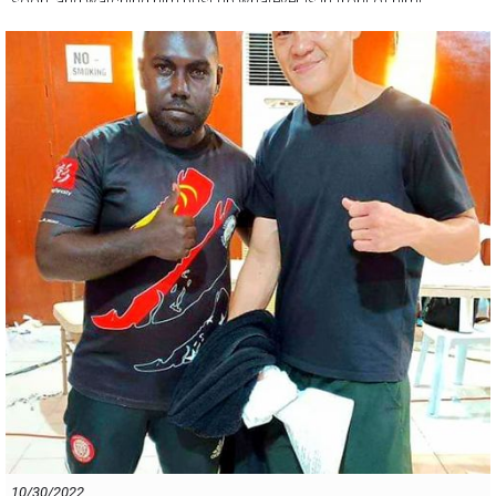
soon, and watching him bust up whatever is in front of him!
10/30/2022