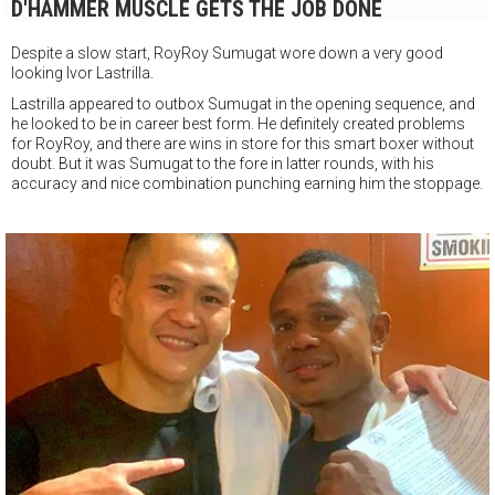
D'HAMMER MUSCLE GETS THE JOB DONE
Despite a slow start, RoyRoy Sumugat wore down a very good
looking Ivor Lastrilla.
Lastrilla appeared to outbox Sumugat in the opening sequence, and
he looked to be in career best form. He definitely created problems
for RoyRoy, and there are wins in store for this smart boxer without
doubt. But it was Sumugat to the fore in latter rounds, with his
accuracy and nice combination punching earning him the stoppage.