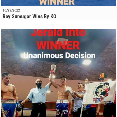
10/23/2022
Roy Sumugar Wins By KO