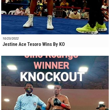
10/23/2022
Jestine Ace Tesoro Wins By KO