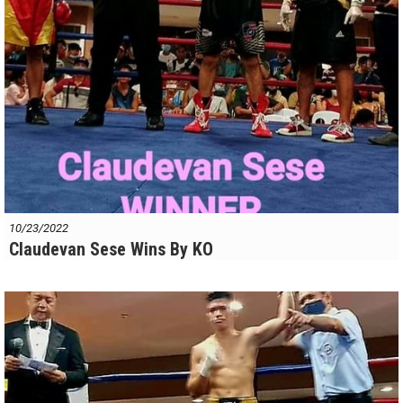
10/23/2022
Claudevan Sese Wins By KO