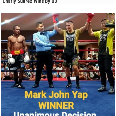
Charly Suarez Wins By UD