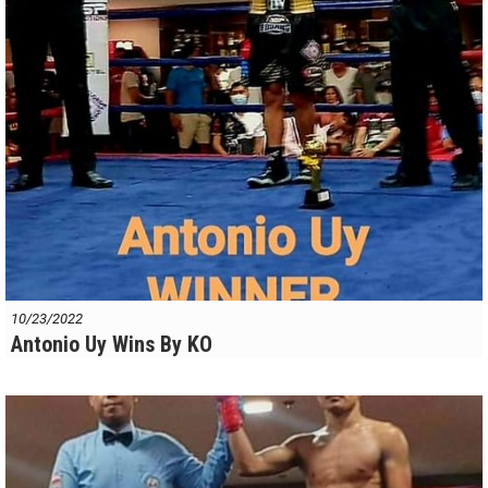
10/23/2022
Antonio Uy Wins By KO