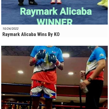
10/24/2022
Raymark Alicaba Wins By KO