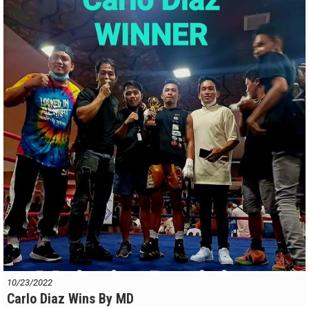
10/23/2022
Carlo Diaz Wins By MD