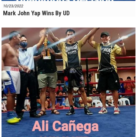
10/23/2022
Mark John Yap Wins By UD