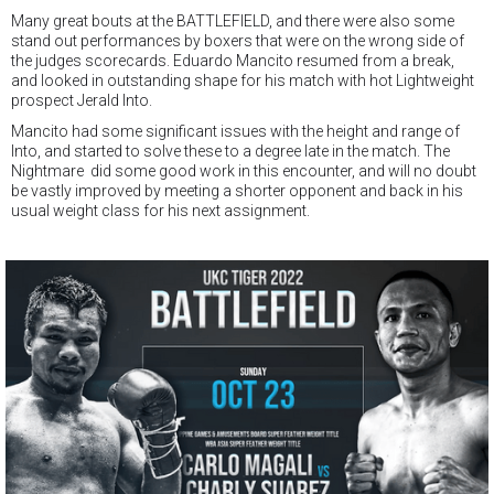
Many great bouts at the BATTLEFIELD, and there were also some
stand out performances by boxers that were on the wrong side of
the judges scorecards. Eduardo Mancito resumed from a break,
and looked in outstanding shape for his match with hot Lightweight
prospect Jerald Into.
Mancito had some significant issues with the height and range of
Into, and started to solve these to a degree late in the match. The
Nightmare did some good work in this encounter, and will no doubt
be vastly improved by meeting a shorter opponent and back in his
usual weight class for his next assignment.