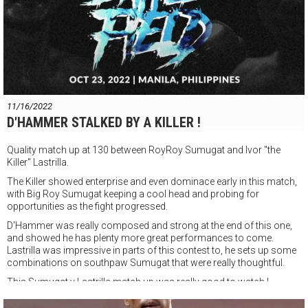
11/16/2022
D'HAMMER STALKED BY A KILLER !
Quality match up at 130 between RoyRoy Sumugat and Ivor "the
Killer" Lastrilla.
The Killer showed enterprise and even dominace early in this match,
with Big Roy Sumugat keeping a cool head and probing for
opportunities as the fight progressed.
D'Hammer was really composed and strong at the end of this one,
and showed he has plenty more great performances to come.
Lastrilla was impressive in parts of this contest to, he sets up some
combinations on southpaw Sumugat that were really thoughtful.
This Sumugat v Lastrilla match up was really good to watch !