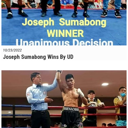
10/23/2022
Joseph Sumabong Wins By UD