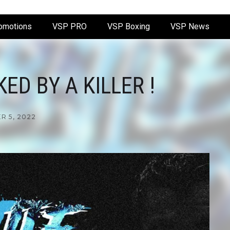
omotions
VSP PRO
VSP Boxing
VSP News
D BY A KILLER !
 5, 2022