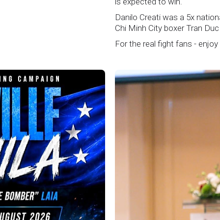
is expected to win.
Danilo Creati was a 5x natio
Chi Minh City boxer Tran Duc
For the real fight fans - enjoy