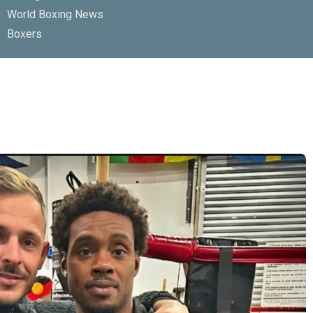
World Boxing News
Boxers