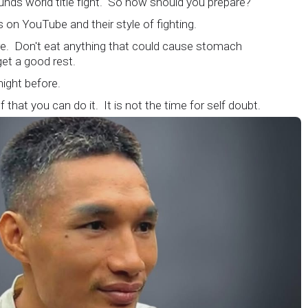
unds world title fight. So how should you prepare?
 on YouTube and their style of fighting.
ore. Don't eat anything that could cause stomach
et a good rest.
 night before.
 that you can do it. It is not the time for self doubt.
 are on the world stage for a world championship fight.
atching.
but its not okay to hesitate. When you make a call, make it
. It's about ensuring the safety and the fairness for the
 the ring. At the end, what Tony Weeks said during the
sulates it well. "You do it for the love and respect of the