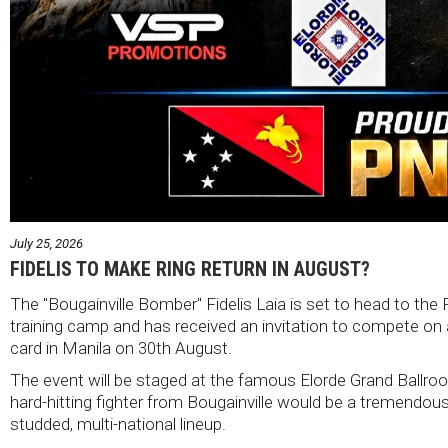
July 25, 2026
FIDELIS TO MAKE RING RETURN IN AUGUST?
The "Bougainville Bomber" Fidelis Laia is set to head to the 
training camp and has received an invitation to compete on an
card in Manila on 30th August.
The event will be staged at the famous Elorde Grand Ballroo
hard-hitting fighter from Bougainville would be a tremendous 
studded, multi-national lineup.