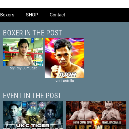
Boxers
SHOP
Contact
BOXER IN THE POST
Roy Roy Sumugat
Ivor Lastrilla
EVENT IN THE POST