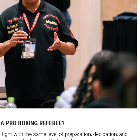
 A PRO BOXING REFEREE?
fight with the same level of preparation, dedication, and