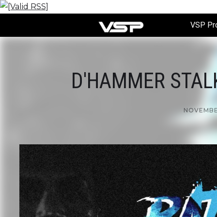
VSP Pr
D'HAMMER STALKE
NOVEMBER