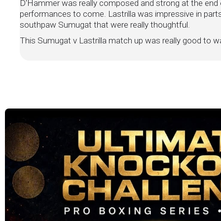
D'Hammer was really composed and strong at the end o
performances to come. Lastrilla was impressive in part
southpaw Sumugat that were really thoughtful.
This Sumugat v Lastrilla match up was really good to wa