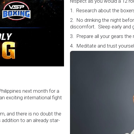
respect as you would a 12 ro
1. Research about the boxers
2. No drinking the night bef
discomfort. Sleep early and g
3. Prepare all your gears the
4. Meditate and trust yourself
5. Conduct yourself as if you
Remeber that everyone is w
6. It's ok to make a mistake 
loud and clear.
Know that it is not about you
Philippines next month for a
boxers who put their lives in
 exciting international fight
Referee training seminar encap
sport".
m, and there is no doubt the
#professionalboxing
addition to an already star-
#proboxingreferee
#IBF