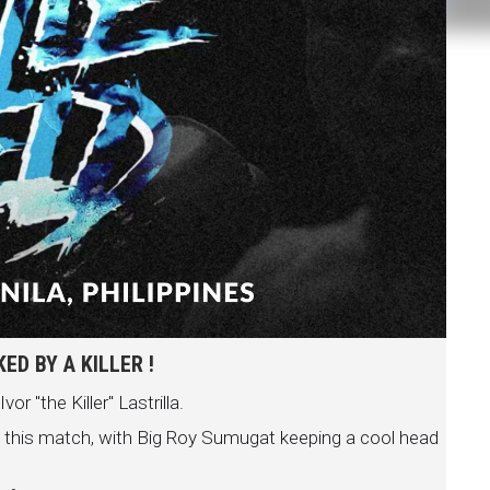
D BY A KILLER !
 "the Killer" Lastrilla.
n this match, with Big Roy Sumugat keeping a cool head