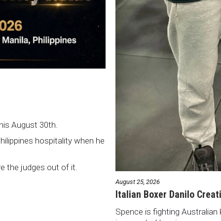
this August 30th.
Philippines hospitality when he
ve the judges out of it.
August 25, 2026
Italian Boxer Danilo Creat
Spence is fighting Australian 