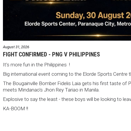
August 31, 2026
FIGHT CONFIRMED - PNG V PHILIPPINES
It's more fun in the Philippines !
Big international event coming to the Elorde Sports Centre 
The Bougainville Bomber Fidelis Laia gets his first taste of 
meets Mindanao's Jhon Rey Tariao in Manila.
Explosive to say the least - these boys will be looking to lea
KA-BOOM !!