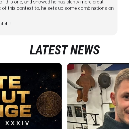
f this one, and showed he has plenty more great
s of this contest to, he sets up some combinations on
tch !
LATEST NEWS