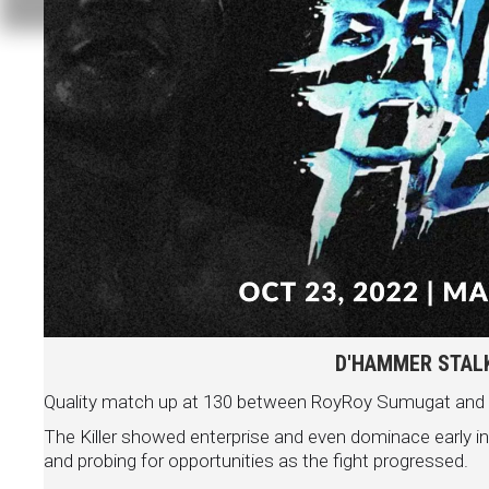
D'HAMMER STALKE
Quality match up at 130 between RoyRoy Sumugat and Ivor
The Killer showed enterprise and even dominace early i
and probing for opportunities as the fight progressed.