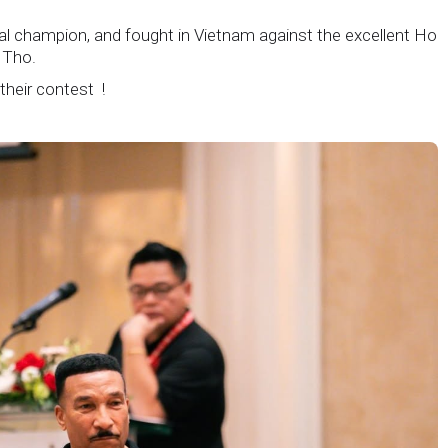
nal champion, and fought in Vietnam against the excellent Ho
 Tho.
 their contest !