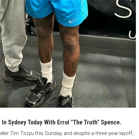
i In Sydney Today With Errol "The Truth" Spence.
killer Tim Tszyu this Sunday, and despite a three-year layoff,