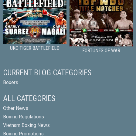
UKC TIGER BATTLEFIELD
FORTUNES OF WAR
CURRENT BLOG CATEGORIES
Boxers
ALL CATEGORIES
Other News
Boxing Regulations
Vietnam Boxing News
Boxing Promotions