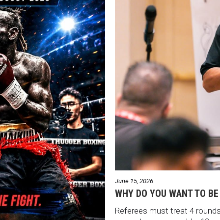
June 15, 2026
WHY DO YOU WANT TO BE
Referees must treat 4 rounds 