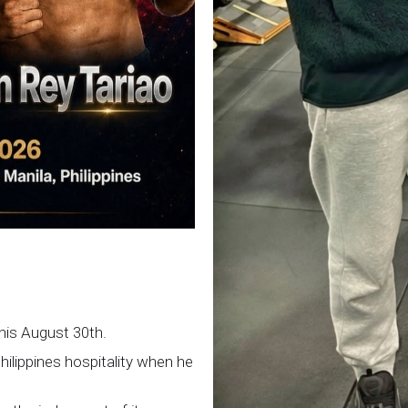
this August 30th.
Philippines hospitality when he