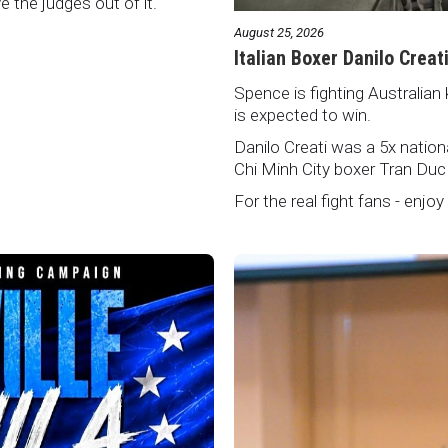
ve the judges out of it.
August 25, 2026
Italian Boxer Danilo Creat
Spence is fighting Australian 
is expected to win.
Danilo Creati was a 5x natio
Chi Minh City boxer Tran Duc
For the real fight fans - enjoy