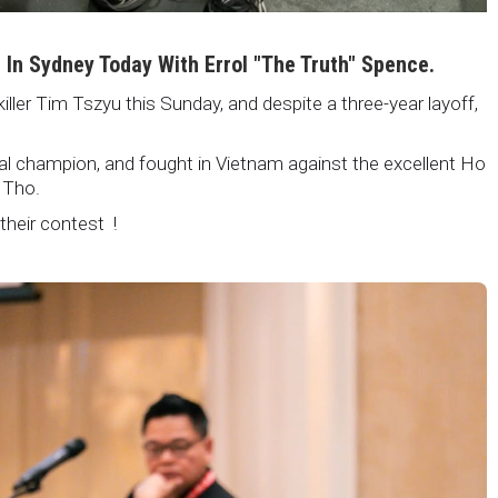
i In Sydney Today With Errol "The Truth" Spence.
killer Tim Tszyu this Sunday, and despite a three-year layoff,
nal champion, and fought in Vietnam against the excellent Ho
 Tho.
 their contest !