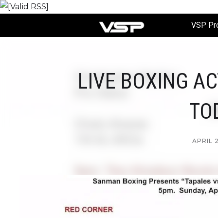
VSP Pr
LIVE BOXING A
TO
APRIL 2