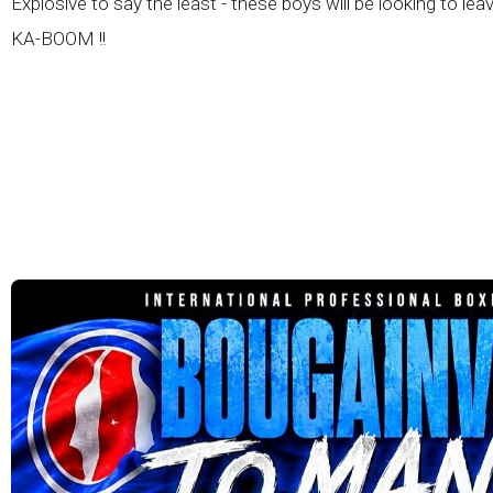
Explosive to say the least - these boys will be looking to lea
KA-BOOM !!