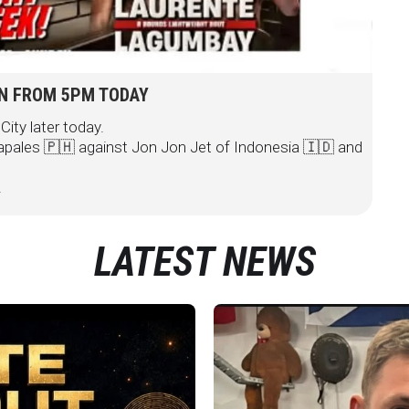
ON FROM 5PM TODAY
City later today.
pales 🇵🇭 against Jon Jon Jet of Indonesia 🇮🇩 and
.
LATEST NEWS