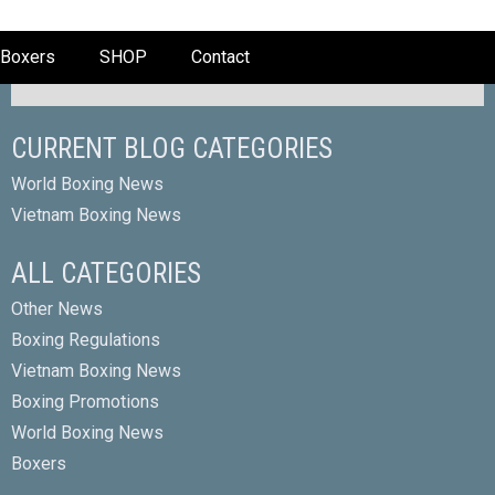
Boxers
SHOP
Contact
CURRENT BLOG CATEGORIES
World Boxing News
Vietnam Boxing News
ALL CATEGORIES
Other News
Boxing Regulations
Vietnam Boxing News
Boxing Promotions
World Boxing News
Boxers