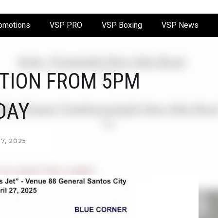
omotions
VSP PRO
VSP Boxing
VSP News
CTION FROM 5PM
DAY
7, 2025