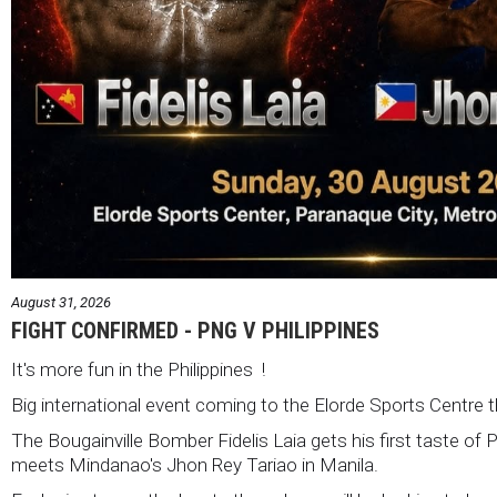
August 31, 2026
FIGHT CONFIRMED - PNG V PHILIPPINES
It's more fun in the Philippines !
Big international event coming to the Elorde Sports Centre 
The Bougainville Bomber Fidelis Laia gets his first taste of 
meets Mindanao's Jhon Rey Tariao in Manila.