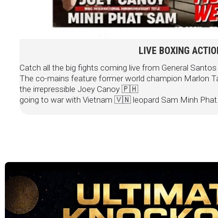
LIVE BOXING ACTI
Catch all the big fights coming live from General Santos 
The co-mains feature former world champion Marlon Ta
the irrepressible Joey Canoy 🇵🇭
going to war with Vietnam 🇻🇳 leopard Sam Minh Phat