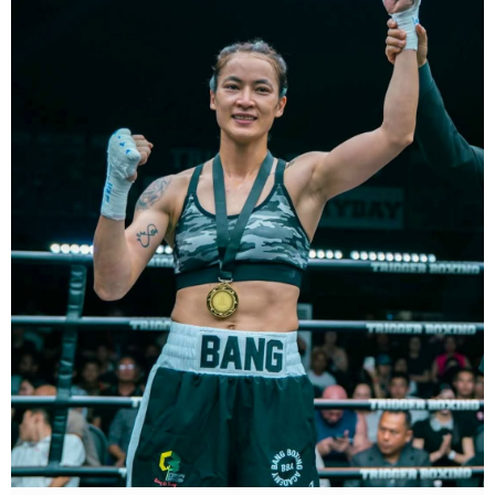
Dù chỉ thi đấu một trận trong năm 2025, nhưng đó lại là một trong
những màn trình diễn ấn tượng nhất trong sự nghiệp lẫy lừng với
thành tích 25 thắng - 1 thua (6 KO) của Taylor. Cô đã đánh bại đối
thủ lâu năm Amanda Serrano bằng chiến thắng tính điểm đồng
thuận trong trận thứ ba — và có thể là cuối cùng — của cặp đấu này
tại Madison Square Garden vào tháng 7.
Chiến thắng này nối tiếp hai trận thắng gây nhiều tranh cãi trước
Serrano vào các năm 2022 và 2024. Tuy nhiên lần này, không còn
bất kỳ nghi ngờ nào khi Taylor hoàn toàn vượt trội trong suốt 10
hiệp đấu.
Sẽ còn thêm nhiều thông tin sắp được cập nhật