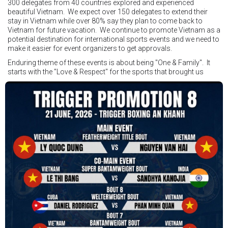
300 delegates from 40 countries explored and experienced
beautiful Vietnam. We expect over 150 delegates to extend their
stay in Vietnam while over 80% say they plan to come back to
Vietnam for future vacation. We continue to promote Vietnam as a
potential destination for international sports events and we need to
make it easier for event organizers to get approvals.
Enduring theme of these events is about being "One & Family". It
starts with the "Love & Respect" for the sports that brought us
together. To help each other get better, to share experiences, and
remembering that it is all about protecting the safety of the boxers
in and out of the ring. It is not about power over them but rather
power to serve, guide, advice, and respect the path they chose. We
strive to make it a little smoother and safer.
VBO is pleased to welcome
Vietnam Boxing Federation - VBF
to join the convention in the organizing committee. We are joining
hands to restart professional boxing in Vietnam. Stay stuned.
We will release more photos once IBF has had the chance to
review them and release it officially.
#ibfconvention
#grandhotram
#vbo
#IBF