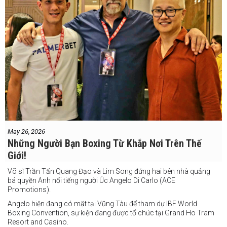
May 26, 2026
Những Người Bạn Boxing Từ Khắp Nơi Trên Thế
Giới!
Võ sĩ Trần Tấn Quang Đạo và Lim Song đứng hai bên nhà quảng
bá quyền Anh nổi tiếng người Úc Angelo Di Carlo (ACE
Promotions).
Angelo hiện đang có mặt tại Vũng Tàu để tham dự IBF World
Boxing Convention, sự kiện đang được tổ chức tại Grand Ho Tram
Resort and Casino.