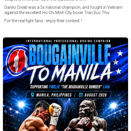
Danilo Creati was a 5x national champion, and fought in Vietnam
against the excellent Ho Chi Minh City boxer Tran Duc Tho.
For the real fight fans - enjoy their contest !