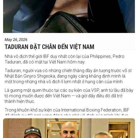
May 26, 2026
TADURAN ĐẶT CHÂN ĐẾN VIỆT NAM
Nhà vô địch thế giới IBF duy nhất còn lại của Philippines, Pedro
Taduran, đã có mặt tại Việt Nam hôm nay.
Taduran, người vừa có những chiến thắng đầy ấn tượng trước võ sĩ
Nhật Bản Ginjiro Shigeoka, đang ngày càng khẳng định mình là
một trong những nhà vô địch lì lợm nhất ở hạng cân của mình.
Là gương mặt quen thuộc tại các sự kiện của VSP, anh từ lâu đã bày
tỏ mong muốn được đến Việt Nam — và giờ đây điều đó đã trở
thành hiện thực.
Trong khuôn khổ sự kiện của International Boxing Federation, IBF
đã dành sự đãi ngộ xứng đáng cho nhà vô địch của mình khi đưa
Taduran đến Việt Nam bằng vé hạng thương gia.
Một chuyến đi hoàn toàn xứng đáng cho một “chiến binh đường xa”
thực thụ