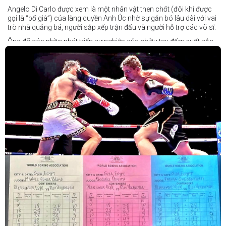
Angelo Di Carlo được xem là một nhân vật then chốt (đôi khi được
gọi là “bố già”) của làng quyền Anh Úc nhờ sự gắn bó lâu dài với vai
trò nhà quảng bá, người sắp xếp trận đấu và người hỗ trợ các võ sĩ.
Ông đã góp phần phát triển sự nghiệp của nhiều tay đấm xuất sắc,
gần đây nhất là cựu vô địch thế giới Liam Paro.