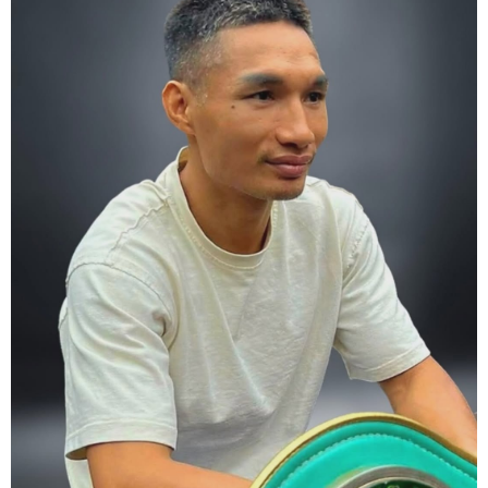
5. Conduct yourself as if you are on the world stage for a world
championship fight. Remeber that everyone is watching.
6. It's ok to make a mistake but its not okay to hesitate. When you
make a call, make it loud and clear.
Know that it is not about you. It's about ensuring the safety and the
fairness for the boxers who put their lives in the ring. At the end,
what Tony Weeks said during the Referee training seminar
encapsulates it well. "You do it for the love and respect of the
sport".
#professionalboxing
#proboxingreferee
#IBF
#Tonyweeks