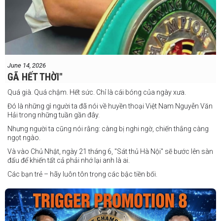
June 14, 2026
GÃ HẾT THỜI"
Quá già. Quá chậm. Hết sức. Chỉ là cái bóng của ngày xưa.
Đó là những gì người ta đã nói về huyền thoại Việt Nam Nguyễn Văn
Hải trong những tuần gần đây.
Nhưng người ta cũng nói rằng: càng bị nghi ngờ, chiến thắng càng
ngọt ngào.
Và vào Chủ Nhật, ngày 21 tháng 6, "Sát thủ Hà Nội" sẽ bước lên sàn
đấu để khiến tất cả phải nhớ lại anh là ai.
Các bạn trẻ – hãy luôn tôn trọng các bậc tiền bối.