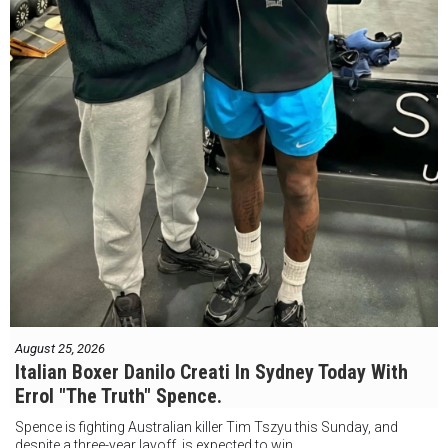
August 25, 2026
Italian Boxer Danilo Creati In Sydney Today With
Errol "The Truth" Spence.
Spence is fighting Australian killer Tim Tszyu this Sunday, and
despite a three-year layoff, is expected to win.