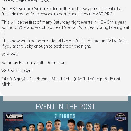
TO BECOME CHAMPIONS !
And VSP Boxing Gym are offering the best new year's present of all -
free admission for everyone to come and enjoy the VSP PRO !
This will be the first of many Saturday night events in HCMC this year,
so get to VSP and watch some of Vietnam's hottest young talent go at
it.
The show will also be broadcast live on WebTheThao and VTV Cable
if you aren't lucky enough to be there on the night.
VSP PRO
Saturday February 25th 6pm start
VSP Boxing Gym
147 Đ. Nguyễn Du, Phường Bến Thành, Quận 1, Thành phố Hồ Chí
Minh
EVENT IN THE POST