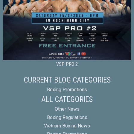
VSP PRO 2
CURRENT BLOG CATEGORIES
Boxing Promotions
ALL CATEGORIES
Other News
Boxing Regulations
Vietnam Boxing News