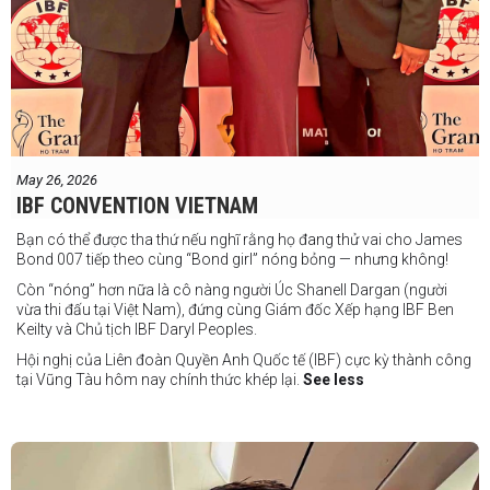
May 26, 2026
IBF CONVENTION VIETNAM
Bạn có thể được tha thứ nếu nghĩ rằng họ đang thử vai cho James
Bond 007 tiếp theo cùng “Bond girl” nóng bỏng — nhưng không!
Còn “nóng” hơn nữa là cô nàng người Úc Shanell Dargan (người
vừa thi đấu tại Việt Nam), đứng cùng Giám đốc Xếp hạng IBF Ben
Keilty và Chủ tịch IBF Daryl Peoples.
Hội nghị của Liên đoàn Quyền Anh Quốc tế (IBF) cực kỳ thành công
tại Vũng Tàu hôm nay chính thức khép lại.
See less