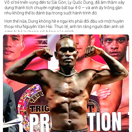
Võ sĩ trẻ triển vọng đến từ Sài Gòn, Ly Quốc Dung, đã âm thầm xây
dựng thành tích chuyên nghiệp bất bại 4-0 — và anh ấy trông gần
như không thể bị đánh bại trong suốt hành trình đó.
Hơn thế nữa, Dung không hề e ngại khi phải đối đầu với một huyền
thoại như Nguyễn Văn Hải. Thực tế, anh tin rằng người đàn anh sẽ
sớm bị bỏ lại trong cái bóng của mình.
Dung nói rằng anh quá nhanh, quá khó nắm bắt, và đơn giản là quá
điển trai đối với “Hanoi Hitman”.
Và biết đâu anh ấy đúng.
Chúng ta sẽ có câu trả lời vào Chủ Nhật, ngày 21 tháng 6