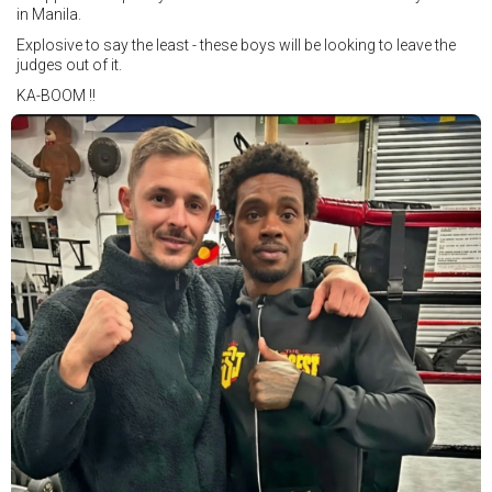
in Manila.
Explosive to say the least - these boys will be looking to leave the
judges out of it.
KA-BOOM !!