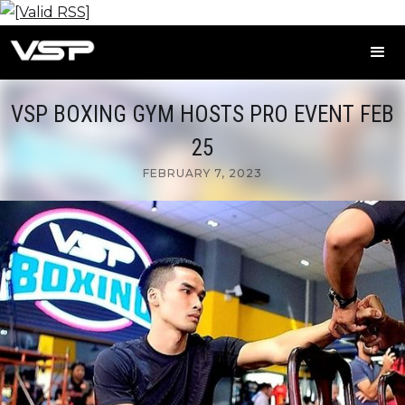
VSP BOXING GYM HOSTS PRO EVENT FEB
25
FEBRUARY 7, 2023