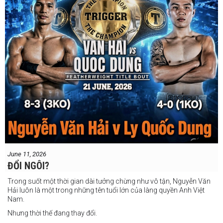
June 11, 2026
ĐỔI NGÔI?
Trong suốt một thời gian dài tưởng chừng như vô tận, Nguyễn Văn
Hải luôn là một trong những tên tuổi lớn của làng quyền Anh Việt
Nam.
Nhưng thời thế đang thay đổi.