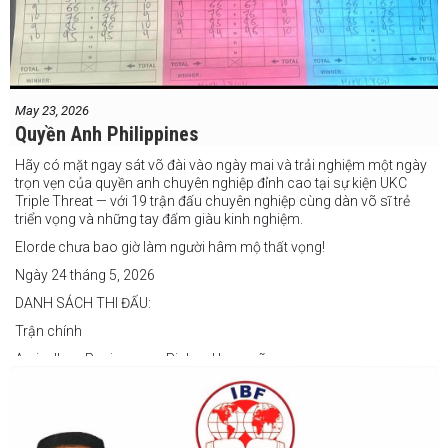
May 23, 2026
Quyền Anh Philippines
Hãy có mặt ngay sát võ đài vào ngày mai và trải nghiệm một ngày
trọn vẹn của quyền anh chuyên nghiệp đỉnh cao tại sự kiện UKC
Triple Threat — với 19 trận đấu chuyên nghiệp cùng dàn võ sĩ trẻ
triển vọng và những tay đấm giàu kinh nghiệm.
Elorde chưa bao giờ làm người hâm mộ thất vọng!
Ngày 24 tháng 5, 2026
DANH SÁCH THI ĐẤU:
Trận chính
Arvin Jhon Paciones vs Richard Laspoña
Các trận nổi bật
Zyvyr John Medecilo vs Tatsuro Nakashima
Junny Bugas vs Jeven Villacite