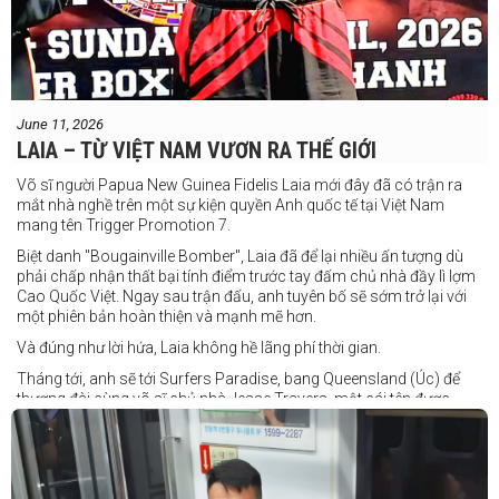
June 11, 2026
LAIA – TỪ VIỆT NAM VƯƠN RA THẾ GIỚI
Võ sĩ người Papua New Guinea Fidelis Laia mới đây đã có trận ra
mắt nhà nghề trên một sự kiện quyền Anh quốc tế tại Việt Nam
mang tên Trigger Promotion 7.
Biệt danh "Bougainville Bomber", Laia đã để lại nhiều ấn tượng dù
phải chấp nhận thất bại tính điểm trước tay đấm chủ nhà đầy lì lợm
Cao Quốc Việt. Ngay sau trận đấu, anh tuyên bố sẽ sớm trở lại với
một phiên bản hoàn thiện và mạnh mẽ hơn.
Và đúng như lời hứa, Laia không hề lãng phí thời gian.
Tháng tới, anh sẽ tới Surfers Paradise, bang Queensland (Úc) để
thượng đài cùng võ sĩ chủ nhà Jesse Travers, một cái tên được
đánh giá là có thực lực nhưng vẫn chưa nhận được sự chú ý tương
xứng.
Travers sở hữu nền tảng nghiệp dư rất đáng nể và từ lâu đã được
xem là một võ sĩ giàu tiềm năng. Trong quá khứ, anh từng có những