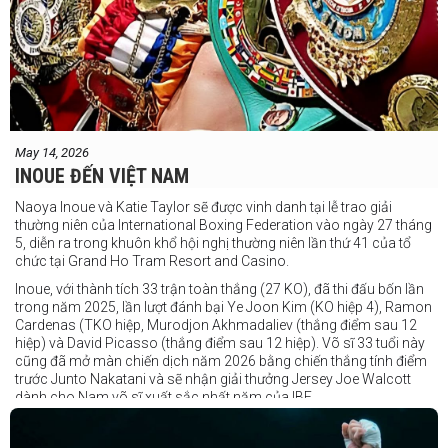
May 14, 2026
INOUE ĐẾN VIỆT NAM
Naoya Inoue và Katie Taylor sẽ được vinh danh tại lễ trao giải
thường niên của International Boxing Federation vào ngày 27 tháng
5, diễn ra trong khuôn khổ hội nghị thường niên lần thứ 41 của tổ
chức tại Grand Ho Tram Resort and Casino.
Inoue, với thành tích 33 trận toàn thắng (27 KO), đã thi đấu bốn lần
trong năm 2025, lần lượt đánh bại Ye Joon Kim (KO hiệp 4), Ramon
Cardenas (TKO hiệp, Murodjon Akhmadaliev (thắng điểm sau 12
hiệp) và David Picasso (thắng điểm sau 12 hiệp). Võ sĩ 33 tuổi này
cũng đã mở màn chiến dịch năm 2026 bằng chiến thắng tính điểm
trước Junto Nakatani và sẽ nhận giải thưởng Jersey Joe Walcott
dành cho Nam võ sĩ xuất sắc nhất năm của IBF.
Trong khi đó, Katie Taylor sẽ được trao danh hiệu Nữ võ sĩ xuất sắc
nhất năm.