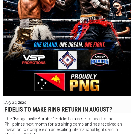
July 25, 2026
FIDELIS TO MAKE RING RETURN IN AUGUST?
The "Bougainville Bomber" Fidelis Laia is set to head to the
Philippines next month for a training camp and has received an
invitation to compete on an exciting international fight card in