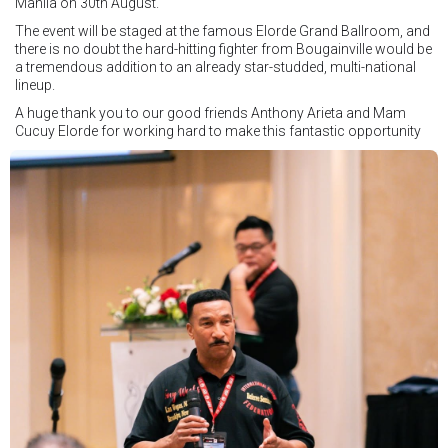
Manila on 30th August.
The event will be staged at the famous Elorde Grand Ballroom, and
there is no doubt the hard-hitting fighter from Bougainville would be
a tremendous addition to an already star-studded, multi-national
lineup.
A huge thank you to our good friends Anthony Arieta and Mam
Cucuy Elorde for working hard to make this fantastic opportunity
possible.
We hope to have some exciting news to share very soon!