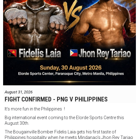
August 31, 2026
FIGHT CONFIRMED - PNG V PHILIPPINES
It's more fun in the Philippines !
Big international event coming to the Elorde Sports Centre this
August 30th.
The Bougainville Bomber Fidelis Laia gets his first taste of
Philippines hospitality when he meets Mindanao's Jhon Rey Tariao