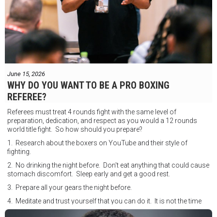
June 15, 2026
WHY DO YOU WANT TO BE A PRO BOXING
REFEREE?
Referees must treat 4 rounds fight with the same level of
preparation, dedication, and respect as you would a 12 rounds
world title fight. So how should you prepare?
1. Research about the boxers on YouTube and their style of
fighting.
2. No drinking the night before. Don't eat anything that could cause
stomach discomfort. Sleep early and get a good rest.
3. Prepare all your gears the night before.
4. Meditate and trust yourself that you can do it. It is not the time
for self doubt.