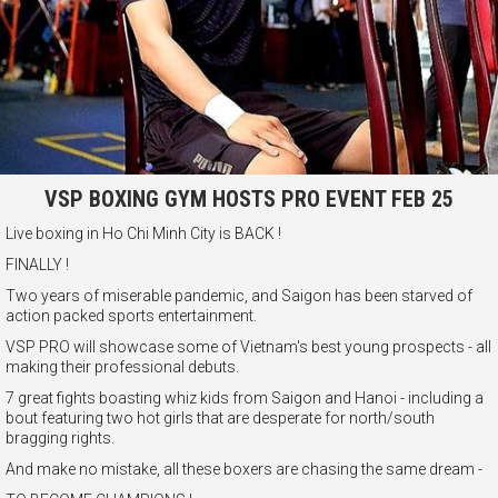
VSP BOXING GYM HOSTS PRO EVENT FEB 25
Live boxing in Ho Chi Minh City is BACK !
FINALLY !
Two years of miserable pandemic, and Saigon has been starved of
action packed sports entertainment.
VSP PRO will showcase some of Vietnam's best young prospects - all
making their professional debuts.
7 great fights boasting whiz kids from Saigon and Hanoi - including a
bout featuring two hot girls that are desperate for north/south
bragging rights.
And make no mistake, all these boxers are chasing the same dream -