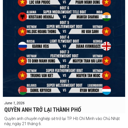
#VBF
#professionalboxing
#41stibfconvention
June 1, 2026
QUYỀN ANH TRỞ LẠI THÀNH PHỐ
Quyền anh chuyên nghiệp sẽ trở lại TP. Hồ Chí Minh vào Chủ Nhật
này, ngày 21 tháng 6.