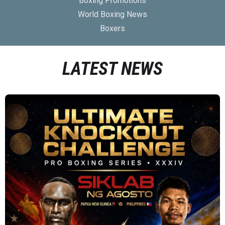
Boxing Promotions
World Boxing News
Boxers
LATEST NEWS