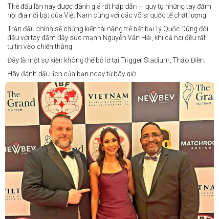
Thẻ đấu lần này được đánh giá rất hấp dẫn — quy tụ những tay đấm
nội địa nổi bật của Việt Nam cùng với các võ sĩ quốc tế chất lượng.
Trận đấu chính sẽ chứng kiến tài năng trẻ bất bại Lý Quốc Dũng đối
đầu với tay đấm đầy sức mạnh Nguyễn Văn Hải, khi cả hai đều rất
tự tin vào chiến thắng.
Đây là một sự kiện không thể bỏ lỡ tại Trigger Stadium, Thảo Điền.
Hãy đánh dấu lịch của bạn ngay từ bây giờ.
Thông tin cập nhật sẽ sớm được công bố.