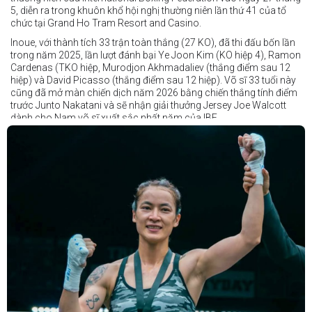
5, diễn ra trong khuôn khổ hội nghị thường niên lần thứ 41 của tổ
chức tại Grand Ho Tram Resort and Casino.
Inoue, với thành tích 33 trận toàn thắng (27 KO), đã thi đấu bốn lần
trong năm 2025, lần lượt đánh bại Ye Joon Kim (KO hiệp 4), Ramon
Cardenas (TKO hiệp, Murodjon Akhmadaliev (thắng điểm sau 12
hiệp) và David Picasso (thắng điểm sau 12 hiệp). Võ sĩ 33 tuổi này
cũng đã mở màn chiến dịch năm 2026 bằng chiến thắng tính điểm
trước Junto Nakatani và sẽ nhận giải thưởng Jersey Joe Walcott
dành cho Nam võ sĩ xuất sắc nhất năm của IBF.
Trong khi đó, Katie Taylor sẽ được trao danh hiệu Nữ võ sĩ xuất sắc
nhất năm.
Dù chỉ thi đấu một trận trong năm 2025, nhưng đó lại là một trong
những màn trình diễn ấn tượng nhất trong sự nghiệp lẫy lừng với
thành tích 25 thắng - 1 thua (6 KO) của Taylor. Cô đã đánh bại đối
thủ lâu năm Amanda Serrano bằng chiến thắng tính điểm đồng
thuận trong trận thứ ba — và có thể là cuối cùng — của cặp đấu này
tại Madison Square Garden vào tháng 7.
Chiến thắng này nối tiếp hai trận thắng gây nhiều tranh cãi trước
Serrano vào các năm 2022 và 2024. Tuy nhiên lần này, không còn
bất kỳ nghi ngờ nào khi Taylor hoàn toàn vượt trội trong suốt 10
hiệp đấu.
Sẽ còn thêm nhiều thông tin sắp được cập nhật