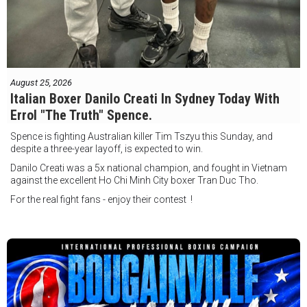
August 25, 2026
Italian Boxer Danilo Creati In Sydney Today With
Errol "The Truth" Spence.
Spence is fighting Australian killer Tim Tszyu this Sunday, and
despite a three-year layoff, is expected to win.
Danilo Creati was a 5x national champion, and fought in Vietnam
against the excellent Ho Chi Minh City boxer Tran Duc Tho.
For the real fight fans - enjoy their contest !