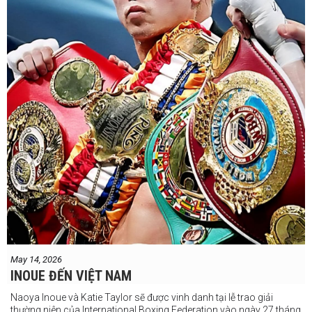
May 14, 2026
INOUE ĐẾN VIỆT NAM
Naoya Inoue và Katie Taylor sẽ được vinh danh tại lễ trao giải
thường niên của International Boxing Federation vào ngày 27 tháng