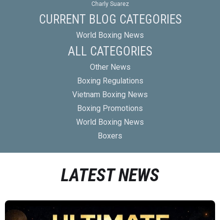
Charly Suarez
CURRENT BLOG CATEGORIES
World Boxing News
ALL CATEGORIES
Other News
Boxing Regulations
Vietnam Boxing News
Boxing Promotions
World Boxing News
Boxers
LATEST NEWS