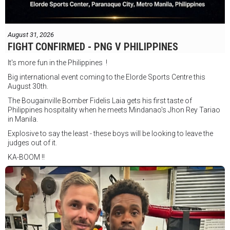
August 31, 2026
FIGHT CONFIRMED - PNG V PHILIPPINES
It's more fun in the Philippines !
Big international event coming to the Elorde Sports Centre this
August 30th.
The Bougainville Bomber Fidelis Laia gets his first taste of
Philippines hospitality when he meets Mindanao's Jhon Rey Tariao
in Manila.
Explosive to say the least - these boys will be looking to leave the
judges out of it.
KA-BOOM !!