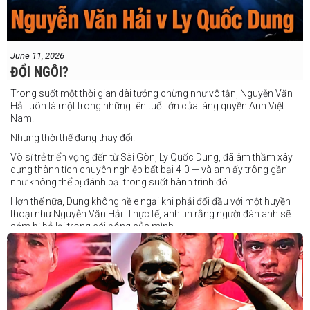
June 11, 2026
ĐỔI NGÔI?
Trong suốt một thời gian dài tưởng chừng như vô tận, Nguyễn Văn
Hải luôn là một trong những tên tuổi lớn của làng quyền Anh Việt
Nam.
Nhưng thời thế đang thay đổi.
Võ sĩ trẻ triển vọng đến từ Sài Gòn, Ly Quốc Dung, đã âm thầm xây
dựng thành tích chuyên nghiệp bất bại 4-0 — và anh ấy trông gần
như không thể bị đánh bại trong suốt hành trình đó.
Hơn thế nữa, Dung không hề e ngại khi phải đối đầu với một huyền
thoại như Nguyễn Văn Hải. Thực tế, anh tin rằng người đàn anh sẽ
sớm bị bỏ lại trong cái bóng của mình.
Dung nói rằng anh quá nhanh, quá khó nắm bắt, và đơn giản là quá
điển trai đối với “Hanoi Hitman”.
Và biết đâu anh ấy đúng.
Chúng ta sẽ có câu trả lời vào Chủ Nhật, ngày 21 tháng 6