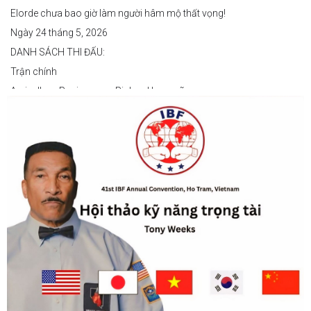
Elorde chưa bao giờ làm người hâm mộ thất vọng!
Ngày 24 tháng 5, 2026
DANH SÁCH THI ĐẤU:
Trận chính
Arvin Jhon Paciones vs Richard Laspoña
Các trận nổi bật
Zyvyr John Medecilo vs Tatsuro Nakashima
Junny Bugas vs Jeven Villacite
Claire Villarosa vs Felipe Tiempo
Các trận undercard
Jeff Santos vs Miller Alapormina
Yuga Ozaki vs Jonathan Refugio
Wesley Caga vs Sandy Volante
Ricson Hanginan vs Harry Omac
Salvador Gajana vs Wendel Babasol
Cherry Mae Rosas vs Charimae Salvador