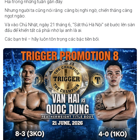
Hải trong những tuần gần đây.
Nhưng người ta cũng nói rằng: càng bị nghi ngờ, chiến thắng càng
ngọt ngào.
Và vào Chủ Nhật, ngày 21 tháng 6, "Sát thủ Hà Nội" sẽ bước lên sàn
đấu để khiến tất cả phải nhớ lại anh là ai.
Các bạn trẻ – hãy luôn tôn trọng các bậc tiền bối.