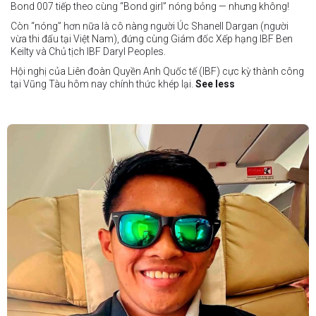
Bond 007 tiếp theo cùng “Bond girl” nóng bỏng — nhưng không!
Còn “nóng” hơn nữa là cô nàng người Úc Shanell Dargan (người
vừa thi đấu tại Việt Nam), đứng cùng Giám đốc Xếp hạng IBF Ben
Keilty và Chủ tịch IBF Daryl Peoples.
Hội nghị của Liên đoàn Quyền Anh Quốc tế (IBF) cực kỳ thành công
tại Vũng Tàu hôm nay chính thức khép lại.
See less