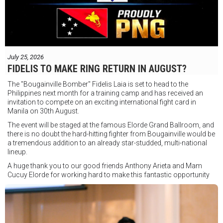
July 25, 2026
FIDELIS TO MAKE RING RETURN IN AUGUST?
The "Bougainville Bomber" Fidelis Laia is set to head to the
Philippines next month for a training camp and has received an
invitation to compete on an exciting international fight card in
Manila on 30th August.
The event will be staged at the famous Elorde Grand Ballroom, and
there is no doubt the hard-hitting fighter from Bougainville would be
a tremendous addition to an already star-studded, multi-national
lineup.
A huge thank you to our good friends Anthony Arieta and Mam
Cucuy Elorde for working hard to make this fantastic opportunity
possible.
We hope to have some exciting news to share very soon!