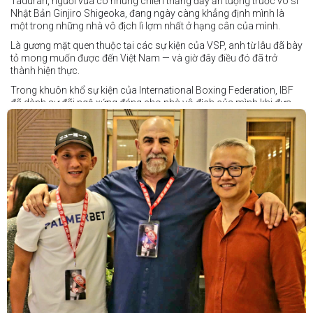
Taduran, người vừa có những chiến thắng đầy ấn tượng trước võ sĩ
Nhật Bản Ginjiro Shigeoka, đang ngày càng khẳng định mình là
một trong những nhà vô địch lì lợm nhất ở hạng cân của mình.
Là gương mặt quen thuộc tại các sự kiện của VSP, anh từ lâu đã bày
tỏ mong muốn được đến Việt Nam — và giờ đây điều đó đã trở
thành hiện thực.
Trong khuôn khổ sự kiện của International Boxing Federation, IBF
đã dành sự đãi ngộ xứng đáng cho nhà vô địch của mình khi đưa
Taduran đến Việt Nam bằng vé hạng thương gia.
Một chuyến đi hoàn toàn xứng đáng cho một “chiến binh đường xa”
thực thụ