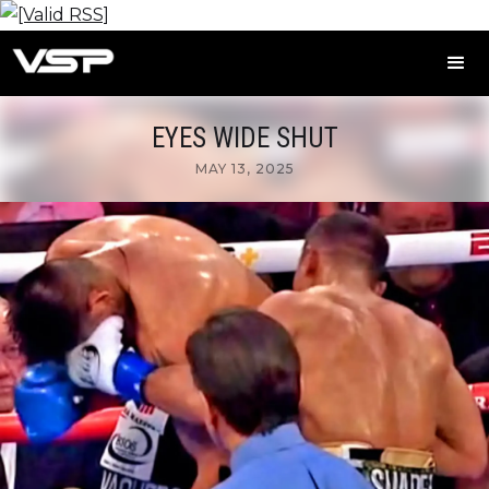
EYES WIDE SHUT
MAY 13, 2025