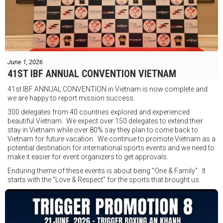
FIGHTS IN THE CITY
Được tổ chức bởi Jamie Myer Productions
Jesse Travers vs Fidelis Laia
Thông tin sự kiện:
June 1, 2026
Ngày: 18 tháng 7
41ST IBF ANNUAL CONVENTION VIETNAM
Thời gian: Từ 17:30
41st IBF ANNUAL CONVENTION in Vietnam is now complete and
Địa điểm: Mantra on View, Surfers Paradise, Queensland, Úc
See
we are happy to report mission success.
less
300 delegates from 40 countries explored and experienced
beautiful Vietnam. We expect over 150 delegates to extend their
stay in Vietnam while over 80% say they plan to come back to
Vietnam for future vacation. We continue to promote Vietnam as a
potential destination for international sports events and we need to
make it easier for event organizers to get approvals.
Enduring theme of these events is about being "One & Family". It
starts with the "Love & Respect" for the sports that brought us
together. To help each other get better, to share experiences, and
remembering that it is all about protecting the safety of the boxers
in and out of the ring. It is not about power over them but rather
power to serve, guide, advice, and respect the path they chose. We