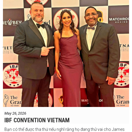
May 26, 2026
IBF CONVENTION VIETNAM
Bạn có thể được tha thứ nếu nghĩ rằng họ đang thử vai cho James