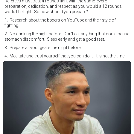
Referees must treat 4 rounds fight with the same level of
preparation, dedication, and respect as you would a 12 rounds
world title fight. So how should you prepare?
1. Research about the boxers on YouTube and their style of
fighting.
2. No drinking the night before. Don't eat anything that could cause
stomach discomfort. Sleep early and get a good rest.
3. Prepare all your gears the night before.
4. Meditate and trust yourself that you can do it. It is not the time
for self doubt.
5. Conduct yourself as if you are on the world stage for a world
championship fight. Remeber that everyone is watching.
6. It's ok to make a mistake but its not okay to hesitate. When you
make a call, make it loud and clear.
Know that it is not about you. It's about ensuring the safety and the
fairness for the boxers who put their lives in the ring. At the end,
what Tony Weeks said during the Referee training seminar
encapsulates it well. "You do it for the love and respect of the
sport".
#professionalboxing
#proboxingreferee