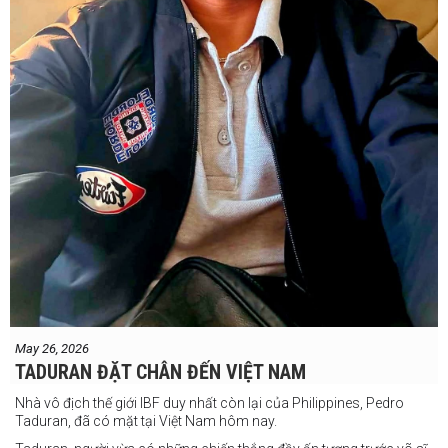
May 26, 2026
TADURAN ĐẶT CHÂN ĐẾN VIỆT NAM
Nhà vô địch thế giới IBF duy nhất còn lại của Philippines, Pedro
Taduran, đã có mặt tại Việt Nam hôm nay.