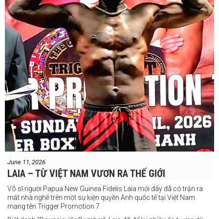
June 11, 2026
LAIA – TỪ VIỆT NAM VƯƠN RA THẾ GIỚI
Võ sĩ người Papua New Guinea Fidelis Laia mới đây đã có trận ra
mắt nhà nghề trên một sự kiện quyền Anh quốc tế tại Việt Nam
mang tên Trigger Promotion 7.