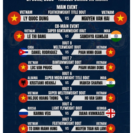
strive to make it a little smoother and safer.
VBO is pleased to welcome
Vietnam Boxing Federation - VBF
to join the convention in the organizing committee. We are joining
hands to restart professional boxing in Vietnam. Stay stuned.
We will release more photos once IBF has had the chance to
review them and release it officially.
#ibfconvention
#grandhotram
#vbo
#IBF
#VBF
#professionalboxing
#41stibfconvention