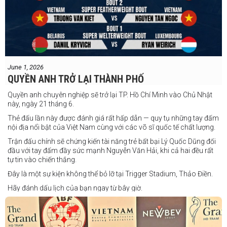
June 1, 2026
QUYỀN ANH TRỞ LẠI THÀNH PHỐ
Quyền anh chuyên nghiệp sẽ trở lại TP. Hồ Chí Minh vào Chủ Nhật
này, ngày 21 tháng 6.
Thẻ đấu lần này được đánh giá rất hấp dẫn — quy tụ những tay đấm
nội địa nổi bật của Việt Nam cùng với các võ sĩ quốc tế chất lượng.
Trận đấu chính sẽ chứng kiến tài năng trẻ bất bại Lý Quốc Dũng đối
đầu với tay đấm đầy sức mạnh Nguyễn Văn Hải, khi cả hai đều rất
tự tin vào chiến thắng.
Đây là một sự kiện không thể bỏ lỡ tại Trigger Stadium, Thảo Điền.
Hãy đánh dấu lịch của bạn ngay từ bây giờ.
Thông tin cập nhật sẽ sớm được công bố.