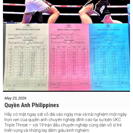
May 23, 2026
Quyền Anh Philippines
Hãy có mặt ngay sát võ đài vào ngày mai và trải nghiệm một ngày
trọn vẹn của quyền anh chuyên nghiệp đỉnh cao tại sự kiện UKC
Triple Threat — với 19 trận đấu chuyên nghiệp cùng dàn võ sĩ trẻ
triển vọng và những tay đấm giàu kinh nghiệm.