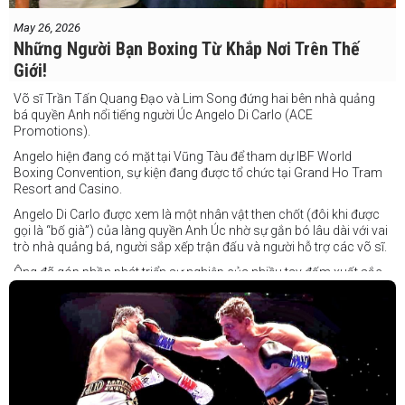
May 26, 2026
Những Người Bạn Boxing Từ Khắp Nơi Trên Thế
Giới!
Võ sĩ Trần Tấn Quang Đạo và Lim Song đứng hai bên nhà quảng
bá quyền Anh nổi tiếng người Úc Angelo Di Carlo (ACE
Promotions).
Angelo hiện đang có mặt tại Vũng Tàu để tham dự IBF World
Boxing Convention, sự kiện đang được tổ chức tại Grand Ho Tram
Resort and Casino.
Angelo Di Carlo được xem là một nhân vật then chốt (đôi khi được
gọi là “bố già”) của làng quyền Anh Úc nhờ sự gắn bó lâu dài với vai
trò nhà quảng bá, người sắp xếp trận đấu và người hỗ trợ các võ sĩ.
Ông đã góp phần phát triển sự nghiệp của nhiều tay đấm xuất sắc,
gần đây nhất là cựu vô địch thế giới Liam Paro.