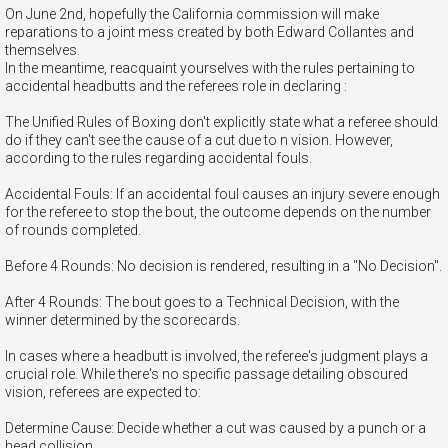
On June 2nd, hopefully the California commission will make
reparations to a joint mess created by both Edward Collantes and
themselves.
In the meantime, reacquaint yourselves with the rules pertaining to
accidental headbutts and the referees role in declaring :
The Unified Rules of Boxing don't explicitly state what a referee should
do if they can't see the cause of a cut due to n vision. However,
according to the rules regarding accidental fouls.
Accidental Fouls: If an accidental foul causes an injury severe enough
for the referee to stop the bout, the outcome depends on the number
of rounds completed.
Before 4 Rounds: No decision is rendered, resulting in a "No Decision".
After 4 Rounds: The bout goes to a Technical Decision, with the
winner determined by the scorecards.
In cases where a headbutt is involved, the referee's judgment plays a
crucial role. While there's no specific passage detailing obscured
vision, referees are expected to:
Determine Cause: Decide whether a cut was caused by a punch or a
head collision.