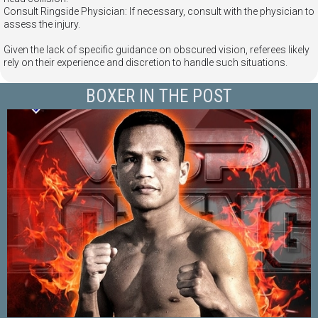
Consult Ringside Physician: If necessary, consult with the physician to
assess the injury.
Given the lack of specific guidance on obscured vision, referees likely
rely on their experience and discretion to handle such situations.
BOXER IN THE POST