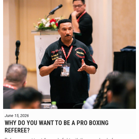
June 15, 2026
WHY DO YOU WANT TO BE A PRO BOXING
REFEREE?