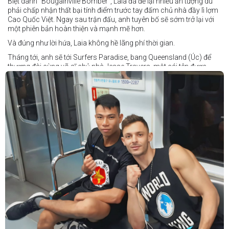
Biệt danh "Bougainville Bomber", Laia đã để lại nhiều ấn tượng dù
phải chấp nhận thất bại tính điểm trước tay đấm chủ nhà đầy lì lợm
Cao Quốc Việt. Ngay sau trận đấu, anh tuyên bố sẽ sớm trở lại với
một phiên bản hoàn thiện và mạnh mẽ hơn.
Và đúng như lời hứa, Laia không hề lãng phí thời gian.
Tháng tới, anh sẽ tới Surfers Paradise, bang Queensland (Úc) để
thượng đài cùng võ sĩ chủ nhà Jesse Travers, một cái tên được
đánh giá là có thực lực nhưng vẫn chưa nhận được sự chú ý tương
xứng.
Travers sở hữu nền tảng nghiệp dư rất đáng nể và từ lâu đã được
xem là một võ sĩ giàu tiềm năng. Trong quá khứ, anh từng có những
trận đấu rất sít sao với các đối thủ chất lượng như Clay Waterman
và Steve Spark.
Sau bảy năm rời xa võ đài, Travers trở lại thi đấu vào tháng 4 năm
nay và ngay lập tức gây ấn tượng mạnh khi hạ gục Blake Payne
ngay trong hiệp đầu tiên. Giờ đây, anh sẽ hướng tới việc nối dài đà
thăng tiến đó khi đối đầu với vị khách đến từ Papua New Guinea.
Tuy nhiên, Laia không hề e ngại thử thách phía trước.
"Đây là cơ hội tuyệt vời để tôi bước thêm một bước trên con đường
sự nghiệp," Laia chia sẻ.
"Tôi sẽ tăng hạng cân để đấu với võ sĩ người Úc này, nhưng điều đó