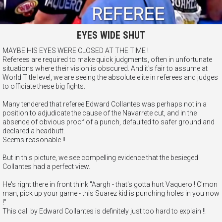
EYES WIDE SHUT
MAYBE HIS EYES WERE CLOSED AT THE TIME !
Referees are required to make quick judgments, often in unfortunate
situations where their vision is obscured. And it's fair to assume at
World Title level, we are seeing the absolute elite in referees and judges
to officiate these big fights.
Many tendered that referee Edward Collantes was perhaps not in a
position to adjudicate the cause of the Navarrete cut, and in the
absence of obvious proof of a punch, defaulted to safer ground and
declared a headbutt.
Seems reasonable !!
But in this picture, we see compelling evidence that the besieged
Collantes had a perfect view.
He's right there in front think "Aargh - that's gotta hurt Vaquero ! C'mon
man, pick up your game - this Suarez kid is punching holes in you now
!"
This call by Edward Collantes is definitely just too hard to explain !!