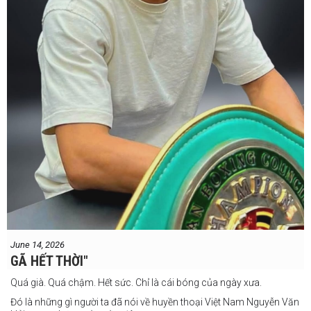
#IBF
#Tonyweeks
June 14, 2026
GÃ HẾT THỜI"
Quá già. Quá chậm. Hết sức. Chỉ là cái bóng của ngày xưa.
Đó là những gì người ta đã nói về huyền thoại Việt Nam Nguyễn Văn