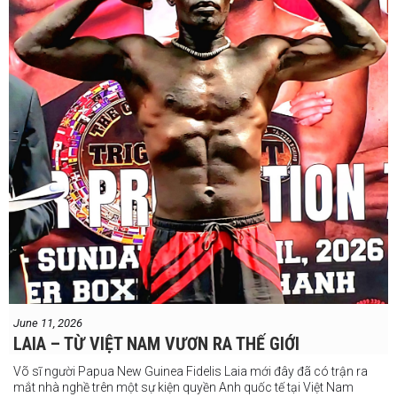
Chúng ta sẽ có câu trả lời vào Chủ Nhật, ngày 21 tháng 6
June 11, 2026
LAIA – TỪ VIỆT NAM VƯƠN RA THẾ GIỚI
Võ sĩ người Papua New Guinea Fidelis Laia mới đây đã có trận ra
mắt nhà nghề trên một sự kiện quyền Anh quốc tế tại Việt Nam