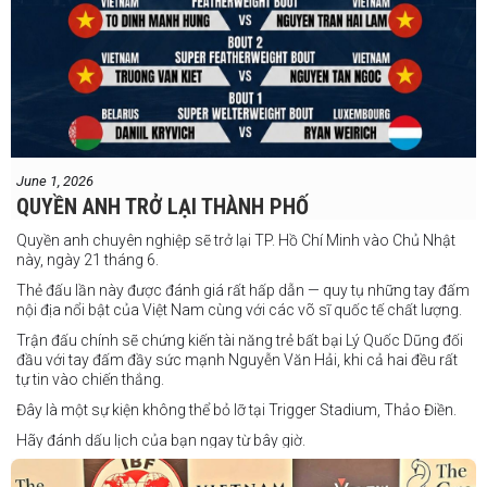
June 1, 2026
QUYỀN ANH TRỞ LẠI THÀNH PHỐ
Quyền anh chuyên nghiệp sẽ trở lại TP. Hồ Chí Minh vào Chủ Nhật
này, ngày 21 tháng 6.
Thẻ đấu lần này được đánh giá rất hấp dẫn — quy tụ những tay đấm
nội địa nổi bật của Việt Nam cùng với các võ sĩ quốc tế chất lượng.
Trận đấu chính sẽ chứng kiến tài năng trẻ bất bại Lý Quốc Dũng đối
đầu với tay đấm đầy sức mạnh Nguyễn Văn Hải, khi cả hai đều rất
tự tin vào chiến thắng.
Đây là một sự kiện không thể bỏ lỡ tại Trigger Stadium, Thảo Điền.
Hãy đánh dấu lịch của bạn ngay từ bây giờ.
Thông tin cập nhật sẽ sớm được công bố.