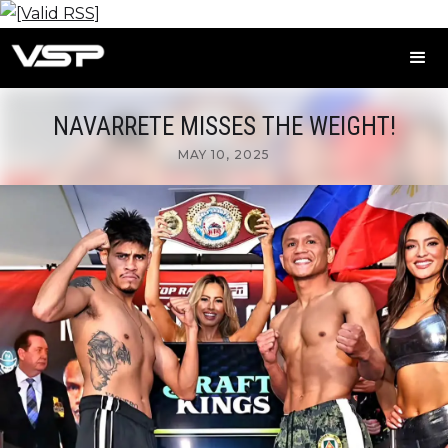
NAVARRETE MISSES THE WEIGHT!
MAY 10, 2025