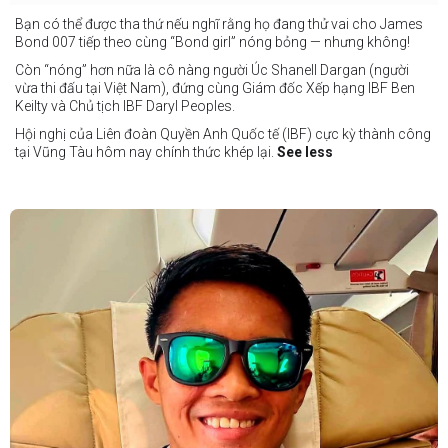
Bạn có thể được tha thứ nếu nghĩ rằng họ đang thử vai cho James
Bond 007 tiếp theo cùng “Bond girl” nóng bỏng — nhưng không!
Còn “nóng” hơn nữa là cô nàng người Úc Shanell Dargan (người
vừa thi đấu tại Việt Nam), đứng cùng Giám đốc Xếp hạng IBF Ben
Keilty và Chủ tịch IBF Daryl Peoples.
Hội nghị của Liên đoàn Quyền Anh Quốc tế (IBF) cực kỳ thành công
tại Vũng Tàu hôm nay chính thức khép lại.
See less