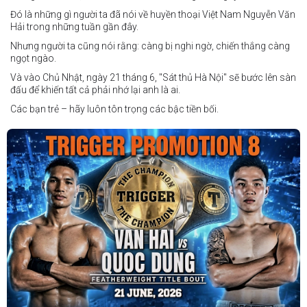
Đó là những gì người ta đã nói về huyền thoại Việt Nam Nguyễn Văn
Hải trong những tuần gần đây.
Nhưng người ta cũng nói rằng: càng bị nghi ngờ, chiến thắng càng
ngọt ngào.
Và vào Chủ Nhật, ngày 21 tháng 6, "Sát thủ Hà Nội" sẽ bước lên sàn
đấu để khiến tất cả phải nhớ lại anh là ai.
Các bạn trẻ – hãy luôn tôn trọng các bậc tiền bối.