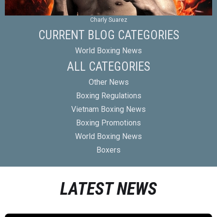
Charly Suarez
CURRENT BLOG CATEGORIES
World Boxing News
ALL CATEGORIES
Other News
Boxing Regulations
Vietnam Boxing News
Boxing Promotions
World Boxing News
Boxers
LATEST NEWS