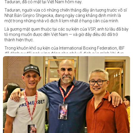
Taduran, đã có mặt tại Việt Nam hôm nay.
Taduran, người vừa có những chiến thắng đầy ấn tượng trước võ sĩ
Nhật Bản Ginjiro Shigeoka, đang ngày càng khẳng định mình là
một trong những nhà vô địch lì lợm nhất ở hạng cân của mình.
Là gương mặt quen thuộc tại các sự kiện của VSP, anh từ lâu đã bày
tỏ mong muốn được đến Việt Nam — và giờ đây điều đó đã trở
thành hiện thực.
Trong khuôn khổ sự kiện của International Boxing Federation, IBF
đã dành sự đãi ngộ xứng đáng cho nhà vô địch của mình khi đưa
Taduran đến Việt Nam bằng vé hạng thương gia.
Một chuyến đi hoàn toàn xứng đáng cho một “chiến binh đường xa”
thực thụ