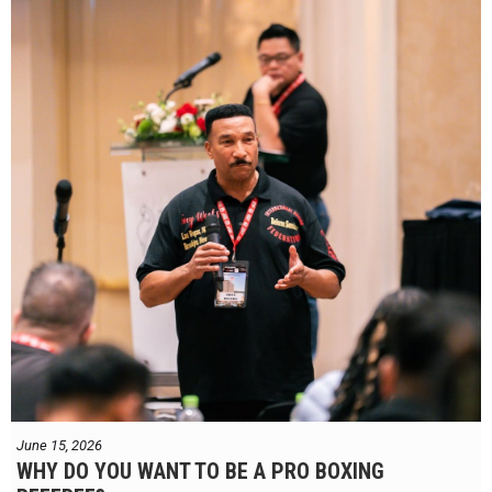
June 15, 2026
WHY DO YOU WANT TO BE A PRO BOXING