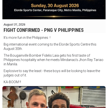
August 31, 2026
FIGHT CONFIRMED - PNG V PHILIPPINES
It's more fun in the Philippines !
Big international event coming to the Elorde Sports Centre this
August 30th.
The Bougainville Bomber Fidelis Laia gets his first taste of
Philippines hospitality when he meets Mindanao's Jhon Rey Tariao
in Manila.
Explosive to say the least - these boys will be looking to leave the
judges out of it.
KA-BOOM !!