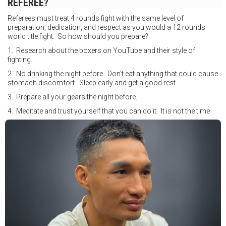
REFEREE?
Referees must treat 4 rounds fight with the same level of
preparation, dedication, and respect as you would a 12 rounds
world title fight. So how should you prepare?
1. Research about the boxers on YouTube and their style of
fighting.
2. No drinking the night before. Don't eat anything that could cause
stomach discomfort. Sleep early and get a good rest.
3. Prepare all your gears the night before.
4. Meditate and trust yourself that you can do it. It is not the time
for self doubt.
5. Conduct yourself as if you are on the world stage for a world
championship fight. Remeber that everyone is watching.
6. It's ok to make a mistake but its not okay to hesitate. When you
make a call, make it loud and clear.
Know that it is not about you. It's about ensuring the safety and the
fairness for the boxers who put their lives in the ring. At the end,
what Tony Weeks said during the Referee training seminar
encapsulates it well. "You do it for the love and respect of the
sport".