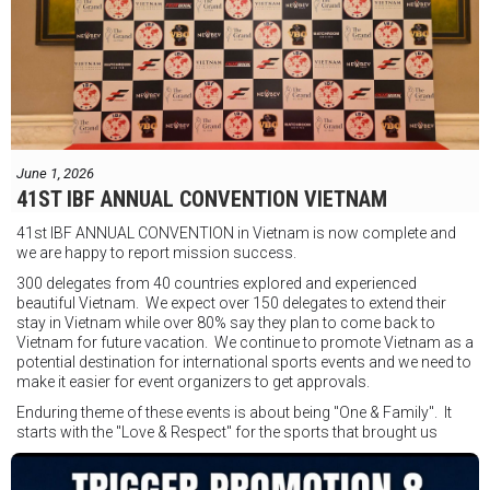
"Tôi biết mình bắt đầu sự nghiệp quyền Anh nhà nghề khá muộn, vì
vậy tôi phải trân trọng và nắm bắt mọi cơ hội đến với mình."
FIGHTS IN THE CITY
Được tổ chức bởi Jamie Myer Productions
Jesse Travers vs Fidelis Laia
Thông tin sự kiện:
June 1, 2026
Ngày: 18 tháng 7
41ST IBF ANNUAL CONVENTION VIETNAM
Thời gian: Từ 17:30
41st IBF ANNUAL CONVENTION in Vietnam is now complete and
Địa điểm: Mantra on View, Surfers Paradise, Queensland, Úc
See
we are happy to report mission success.
less
300 delegates from 40 countries explored and experienced
beautiful Vietnam. We expect over 150 delegates to extend their
stay in Vietnam while over 80% say they plan to come back to
Vietnam for future vacation. We continue to promote Vietnam as a
potential destination for international sports events and we need to
make it easier for event organizers to get approvals.
Enduring theme of these events is about being "One & Family". It
starts with the "Love & Respect" for the sports that brought us
together. To help each other get better, to share experiences, and
remembering that it is all about protecting the safety of the boxers