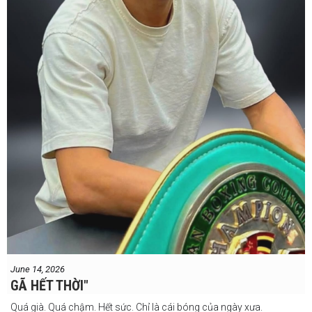
#professionalboxing
#proboxingreferee
#IBF
#Tonyweeks
June 14, 2026
GÃ HẾT THỜI"
Quá già. Quá chậm. Hết sức. Chỉ là cái bóng của ngày xưa.