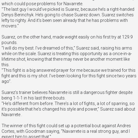
which could pose problems for Navarrete.
"The last guy I would’ve picked is Suarez, because he’s a right-handed
Denys Berinchyk. He’s going to chase Suarez down. Suarez switches
lefty to righty. And it’s been seen already that he has problems with
movers."
Suarez, on the other hand, made weight easily on his first try at 129.9
pounds.
"I will do my best. I've dreamed of this," Suarez said, raising his arms
while on the scale. Suarez is treating this opportunity as a once-in-a-
lifetime shot, knowing that there may never be another moment like
this.
"This fight is a big answered prayer for me because we trained for this
fight and this is my shot. I've been looking for this fight since two years
ago".
Suarez's trainer believes Navarrete is still a dangerous fighter despite
being 1-1-1 in his last three bouts.
"He's different from before. There's a lot of fights, a lot of sparring, so
it's possible that he's changed his style and power," Suarez said about
Navarrete .
The winner of this fight could set up a potential bout against Andres
Cortes, with Goodman saying, "Navarrete is a real strong guy, and I
expect him to assert that."