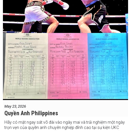
May 23, 2026
Quyền Anh Philippines
Hãy có mặt ngay sát võ đài vào ngày mai và trải nghiệm một ngày
trọn vẹn của quyền anh chuyên nghiệp đỉnh cao tại sự kiện UKC