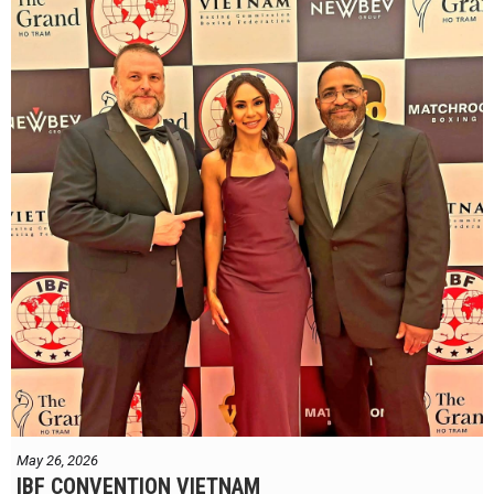
May 26, 2026
IBF CONVENTION VIETNAM