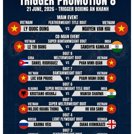
in and out of the ring. It is not about power over them but rather
power to serve, guide, advice, and respect the path they chose. We
strive to make it a little smoother and safer.
VBO is pleased to welcome
Vietnam Boxing Federation - VBF
to join the convention in the organizing committee. We are joining
hands to restart professional boxing in Vietnam. Stay stuned.
We will release more photos once IBF has had the chance to
review them and release it officially.
#ibfconvention
#grandhotram
#vbo
#IBF
#VBF
#professionalboxing
#41stibfconvention