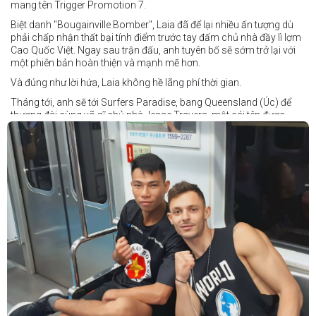
mang tên Trigger Promotion 7.
Biệt danh "Bougainville Bomber", Laia đã để lại nhiều ấn tượng dù
phải chấp nhận thất bại tính điểm trước tay đấm chủ nhà đầy lì lợm
Cao Quốc Việt. Ngay sau trận đấu, anh tuyên bố sẽ sớm trở lại với
một phiên bản hoàn thiện và mạnh mẽ hơn.
Và đúng như lời hứa, Laia không hề lãng phí thời gian.
Tháng tới, anh sẽ tới Surfers Paradise, bang Queensland (Úc) để
thượng đài cùng võ sĩ chủ nhà Jesse Travers, một cái tên được
đánh giá là có thực lực nhưng vẫn chưa nhận được sự chú ý tương
xứng.
Travers sở hữu nền tảng nghiệp dư rất đáng nể và từ lâu đã được
xem là một võ sĩ giàu tiềm năng. Trong quá khứ, anh từng có những
trận đấu rất sít sao với các đối thủ chất lượng như Clay Waterman
và Steve Spark.
Sau bảy năm rời xa võ đài, Travers trở lại thi đấu vào tháng 4 năm
nay và ngay lập tức gây ấn tượng mạnh khi hạ gục Blake Payne
ngay trong hiệp đầu tiên. Giờ đây, anh sẽ hướng tới việc nối dài đà
thăng tiến đó khi đối đầu với vị khách đến từ Papua New Guinea.
Tuy nhiên, Laia không hề e ngại thử thách phía trước.
"Đây là cơ hội tuyệt vời để tôi bước thêm một bước trên con đường
sự nghiệp," Laia chia sẻ.