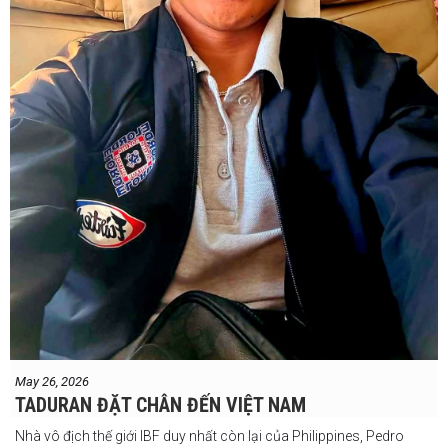
May 26, 2026
TADURAN ĐẶT CHÂN ĐẾN VIỆT NAM
Nhà vô địch thế giới IBF duy nhất còn lại của Philippines, Pedro