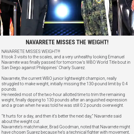
NAVARRETE MISSES THE WEIGHT!
NAVARRETE MISSES WEIGHT!!!
It took 3 visits to the scales, and a very unhealthy looking Emanuel
Navarrete was finally passed for tomorrow's WBO World Title bout in
San Diego against Philippines' Charly Suarez.
Navarrete, the current WBO junior lightweight champion, really
struggled to make weight, initially missing the 130-pound limit by 0.4
pounds.
He needed most of the two-hour allotted time to trim the remaining
weight, finally dipping to 130 pounds after an anguished expression
and a groan when he was told he was still 0.2 pounds overweight.
"It hurts for a day, and then it's better the next day," Navarrete said
about the weight cut.
Navarrete's matchmaker, Brad Goodman, noted that Navarrete might
have chosen Suarez because he's a technical fighter with movement,