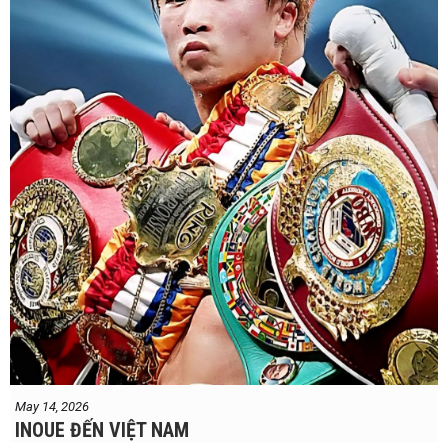
May 14, 2026
INOUE ĐẾN VIỆT NAM