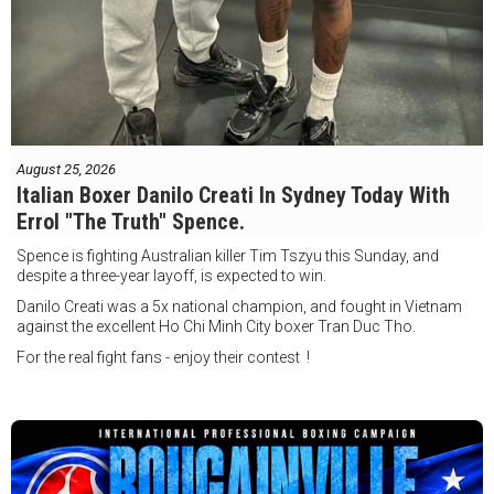
August 25, 2026
Italian Boxer Danilo Creati In Sydney Today With
Errol "The Truth" Spence.
Spence is fighting Australian killer Tim Tszyu this Sunday, and
despite a three-year layoff, is expected to win.
Danilo Creati was a 5x national champion, and fought in Vietnam
against the excellent Ho Chi Minh City boxer Tran Duc Tho.
For the real fight fans - enjoy their contest !