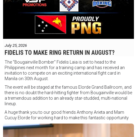
July 25, 2026
FIDELIS TO MAKE RING RETURN IN AUGUST?
The "Bougainville Bomber" Fidelis Laia is set to head to the
Philippines next month for a training camp and has received an
invitation to compete on an exciting international fight card in
Manila on 30th August.
The event will be staged at the famous Elorde Grand Ballroom, and
there is no doubt the hard-hitting fighter from Bougainville would be
a tremendous addition to an already star-studded, multi-national
lineup.
A huge thank you to our good friends Anthony Arieta and Mam
Cucuy Elorde for working hard to make this fantastic opportunity
possible.
We hope to have some exciting news to share very soon!