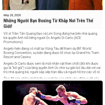
May 26, 2026
Những Người Bạn Boxing Từ Khắp Nơi Trên Thế
Giới!
Võ sĩ Trần Tấn Quang Đạo và Lim Song đứng hai bên nhà quảng
bá quyền Anh nổi tiếng người Úc Angelo Di Carlo (ACE
Promotions).
Angelo hiện đang có mặt tại Vũng Tàu để tham dự IBF World
Boxing Convention, sự kiện đang được tổ chức tại Grand Ho Tram
Resort and Casino.
Angelo Di Carlo được xem là một nhân vật then chốt (đôi khi được
gọi là “bố già”) của làng quyền Anh Úc nhờ sự gắn bó lâu dài với vai
trò nhà quảng bá, người sắp xếp trận đấu và người hỗ trợ các võ sĩ.
Ông đã góp phần phát triển sự nghiệp của nhiều tay đấm xuất sắc,
gần đây nhất là cựu vô địch thế giới Liam Paro.