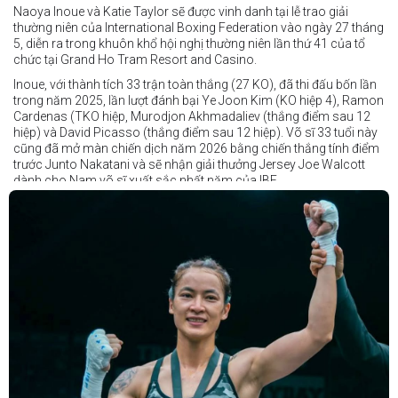
Naoya Inoue và Katie Taylor sẽ được vinh danh tại lễ trao giải
thường niên của International Boxing Federation vào ngày 27 tháng
5, diễn ra trong khuôn khổ hội nghị thường niên lần thứ 41 của tổ
chức tại Grand Ho Tram Resort and Casino.
Inoue, với thành tích 33 trận toàn thắng (27 KO), đã thi đấu bốn lần
trong năm 2025, lần lượt đánh bại Ye Joon Kim (KO hiệp 4), Ramon
Cardenas (TKO hiệp, Murodjon Akhmadaliev (thắng điểm sau 12
hiệp) và David Picasso (thắng điểm sau 12 hiệp). Võ sĩ 33 tuổi này
cũng đã mở màn chiến dịch năm 2026 bằng chiến thắng tính điểm
trước Junto Nakatani và sẽ nhận giải thưởng Jersey Joe Walcott
dành cho Nam võ sĩ xuất sắc nhất năm của IBF.
Trong khi đó, Katie Taylor sẽ được trao danh hiệu Nữ võ sĩ xuất sắc
nhất năm.
Dù chỉ thi đấu một trận trong năm 2025, nhưng đó lại là một trong
những màn trình diễn ấn tượng nhất trong sự nghiệp lẫy lừng với
thành tích 25 thắng - 1 thua (6 KO) của Taylor. Cô đã đánh bại đối
thủ lâu năm Amanda Serrano bằng chiến thắng tính điểm đồng
thuận trong trận thứ ba — và có thể là cuối cùng — của cặp đấu này
tại Madison Square Garden vào tháng 7.
Chiến thắng này nối tiếp hai trận thắng gây nhiều tranh cãi trước
Serrano vào các năm 2022 và 2024. Tuy nhiên lần này, không còn
bất kỳ nghi ngờ nào khi Taylor hoàn toàn vượt trội trong suốt 10