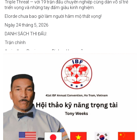
Triple Threat — với 19 trận đấu chuyên nghiệp cùng dàn võ sĩ trẻ
triển vọng và những tay đấm giàu kinh nghiệm.
Elorde chưa bao giờ làm người hâm mộ thất vọng!
Ngày 24 tháng 5, 2026
DANH SÁCH THI ĐẤU:
Trận chính
Arvin Jhon Paciones vs Richard Laspoña
Các trận nổi bật
Zyvyr John Medecilo vs Tatsuro Nakashima
Junny Bugas vs Jeven Villacite
Claire Villarosa vs Felipe Tiempo
Các trận undercard
Jeff Santos vs Miller Alapormina
Yuga Ozaki vs Jonathan Refugio
Wesley Caga vs Sandy Volante
Ricson Hanginan vs Harry Omac
Salvador Gajana vs Wendel Babasol