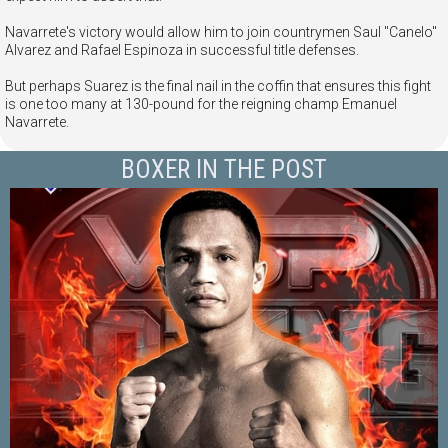
Navarrete's victory would allow him to join countrymen Saul "Canelo"
Alvarez and Rafael Espinoza in successful title defenses.
But perhaps Suarez is the final nail in the coffin that ensures this fight
is one too many at 130-pound for the reigning champ Emanuel
Navarrete.
BOXER IN THE POST