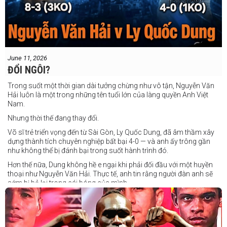
June 11, 2026
ĐỔI NGÔI?
Trong suốt một thời gian dài tưởng chừng như vô tận, Nguyễn Văn
Hải luôn là một trong những tên tuổi lớn của làng quyền Anh Việt
Nam.
Nhưng thời thế đang thay đổi.
Võ sĩ trẻ triển vọng đến từ Sài Gòn, Ly Quốc Dung, đã âm thầm xây
dựng thành tích chuyên nghiệp bất bại 4-0 — và anh ấy trông gần
như không thể bị đánh bại trong suốt hành trình đó.
Hơn thế nữa, Dung không hề e ngại khi phải đối đầu với một huyền
thoại như Nguyễn Văn Hải. Thực tế, anh tin rằng người đàn anh sẽ
sớm bị bỏ lại trong cái bóng của mình.
Dung nói rằng anh quá nhanh, quá khó nắm bắt, và đơn giản là quá
điển trai đối với “Hanoi Hitman”.
Và biết đâu anh ấy đúng.