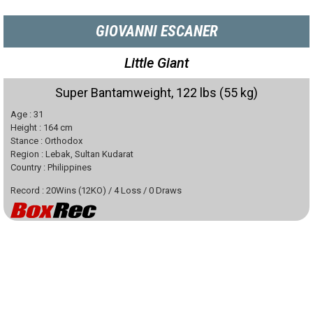
GIOVANNI ESCANER
Little Giant
Super Bantamweight, 122 lbs (55 kg)
Age :
31
Height :
164
cm
Stance :
Orthodox
Region :
Lebak, Sultan Kudarat
Country :
Philippines
Record :
20
Wins
(
12
KO)
/
4
Loss
/
0
Draws