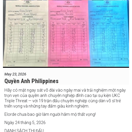
May 23, 2026
Quyền Anh Philippines
Hãy có mặt ngay sát võ đài vào ngày mai và trải nghiệm một ngày
trọn vẹn của quyền anh chuyên nghiệp đỉnh cao tại sự kiện UKC
Triple Threat — với 19 trận đấu chuyên nghiệp cùng dàn võ sĩ trẻ
triển vọng và những tay đấm giàu kinh nghiệm.
Elorde chưa bao giờ làm người hâm mộ thất vọng!
Ngày 24 tháng 5, 2026
DANH SÁCH THI ĐẤU: