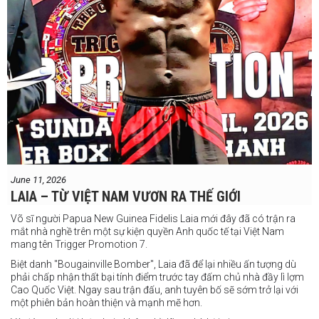
June 11, 2026
LAIA – TỪ VIỆT NAM VƯƠN RA THẾ GIỚI
Võ sĩ người Papua New Guinea Fidelis Laia mới đây đã có trận ra
mắt nhà nghề trên một sự kiện quyền Anh quốc tế tại Việt Nam
mang tên Trigger Promotion 7.
Biệt danh "Bougainville Bomber", Laia đã để lại nhiều ấn tượng dù
phải chấp nhận thất bại tính điểm trước tay đấm chủ nhà đầy lì lợm
Cao Quốc Việt. Ngay sau trận đấu, anh tuyên bố sẽ sớm trở lại với
một phiên bản hoàn thiện và mạnh mẽ hơn.