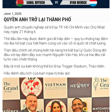
June 1, 2026
QUYỀN ANH TRỞ LẠI THÀNH PHỐ
Quyền anh chuyên nghiệp sẽ trở lại TP. Hồ Chí Minh vào Chủ Nhật
này, ngày 21 tháng 6.
Thẻ đấu lần này được đánh giá rất hấp dẫn — quy tụ những tay đấm
nội địa nổi bật của Việt Nam cùng với các võ sĩ quốc tế chất lượng.
Trận đấu chính sẽ chứng kiến tài năng trẻ bất bại Lý Quốc Dũng đối
đầu với tay đấm đầy sức mạnh Nguyễn Văn Hải, khi cả hai đều rất
tự tin vào chiến thắng.
Đây là một sự kiện không thể bỏ lỡ tại Trigger Stadium, Thảo Điền.
Hãy đánh dấu lịch của bạn ngay từ bây giờ.
Thông tin cập nhật sẽ sớm được công bố.