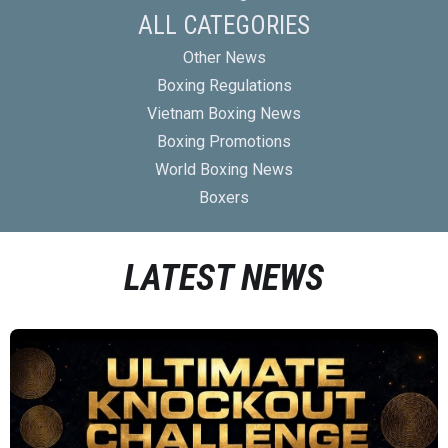
ALL CATEGORIES
Other News
Boxing Regulations
Vietnam Boxing News
Boxing Promotions
World Boxing News
Boxers
LATEST NEWS