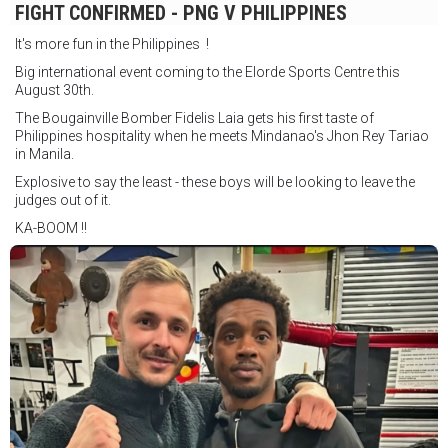
FIGHT CONFIRMED - PNG V PHILIPPINES
It's more fun in the Philippines !
Big international event coming to the Elorde Sports Centre this
August 30th.
The Bougainville Bomber Fidelis Laia gets his first taste of
Philippines hospitality when he meets Mindanao's Jhon Rey Tariao
in Manila.
Explosive to say the least - these boys will be looking to leave the
judges out of it.
KA-BOOM !!