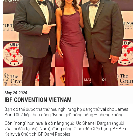
May 26, 2026
IBF CONVENTION VIETNAM
Bạn có thể được tha thứ nếu nghĩ rằng họ đang thử vai cho James
Bond 007 tiếp theo cùng “Bond girl” nóng bỏng — nhưng không!
Còn “nóng” hơn nữa là cô nàng người Úc Shanell Dargan (người
vừa thi đấu tại Việt Nam), đứng cùng Giám đốc Xếp hạng IBF Ben
Keilty và Chủ tịch IBF Daryl Peoples.