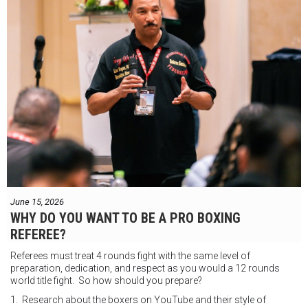
June 15, 2026
WHY DO YOU WANT TO BE A PRO BOXING
REFEREE?
Referees must treat 4 rounds fight with the same level of
preparation, dedication, and respect as you would a 12 rounds
world title fight. So how should you prepare?
1. Research about the boxers on YouTube and their style of