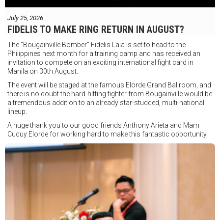
July 25, 2026
FIDELIS TO MAKE RING RETURN IN AUGUST?
The "Bougainville Bomber" Fidelis Laia is set to head to the
Philippines next month for a training camp and has received an
invitation to compete on an exciting international fight card in
Manila on 30th August.
The event will be staged at the famous Elorde Grand Ballroom, and
there is no doubt the hard-hitting fighter from Bougainville would be
a tremendous addition to an already star-studded, multi-national
lineup.
A huge thank you to our good friends Anthony Arieta and Mam
Cucuy Elorde for working hard to make this fantastic opportunity
possible.
We hope to have some exciting news to share very soon!