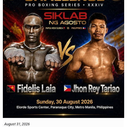
August 31, 2026