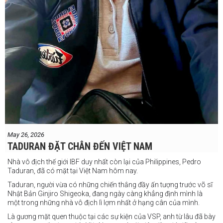
May 26, 2026
TADURAN ĐẶT CHÂN ĐẾN VIỆT NAM
Nhà vô địch thế giới IBF duy nhất còn lại của Philippines, Pedro
Taduran, đã có mặt tại Việt Nam hôm nay.
Taduran, người vừa có những chiến thắng đầy ấn tượng trước võ sĩ
Nhật Bản Ginjiro Shigeoka, đang ngày càng khẳng định mình là
một trong những nhà vô địch lì lợm nhất ở hạng cân của mình.
Là gương mặt quen thuộc tại các sự kiện của VSP, anh từ lâu đã bày