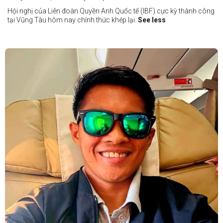
Hội nghị của Liên đoàn Quyền Anh Quốc tế (IBF) cực kỳ thành công
tại Vũng Tàu hôm nay chính thức khép lại.
See less