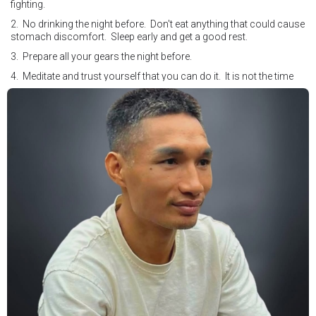
fighting.
2. No drinking the night before. Don't eat anything that could cause
stomach discomfort. Sleep early and get a good rest.
3. Prepare all your gears the night before.
4. Meditate and trust yourself that you can do it. It is not the time
for self doubt.
5. Conduct yourself as if you are on the world stage for a world
championship fight. Remeber that everyone is watching.
6. It's ok to make a mistake but its not okay to hesitate. When you
make a call, make it loud and clear.
Know that it is not about you. It's about ensuring the safety and the
fairness for the boxers who put their lives in the ring. At the end,
what Tony Weeks said during the Referee training seminar
encapsulates it well. "You do it for the love and respect of the
sport".
#professionalboxing
#proboxingreferee
#IBF
#Tonyweeks