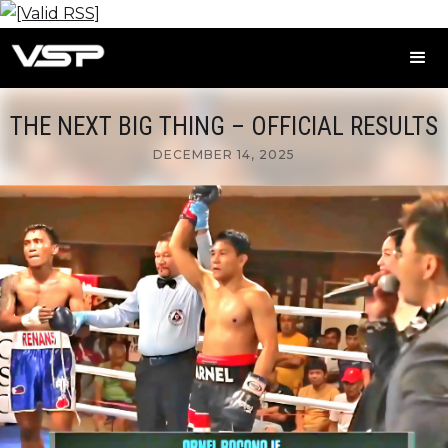
THE NEXT BIG THING – OFFICIAL RESULTS
DECEMBER 14, 2025