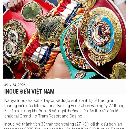
May 14, 2026
INOUE ĐẾN VIỆT NAM
Naoya Inoue và Katie Taylor sẽ được vinh danh tại lễ trao giải
thường niên của International Boxing Federation vào ngày 27 tháng
5, diễn ra trong khuôn khổ hội nghị thường niên lần thứ 41 của tổ
chức tại Grand Ho Tram Resort and Casino.
Inoue, với thành tích 33 trận toàn thắng (27 KO), đã thi đấu bốn lần