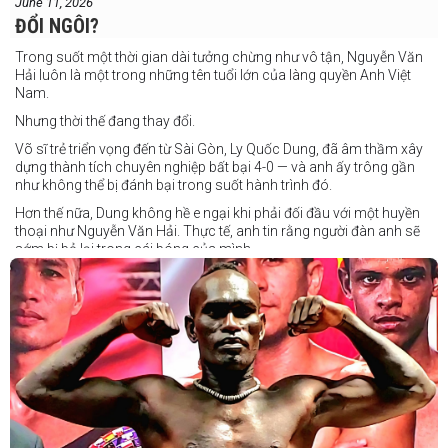
June 11, 2026
ĐỔI NGÔI?
Trong suốt một thời gian dài tưởng chừng như vô tận, Nguyễn Văn
Hải luôn là một trong những tên tuổi lớn của làng quyền Anh Việt
Nam.
Nhưng thời thế đang thay đổi.
Võ sĩ trẻ triển vọng đến từ Sài Gòn, Ly Quốc Dung, đã âm thầm xây
dựng thành tích chuyên nghiệp bất bại 4-0 — và anh ấy trông gần
như không thể bị đánh bại trong suốt hành trình đó.
Hơn thế nữa, Dung không hề e ngại khi phải đối đầu với một huyền
thoại như Nguyễn Văn Hải. Thực tế, anh tin rằng người đàn anh sẽ
sớm bị bỏ lại trong cái bóng của mình.
Dung nói rằng anh quá nhanh, quá khó nắm bắt, và đơn giản là quá
điển trai đối với “Hanoi Hitman”.
Và biết đâu anh ấy đúng.
Chúng ta sẽ có câu trả lời vào Chủ Nhật, ngày 21 tháng 6