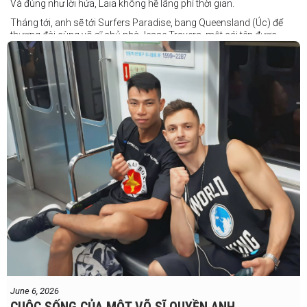
Và đúng như lời hứa, Laia không hề lãng phí thời gian.
Tháng tới, anh sẽ tới Surfers Paradise, bang Queensland (Úc) để
thượng đài cùng võ sĩ chủ nhà Jesse Travers, một cái tên được
đánh giá là có thực lực nhưng vẫn chưa nhận được sự chú ý tương
xứng.
Travers sở hữu nền tảng nghiệp dư rất đáng nể và từ lâu đã được
xem là một võ sĩ giàu tiềm năng. Trong quá khứ, anh từng có những
trận đấu rất sít sao với các đối thủ chất lượng như Clay Waterman
và Steve Spark.
Sau bảy năm rời xa võ đài, Travers trở lại thi đấu vào tháng 4 năm
nay và ngay lập tức gây ấn tượng mạnh khi hạ gục Blake Payne
ngay trong hiệp đầu tiên. Giờ đây, anh sẽ hướng tới việc nối dài đà
thăng tiến đó khi đối đầu với vị khách đến từ Papua New Guinea.
Tuy nhiên, Laia không hề e ngại thử thách phía trước.
"Đây là cơ hội tuyệt vời để tôi bước thêm một bước trên con đường
sự nghiệp," Laia chia sẻ.
"Tôi sẽ tăng hạng cân để đấu với võ sĩ người Úc này, nhưng điều đó
không thành vấn đề vì trước đây tôi đã từng thi đấu ở hạng cân đó.
"Tôi tự tin rằng mình sẽ giành chiến
June 6, 2026
thắng. Sau trận đấu này, tôi cũng đã có
CUỘC SỐNG CỦA MỘT VÕ SĨ QUYỀN ANH