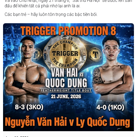
Và vào Chủ Nhật, ngày 21 tháng 6, "Sát thủ Hà Nội" sẽ bước lên sàn
đấu để khiến tất cả phải nhớ lại anh là ai.
Các bạn trẻ – hãy luôn tôn trọng các bậc tiền bối.