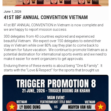
Jesse Travers vs Fidelis Laia
Thông tin sự kiện:
June 1, 2026
Ngày: 18 tháng 7
41ST IBF ANNUAL CONVENTION VIETNAM
Thời gian: Từ 17:30
41st IBF ANNUAL CONVENTION in Vietnam is now complete and
Địa điểm: Mantra on View, Surfers Paradise, Queensland, Úc
See
we are happy to report mission success.
less
300 delegates from 40 countries explored and experienced
beautiful Vietnam. We expect over 150 delegates to extend their
stay in Vietnam while over 80% say they plan to come back to
Vietnam for future vacation. We continue to promote Vietnam as a
potential destination for international sports events and we need to
make it easier for event organizers to get approvals.
Enduring theme of these events is about being "One & Family". It
starts with the "Love & Respect" for the sports that brought us
together. To help each other get better, to share experiences, and
remembering that it is all about protecting the safety of the boxers
in and out of the ring. It is not about power over them but rather
power to serve, guide, advice, and respect the path they chose. We
strive to make it a little smoother and safer.
VBO is pleased to welcome
Vietnam Boxing Federation - VBF
to join the convention in the organizing committee. We are joining