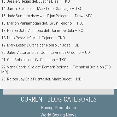
13. Jessie Villegas def. Justine Diaz — TKO
14. James Genes def. Mark Louie Santiago — TKO
15. Jade Sumatra drew with Eljan Balagtas — Draw (MD)
16. Marlon Paniamogan def. Kelvin Tenorio — TKO
17. Rainier John Antipona def. Daniel De Gula — KO
18. Nico Perez def. Mark Gajana — TKO
19. Mark Lester Durens def. Ronilo Jr. Jose — UD
20. Jules Victoriano def. John Lawrence Ordonio — UD
21. Carl Boholst def. CJ Quinajon — TKO
22. Venz Gabriel Silo def. Edmark Redona — Technical Decision (TD-
MD)
23. Raizen Jay Dela Fuente def. Marix Ducot — MD
CURRENT BLOG CATEGORIES
Boxing Promotions
World Boxing News