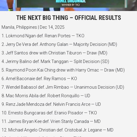
THE NEXT BIG THING – OFFICIAL RESULTS
Manila, Philippines | Dec 14, 2025
1. Lokmond Ngan def. Renan Portes — TKO
2. Jerry De Vera def. Anthony Galan — Majority Decision (MD)
3. Jeff Santos drew with Christian Tiburon — Draw (MD)
4. Jerimy Balino def. Mark Tanggan — Split Decision (SD)
5. Raymond Poon Kai Ching drew with Harry Omac — Draw (MD)
6. Arnel Baconaie def. Rey Ramos — KO
7. Wendel Babasol def. Jim Rimbao — Unanimous Decision (UD)
8. Mac Morris Abila def. Robert Ronquillo — UD
9. Renz Jade Mendoza def. Nelvin Francis Arce — UD
10. Ernesto Bungcaras def. Eranio Pisador — TKO
11. James Bryan Kee def. Vrien Stanly Canada — MD
12. Michael Angelo Christian def. Cristobal Jr. Legane — MD