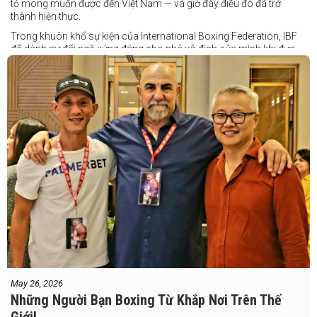
tỏ mong muốn được đến Việt Nam — và giờ đây điều đó đã trở
thành hiện thực.
Trong khuôn khổ sự kiện của International Boxing Federation, IBF
đã dành sự đãi ngộ xứng đáng cho nhà vô địch của mình khi đưa
Taduran đến Việt Nam bằng vé hạng thương gia.
Một chuyến đi hoàn toàn xứng đáng cho một “chiến binh đường xa”
thực thụ
May 26, 2026
Những Người Bạn Boxing Từ Khắp Nơi Trên Thế