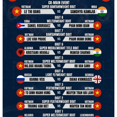
hands to restart professional boxing in Vietnam. Stay stuned.
We will release more photos once IBF has had the chance to
review them and release it officially.
#ibfconvention
#grandhotram
#vbo
#IBF
#VBF
#professionalboxing
#41stibfconvention