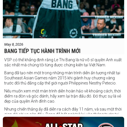
May 8, 2026
BANG TIẾP TỤC HÀNH TRÌNH MỚI
VSP có thể khẳng định rằng Le Thi Bang là nữ võ sĩ quyền Anh xuất
sắc nhất mà chúng tôi từng được chứng kiến tại Việt Nam.
Bang đã tạo nên một trong những màn trình diễn ấn tượng nhất tại
Southeast Asian Games năm 2015 khi giành huy chương vàng
trước đối thủ đẳng cấp thế giới người Philippines Nesthy Petecio.
Nếu muốn xem một màn trình diễn hoàn hảo về khoảng cách, thời
điểm ra đòn và góc đánh, hãy xem lại trận đấu đó. Đó thực sự là vẻ
đẹp của quyền Anh đỉnh cao.
Nhưng chiến thắng ấy đã diễn ra cách đây 11 năm, và sau một thời
gian dài rời xa sàn đấu, Bang đã bất ngờ trở lại vào tháng trước tại
Trigger Promotion 7.