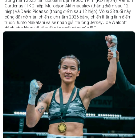
trong năm 2025, lần lượt đánh bại Ye Joon Kim (KO hiệp 4), Ramon
Cardenas (TKO hiệp, Murodjon Akhmadaliev (thắng điểm sau 12
hiệp) và David Picasso (thắng điểm sau 12 hiệp). Võ sĩ 33 tuổi này
cũng đã mở màn chiến dịch năm 2026 bằng chiến thắng tính điểm
trước Junto Nakatani và sẽ nhận giải thưởng Jersey Joe Walcott
dành cho Nam võ sĩ xuất sắc nhất năm của IBF.
Trong khi đó, Katie Taylor sẽ được trao danh hiệu Nữ võ sĩ xuất sắc
nhất năm.
Dù chỉ thi đấu một trận trong năm 2025, nhưng đó lại là một trong
những màn trình diễn ấn tượng nhất trong sự nghiệp lẫy lừng với
thành tích 25 thắng - 1 thua (6 KO) của Taylor. Cô đã đánh bại đối
thủ lâu năm Amanda Serrano bằng chiến thắng tính điểm đồng
thuận trong trận thứ ba — và có thể là cuối cùng — của cặp đấu này
tại Madison Square Garden vào tháng 7.
Chiến thắng này nối tiếp hai trận thắng gây nhiều tranh cãi trước
Serrano vào các năm 2022 và 2024. Tuy nhiên lần này, không còn
bất kỳ nghi ngờ nào khi Taylor hoàn toàn vượt trội trong suốt 10
hiệp đấu.
Sẽ còn thêm nhiều thông tin sắp được cập nhật