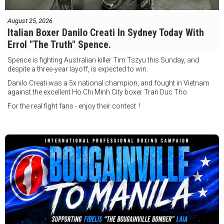
August 25, 2026
Italian Boxer Danilo Creati In Sydney Today With
Errol "The Truth" Spence.
Spence is fighting Australian killer Tim Tszyu this Sunday, and
despite a three-year layoff, is expected to win.
Danilo Creati was a 5x national champion, and fought in Vietnam
against the excellent Ho Chi Minh City boxer Tran Duc Tho.
For the real fight fans - enjoy their contest !