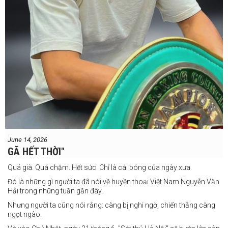
June 14, 2026
GÃ HẾT THỜI"
Quá già. Quá chậm. Hết sức. Chỉ là cái bóng của ngày xưa.
Đó là những gì người ta đã nói về huyền thoại Việt Nam Nguyễn Văn
Hải trong những tuần gần đây.
Nhưng người ta cũng nói rằng: càng bị nghi ngờ, chiến thắng càng
ngọt ngào.