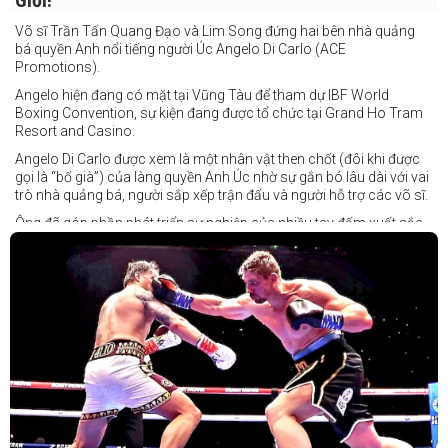
Giới!
Võ sĩ Trần Tấn Quang Đạo và Lim Song đứng hai bên nhà quảng
bá quyền Anh nổi tiếng người Úc Angelo Di Carlo (ACE
Promotions).
Angelo hiện đang có mặt tại Vũng Tàu để tham dự IBF World
Boxing Convention, sự kiện đang được tổ chức tại Grand Ho Tram
Resort and Casino.
Angelo Di Carlo được xem là một nhân vật then chốt (đôi khi được
gọi là “bố già”) của làng quyền Anh Úc nhờ sự gắn bó lâu dài với vai
trò nhà quảng bá, người sắp xếp trận đấu và người hỗ trợ các võ sĩ.
Ông đã góp phần phát triển sự nghiệp của nhiều tay đấm xuất sắc,
gần đây nhất là cựu vô địch thế giới Liam Paro.