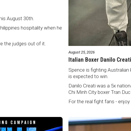
this August 30th.
Philippines hospitality when he
ve the judges out of it.
August 25, 2026
Italian Boxer Danilo Creat
Spence is fighting Australian 
is expected to win.
Danilo Creati was a 5x natio
Chi Minh City boxer Tran Duc
For the real fight fans - enjoy