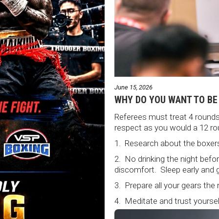
June 15, 2026
WHY DO YOU WANT TO BE
Referees must treat 4 rounds 
respect as you would a 12 ro
1. Research about the boxers
2. No drinking the night bef
discomfort. Sleep early and g
3. Prepare all your gears the
4. Meditate and trust yourself
5. Conduct yourself as if you