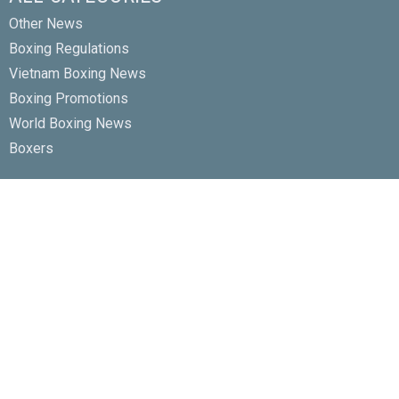
Other News
Boxing Regulations
Vietnam Boxing News
Boxing Promotions
World Boxing News
Boxers