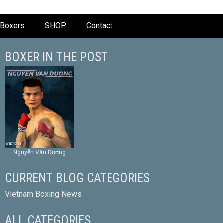
Boxers
SHOP
Contact
BOXER IN THE POST
Nguyễn Văn Đương
CURRENT BLOG CATEGORIES
Vietnam Boxing News
ALL CATEGORIES