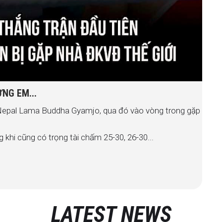
NG EM...
 Nepal Lama Buddha Gyamjo, qua đó vào vòng trong gặp
 khi cũng có trọng tài chấm 25-30, 26-30...
LATEST NEWS