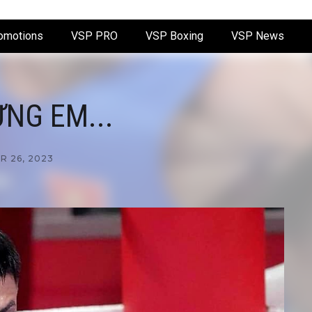
omotions
VSP PRO
VSP Boxing
VSP News
NG EM...
 26, 2023