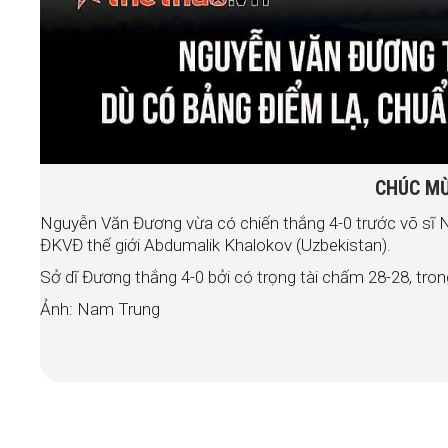
CHÚC MỪ
Nguyễn Văn Đương vừa có chiến thắng 4-0 trước võ sĩ
ĐKVĐ thế giới Abdumalik Khalokov (Uzbekistan).
Sở dĩ Đương thắng 4-0 bởi có trọng tài chấm 28-28, trong
Ảnh:
Nam Trung