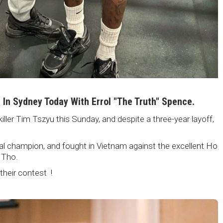
i In Sydney Today With Errol "The Truth" Spence.
killer Tim Tszyu this Sunday, and despite a three-year layoff,
nal champion, and fought in Vietnam against the excellent Ho
 Tho.
 their contest !