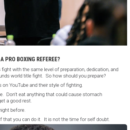
 A PRO BOXING REFEREE?
fight with the same level of preparation, dedication, and
unds world title fight. So how should you prepare?
 on YouTube and their style of fighting.
ore. Don't eat anything that could cause stomach
et a good rest.
 night before.
 that you can do it. It is not the time for self doubt.
 are on the world stage for a world championship fight.