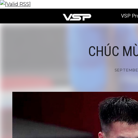
VSP Pr
CHÚC MỪ
SEPTEMBER