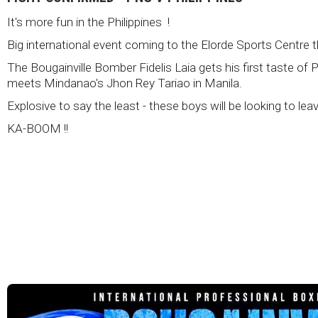
It's more fun in the Philippines !
Big international event coming to the Elorde Sports Centre 
The Bougainville Bomber Fidelis Laia gets his first taste of 
meets Mindanao's Jhon Rey Tariao in Manila.
Explosive to say the least - these boys will be looking to lea
KA-BOOM !!