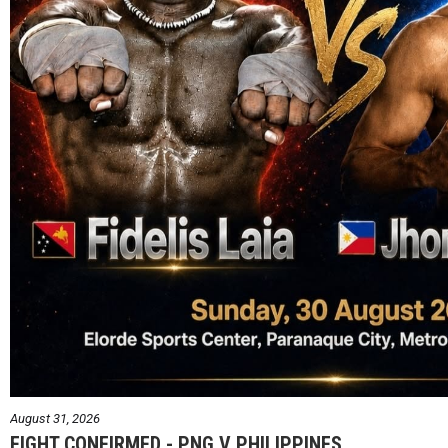
August 31, 2026
FIGHT CONFIRMED - PNG V PHILIPPINES