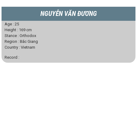
NGUYỄN VĂN ĐƯƠNG
Age :
25
Height :
169
cm
Stance :
Orthodox
Region :
Bắc Giang
Country :
Vietnam
Record :