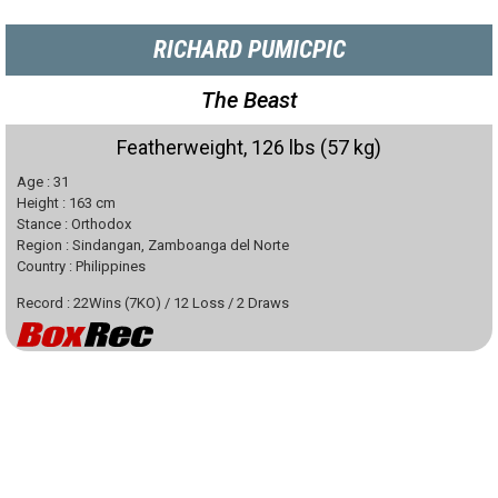
RICHARD PUMICPIC
The Beast
Featherweight, 126 lbs (57 kg)
Age :
31
Height :
163
cm
Stance :
Orthodox
Region :
Sindangan, Zamboanga del Norte
Country :
Philippines
Record :
22
Wins
(
7
KO)
/
12
Loss
/
2
Draws