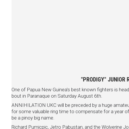
"PRODIGY" JUNIOR 
One of Papua New Guinea's best known fighters is heade
bout in Paranaque on Saturday August 6th.
ANNIHILATION UKC will be preceded by a huge amateur s
for some valuable ring time to compensate for a year of i
be a pinoy big name.
Richard Pumicpic, Jetro Pabustan, and the Wolverine Jon