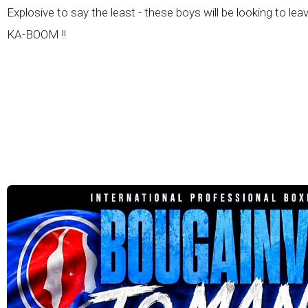
Explosive to say the least - these boys will be looking to lea
KA-BOOM !!