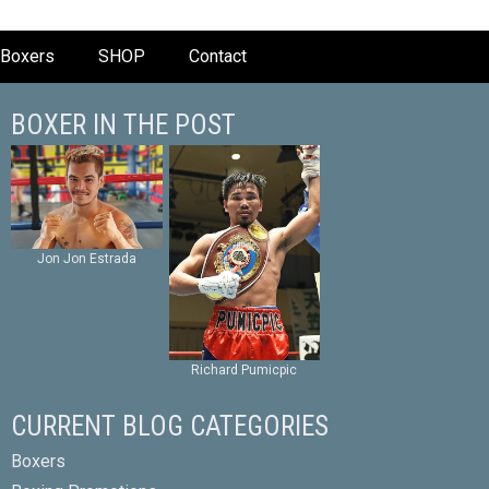
Boxers
SHOP
Contact
BOXER IN THE POST
Jon Jon Estrada
Richard Pumicpic
CURRENT BLOG CATEGORIES
Boxers