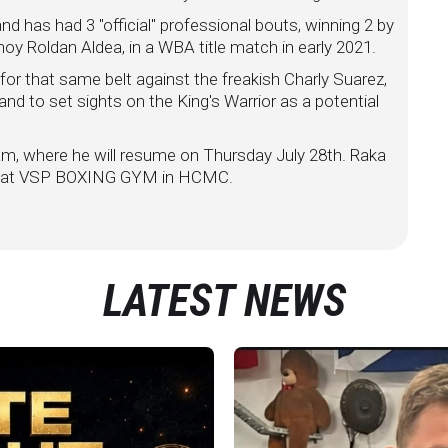
nd has had 3 "official" professional bouts, winning 2 by
oy Roldan Aldea, in a WBA title match in early 2021.
or that same belt against the freakish Charly Suarez,
, and to set sights on the King's Warrior as a potential
nam, where he will resume on Thursday July 28th. Raka
eld at VSP BOXING GYM in HCMC.
LATEST NEWS