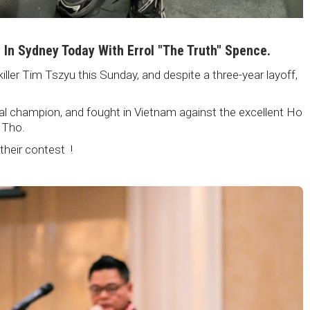
i In Sydney Today With Errol "The Truth" Spence.
killer Tim Tszyu this Sunday, and despite a three-year layoff,
nal champion, and fought in Vietnam against the excellent Ho
 Tho.
 their contest !