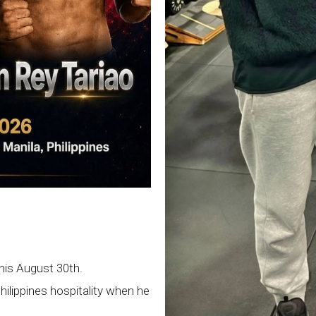
this August 30th.
Philippines hospitality when he