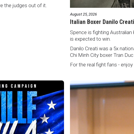
ve the judges out of it.
August 25, 2026
Italian Boxer Danilo Creat
Spence is fighting Australian 
is expected to win.
Danilo Creati was a 5x natio
Chi Minh City boxer Tran Duc
For the real fight fans - enjoy