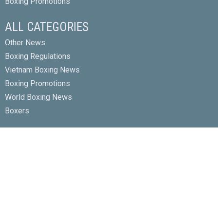
Boxing Promotions
ALL CATEGORIES
Other News
Boxing Regulations
Vietnam Boxing News
Boxing Promotions
World Boxing News
Boxers