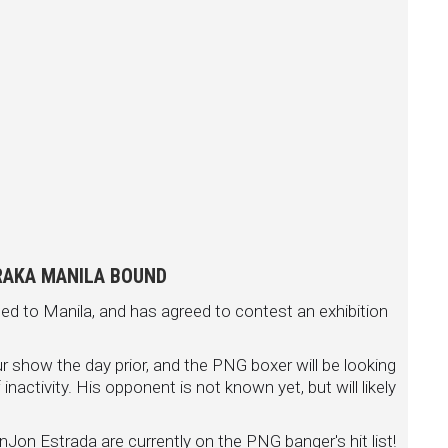
RAKA MANILA BOUND
d to Manila, and has agreed to contest an exhibition
how the day prior, and the PNG boxer will be looking
nactivity. His opponent is not known yet, but will likely
Jon Estrada are currently on the PNG banger's hit list!