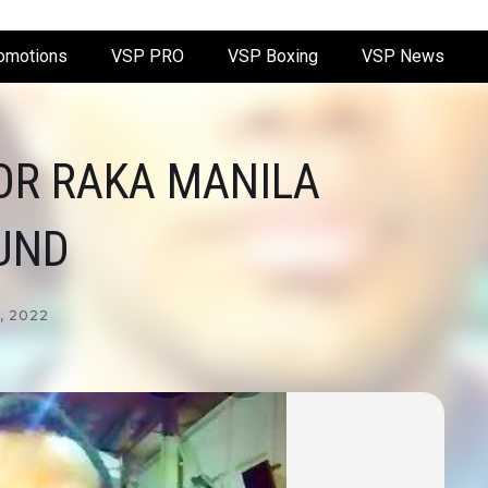
omotions
VSP PRO
VSP Boxing
VSP News
OR RAKA MANILA
UND
, 2022