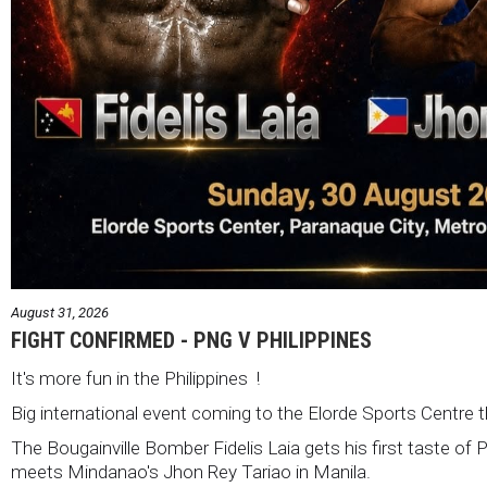
August 31, 2026
FIGHT CONFIRMED - PNG V PHILIPPINES
It's more fun in the Philippines !
Big international event coming to the Elorde Sports Centre 
The Bougainville Bomber Fidelis Laia gets his first taste of 
meets Mindanao's Jhon Rey Tariao in Manila.