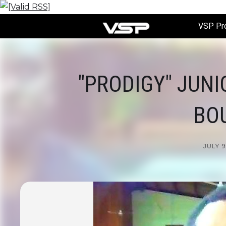
VSP Pr
"PRODIGY" JUNI
BO
JULY 9