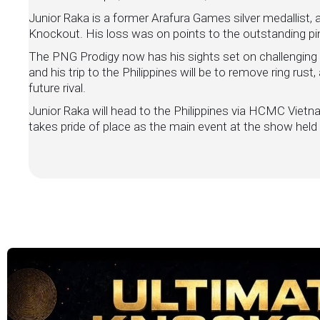
Junior Raka is a former Arafura Games silver medallist, a
Knockout. His loss was on points to the outstanding pin
The PNG Prodigy now has his sights set on challenging f
and his trip to the Philippines will be to remove ring rust
future rival.
Junior Raka will head to the Philippines via HCMC Viet
takes pride of place as the main event at the show h