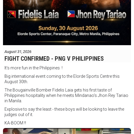
August 31, 2026
FIGHT CONFIRMED - PNG V PHILIPPINES
It's more fun in the Philippines !
Big international event coming to the Elorde Sports Centre this
August 30th.
The Bougainville Bomber Fidelis Laia gets his first taste of
Philippines hospitality when he meets Mindanao's Jhon Rey Tariao
in Manila.
Explosive to say the least - these boys will be looking to leave the
judges out of it.
KA-BOOM !!