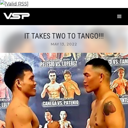
IT TAKES TWO TO TANGO!!!
MAY 13, 2022