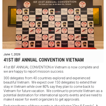
"Tôi biết mình bắt đầu sự nghiệp quyền Anh nhà nghề khá muộn, vì
vậy tôi phải trân trọng và nắm bắt mọi cơ hội đến với mình."
FIGHTS IN THE CITY
Được tổ chức bởi Jamie Myer Productions
Jesse Travers vs Fidelis Laia
Thông tin sự kiện:
June 1, 2026
Ngày: 18 tháng 7
41ST IBF ANNUAL CONVENTION VIETNAM
Thời gian: Từ 17:30
41st IBF ANNUAL CONVENTION in Vietnam is now complete and
Địa điểm: Mantra on View, Surfers Paradise, Queensland, Úc
See
we are happy to report mission success.
less
300 delegates from 40 countries explored and experienced
beautiful Vietnam. We expect over 150 delegates to extend their
stay in Vietnam while over 80% say they plan to come back to
Vietnam for future vacation. We continue to promote Vietnam as a
potential destination for international sports events and we need to
make it easier for event organizers to get approvals.
Enduring theme of these events is about being "One & Family". It