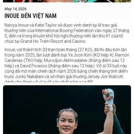
May 14, 2026
INOUE ĐẾN VIỆT NAM
Naoya Inoue và Katie Taylor sẽ được vinh danh tại lễ trao giải
thường niên của International Boxing Federation vào ngày 27 tháng
5, diễn ra trong khuôn khổ hội nghị thường niên lần thứ 41 của tổ
chức tại Grand Ho Tram Resort and Casino.
Inoue, với thành tích 33 trận toàn thắng (27 KO), đã thi đấu bốn lần
trong năm 2025, lần lượt đánh bại Ye Joon Kim (KO hiệp 4), Ramon
Cardenas (TKO hiệp, Murodjon Akhmadaliev (thắng điểm sau 12
hiệp) và David Picasso (thắng điểm sau 12 hiệp). Võ sĩ 33 tuổi này
cũng đã mở màn chiến dịch năm 2026 bằng chiến thắng tính điểm
trước Junto Nakatani và sẽ nhận giải thưởng Jersey Joe Walcott
dành cho Nam võ sĩ xuất sắc nhất năm của IBF.
Trong khi đó, Katie Taylor sẽ được trao danh hiệu Nữ võ sĩ xuất sắc
nhất năm.
Dù chỉ thi đấu một trận trong năm 2025, nhưng đó lại là một trong
những màn trình diễn ấn tượng nhất trong sự nghiệp lẫy lừng với
thành tích 25 thắng - 1 thua (6 KO) của Taylor. Cô đã đánh bại đối
thủ lâu năm Amanda Serrano bằng chiến thắng tính điểm đồng
thuận trong trận thứ ba — và có thể là cuối cùng — của cặp đấu này
tại Madison Square Garden vào tháng 7.