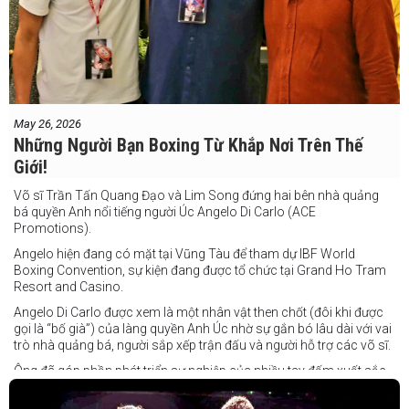
May 26, 2026
Những Người Bạn Boxing Từ Khắp Nơi Trên Thế
Giới!
Võ sĩ Trần Tấn Quang Đạo và Lim Song đứng hai bên nhà quảng
bá quyền Anh nổi tiếng người Úc Angelo Di Carlo (ACE
Promotions).
Angelo hiện đang có mặt tại Vũng Tàu để tham dự IBF World
Boxing Convention, sự kiện đang được tổ chức tại Grand Ho Tram
Resort and Casino.
Angelo Di Carlo được xem là một nhân vật then chốt (đôi khi được
gọi là “bố già”) của làng quyền Anh Úc nhờ sự gắn bó lâu dài với vai
trò nhà quảng bá, người sắp xếp trận đấu và người hỗ trợ các võ sĩ.
Ông đã góp phần phát triển sự nghiệp của nhiều tay đấm xuất sắc,
gần đây nhất là cựu vô địch thế giới Liam Paro.