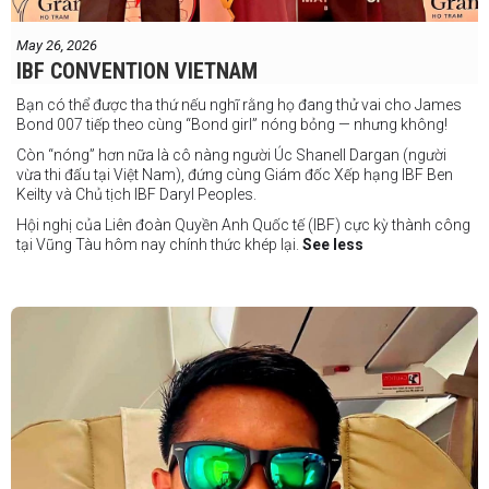
May 26, 2026
IBF CONVENTION VIETNAM
Bạn có thể được tha thứ nếu nghĩ rằng họ đang thử vai cho James
Bond 007 tiếp theo cùng “Bond girl” nóng bỏng — nhưng không!
Còn “nóng” hơn nữa là cô nàng người Úc Shanell Dargan (người
vừa thi đấu tại Việt Nam), đứng cùng Giám đốc Xếp hạng IBF Ben
Keilty và Chủ tịch IBF Daryl Peoples.
Hội nghị của Liên đoàn Quyền Anh Quốc tế (IBF) cực kỳ thành công
tại Vũng Tàu hôm nay chính thức khép lại.
See less