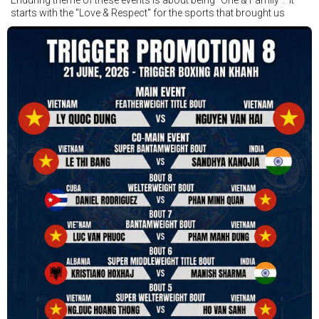
starts with the "Love & Respect" for the sports that brought us
together. To help each other get better, to share experiences, and
remembering that it is all about protecting the safety of the boxers
in and out of the ring. It is not about power over them but rather
power to serve, guide, advice, and respect the path they chose. We
strive to make it a little smoother and safer.
VBO is pleased to welcome
Vietnam Boxing Federation - VBF
to join the convention in the organizing committee. We are joining
hands to restart professional boxing in Vietnam. Stay stuned.
We will release more photos once IBF has had the chance to
review them and release it officially.
#ibfconvention
#grandhotram
#vbo
#IBF
#VBF
#professionalboxing
#41stibfconvention