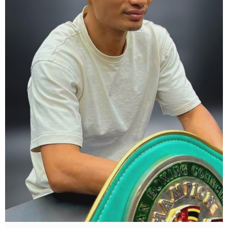
what Tony Weeks said during the Referee training seminar
encapsulates it well. "You do it for the love and respect of the
sport".
#professionalboxing
#proboxingreferee
#IBF
#Tonyweeks