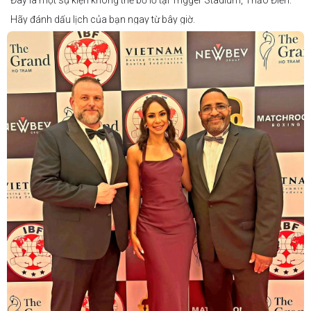
Đây là một sự kiện không thể bỏ lỡ tại Trigger Stadium, Thảo Điền.
Hãy đánh dấu lịch của bạn ngay từ bây giờ.
Thông tin cập nhật sẽ sớm được công bố.