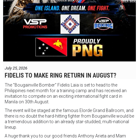
July 25, 2026
FIDELIS TO MAKE RING RETURN IN AUGUST?
The "Bougainville Bomber" Fidelis Laia is set to head to the
Philippines next month for a training camp and has received an
invitation to compete on an exciting international fight card in
Manila on 30th August.
The event will be staged at the famous Elorde Grand Ballroom, and
there is no doubt the hard-hitting fighter from Bougainville would be
a tremendous addition to an already star-studded, multi-national
lineup.
A huge thank you to our good friends Anthony Arieta and Mam