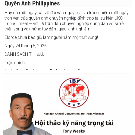
Quyền Anh Philippines
Hãy có mặt ngay sát võ đài vào ngày mai và trải nghiệm một ngày
trọn vẹn của quyền anh chuyên nghiệp đỉnh cao tại sự kiện UKC
Triple Threat — với 19 trận đấu chuyên nghiệp cùng dàn võ sĩ trẻ
triển vọng và những tay đấm giàu kinh nghiệm.
Elorde chưa bao giờ làm người hâm mộ thất vọng!
Ngày 24 tháng 5, 2026
DANH SÁCH THI ĐẤU:
Trận chính
Arvin Jhon Paciones vs Richard Laspoña
Các trận nổi bật
Zyvyr John Medecilo vs Tatsuro Nakashima
Junny Bugas vs Jeven Villacite
Claire Villarosa vs Felipe Tiempo
Các trận undercard
Jeff Santos vs Miller Alapormina
Yuga Ozaki vs Jonathan Refugio