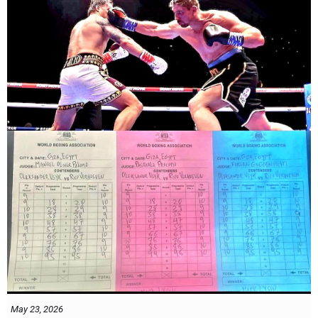
May 23, 2026