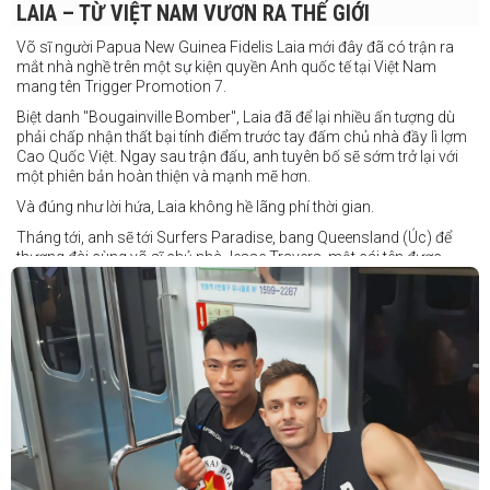
LAIA – TỪ VIỆT NAM VƯƠN RA THẾ GIỚI
Võ sĩ người Papua New Guinea Fidelis Laia mới đây đã có trận ra
mắt nhà nghề trên một sự kiện quyền Anh quốc tế tại Việt Nam
mang tên Trigger Promotion 7.
Biệt danh "Bougainville Bomber", Laia đã để lại nhiều ấn tượng dù
phải chấp nhận thất bại tính điểm trước tay đấm chủ nhà đầy lì lợm
Cao Quốc Việt. Ngay sau trận đấu, anh tuyên bố sẽ sớm trở lại với
một phiên bản hoàn thiện và mạnh mẽ hơn.
Và đúng như lời hứa, Laia không hề lãng phí thời gian.
Tháng tới, anh sẽ tới Surfers Paradise, bang Queensland (Úc) để
thượng đài cùng võ sĩ chủ nhà Jesse Travers, một cái tên được
đánh giá là có thực lực nhưng vẫn chưa nhận được sự chú ý tương
xứng.
Travers sở hữu nền tảng nghiệp dư rất đáng nể và từ lâu đã được
xem là một võ sĩ giàu tiềm năng. Trong quá khứ, anh từng có những
trận đấu rất sít sao với các đối thủ chất lượng như Clay Waterman
và Steve Spark.
Sau bảy năm rời xa võ đài, Travers trở lại thi đấu vào tháng 4 năm
nay và ngay lập tức gây ấn tượng mạnh khi hạ gục Blake Payne
ngay trong hiệp đầu tiên. Giờ đây, anh sẽ hướng tới việc nối dài đà
thăng tiến đó khi đối đầu với vị khách đến từ Papua New Guinea.