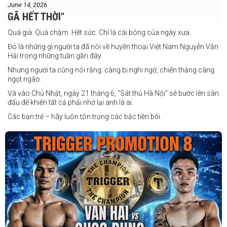
June 14, 2026
GÃ HẾT THỜI"
Quá già. Quá chậm. Hết sức. Chỉ là cái bóng của ngày xưa.
Đó là những gì người ta đã nói về huyền thoại Việt Nam Nguyễn Văn
Hải trong những tuần gần đây.
Nhưng người ta cũng nói rằng: càng bị nghi ngờ, chiến thắng càng
ngọt ngào.
Và vào Chủ Nhật, ngày 21 tháng 6, "Sát thủ Hà Nội" sẽ bước lên sàn
đấu để khiến tất cả phải nhớ lại anh là ai.
Các bạn trẻ – hãy luôn tôn trọng các bậc tiền bối.