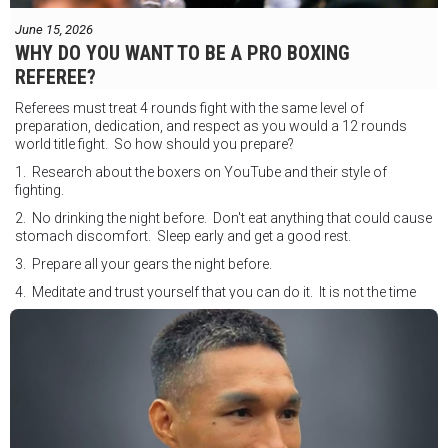
June 15, 2026
WHY DO YOU WANT TO BE A PRO BOXING
REFEREE?
Referees must treat 4 rounds fight with the same level of
preparation, dedication, and respect as you would a 12 rounds
world title fight. So how should you prepare?
1. Research about the boxers on YouTube and their style of
fighting.
2. No drinking the night before. Don't eat anything that could cause
stomach discomfort. Sleep early and get a good rest.
3. Prepare all your gears the night before.
4. Meditate and trust yourself that you can do it. It is not the time
for self doubt.
5. Conduct yourself as if you are on the world stage for a world
championship fight. Remeber that everyone is watching.
6. It's ok to make a mistake but its not okay to hesitate. When you
make a call, make it loud and clear.
Know that it is not about you. It's about ensuring the safety and the
fairness for the boxers who put their lives in the ring. At the end,