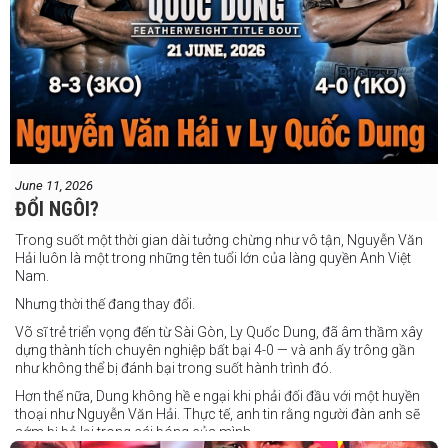
June 11, 2026
ĐỔI NGÔI?
Trong suốt một thời gian dài tưởng chừng như vô tận, Nguyễn Văn
Hải luôn là một trong những tên tuổi lớn của làng quyền Anh Việt
Nam.
Nhưng thời thế đang thay đổi.
Võ sĩ trẻ triển vọng đến từ Sài Gòn, Ly Quốc Dung, đã âm thầm xây
dựng thành tích chuyên nghiệp bất bại 4-0 — và anh ấy trông gần
như không thể bị đánh bại trong suốt hành trình đó.
Hơn thế nữa, Dung không hề e ngại khi phải đối đầu với một huyền
thoại như Nguyễn Văn Hải. Thực tế, anh tin rằng người đàn anh sẽ
sớm bị bỏ lại trong cái bóng của mình.