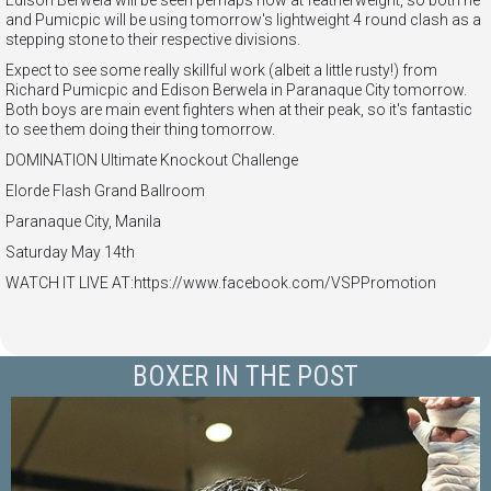
Edison Berwela will be seen perhaps now at featherweight, so both he
and Pumicpic will be using tomorrow's lightweight 4 round clash as a
stepping stone to their respective divisions.
Expect to see some really skillful work (albeit a little rusty!) from
Richard Pumicpic and Edison Berwela in Paranaque City tomorrow.
Both boys are main event fighters when at their peak, so it's fantastic
to see them doing their thing tomorrow.
DOMINATION Ultimate Knockout Challenge
Elorde Flash Grand Ballroom
Paranaque City, Manila
Saturday May 14th
WATCH IT LIVE AT:https://www.facebook.com/VSPPromotion
BOXER IN THE POST