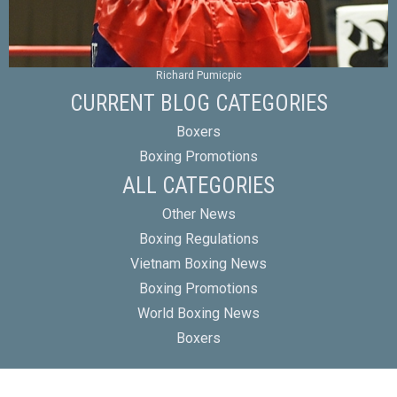
Richard Pumicpic
CURRENT BLOG CATEGORIES
Boxers
Boxing Promotions
ALL CATEGORIES
Other News
Boxing Regulations
Vietnam Boxing News
Boxing Promotions
World Boxing News
Boxers