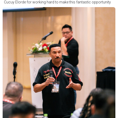
Cucuy Elorde for working hard to make this fantastic opportunity
possible.
We hope to have some exciting news to share very soon!