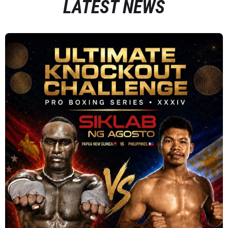
LATEST NEWS