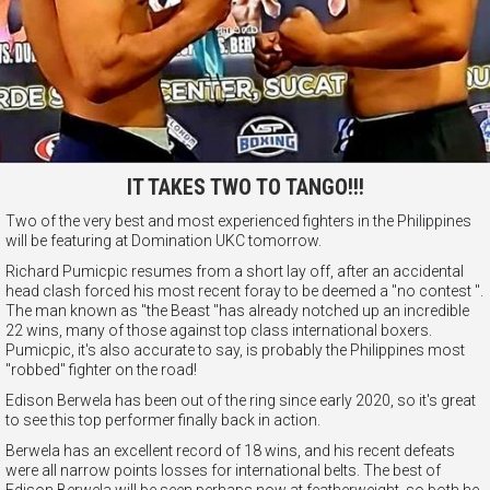
IT TAKES TWO TO TANGO!!!
Two of the very best and most experienced fighters in the Philippines
will be featuring at Domination UKC tomorrow.
Richard Pumicpic resumes from a short lay off, after an accidental
head clash forced his most recent foray to be deemed a "no contest ".
The man known as "the Beast "has already notched up an incredible
22 wins, many of those against top class international boxers.
Pumicpic, it's also accurate to say, is probably the Philippines most
"robbed" fighter on the road!
Edison Berwela has been out of the ring since early 2020, so it's great
to see this top performer finally back in action.
Berwela has an excellent record of 18 wins, and his recent defeats
were all narrow points losses for international belts. The best of