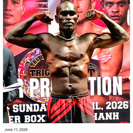
Dung nói rằng anh quá nhanh, quá khó nắm bắt, và đơn giản là quá
điển trai đối với “Hanoi Hitman”.
Và biết đâu anh ấy đúng.
Chúng ta sẽ có câu trả lời vào Chủ Nhật, ngày 21 tháng 6
June 11, 2026