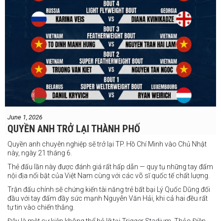
June 1, 2026
QUYỀN ANH TRỞ LẠI THÀNH PHỐ
Quyền anh chuyên nghiệp sẽ trở lại TP. Hồ Chí Minh vào Chủ Nhật
này, ngày 21 tháng 6.
Thẻ đấu lần này được đánh giá rất hấp dẫn — quy tụ những tay đấm
nội địa nổi bật của Việt Nam cùng với các võ sĩ quốc tế chất lượng.
Trận đấu chính sẽ chứng kiến tài năng trẻ bất bại Lý Quốc Dũng đối
đầu với tay đấm đầy sức mạnh Nguyễn Văn Hải, khi cả hai đều rất
tự tin vào chiến thắng.