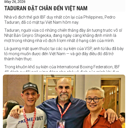
May 26, 2026
TADURAN ĐẶT CHÂN ĐẾN VIỆT NAM
Nhà vô địch thế giới IBF duy nhất còn lại của Philippines, Pedro
Taduran, đã có mặt tại Việt Nam hôm nay.
Taduran, người vừa có những chiến thắng đầy ấn tượng trước võ sĩ
Nhật Bản Ginjiro Shigeoka, đang ngày càng khẳng định mình là
một trong những nhà vô địch lì lợm nhất ở hạng cân của mình.
Là gương mặt quen thuộc tại các sự kiện của VSP, anh từ lâu đã bày
tỏ mong muốn được đến Việt Nam — và giờ đây điều đó đã trở
thành hiện thực.
Trong khuôn khổ sự kiện của International Boxing Federation, IBF
đã dành sự đãi ngộ xứng đáng cho nhà vô địch của mình khi đưa
Taduran đến Việt Nam bằng vé hạng thương gia.
Một chuyến đi hoàn toàn xứng đáng cho một “chiến binh đường xa”
thực thụ