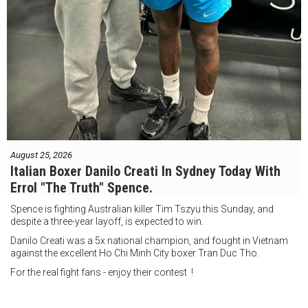
August 25, 2026
Italian Boxer Danilo Creati In Sydney Today With
Errol "The Truth" Spence.
Spence is fighting Australian killer Tim Tszyu this Sunday, and
despite a three-year layoff, is expected to win.
Danilo Creati was a 5x national champion, and fought in Vietnam
against the excellent Ho Chi Minh City boxer Tran Duc Tho.
For the real fight fans - enjoy their contest !