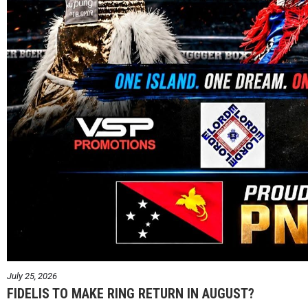
July 25, 2026
FIDELIS TO MAKE RING RETURN IN AUGUST?