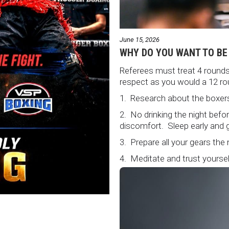
June 15, 2026
WHY DO YOU WANT TO BE
Referees must treat 4 rounds 
respect as you would a 12 ro
1. Research about the boxers
2. No drinking the night bef
discomfort. Sleep early and g
3. Prepare all your gears the
4. Meditate and trust yourself
5. Conduct yourself as if you
Remeber that everyone is w
6. It's ok to make a mistake 
loud and clear.