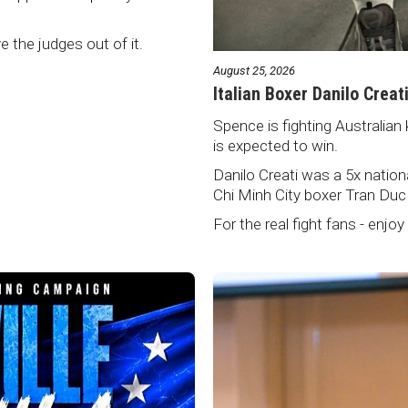
ve the judges out of it.
August 25, 2026
Italian Boxer Danilo Creat
Spence is fighting Australian 
is expected to win.
Danilo Creati was a 5x natio
Chi Minh City boxer Tran Duc
For the real fight fans - enjoy