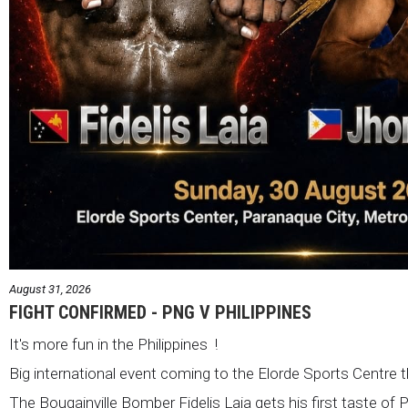
August 31, 2026
FIGHT CONFIRMED - PNG V PHILIPPINES
It's more fun in the Philippines !
Big international event coming to the Elorde Sports Centre 
The Bougainville Bomber Fidelis Laia gets his first taste of 