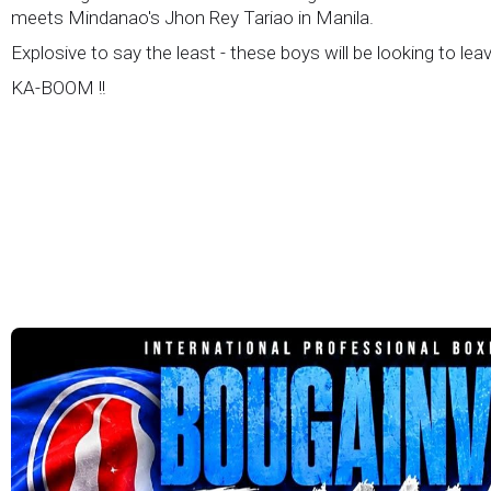
meets Mindanao's Jhon Rey Tariao in Manila.
Explosive to say the least - these boys will be looking to lea
KA-BOOM !!