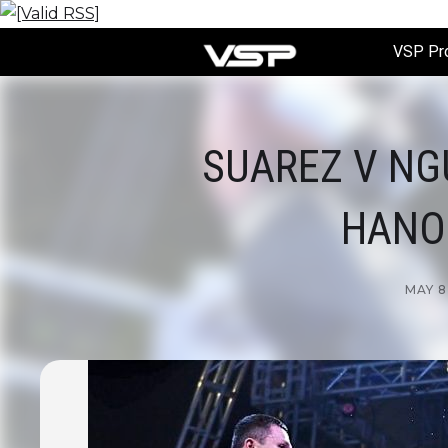
VSP Pr
SUAREZ V NG
HANOI
MAY 8