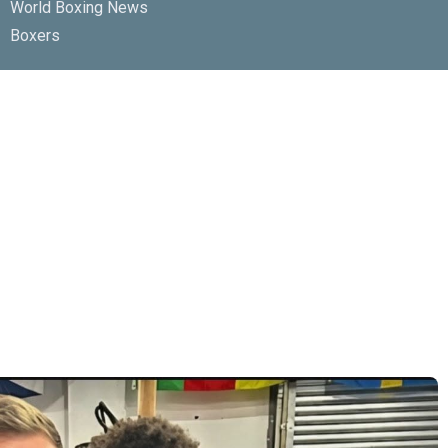
World Boxing News
Boxers