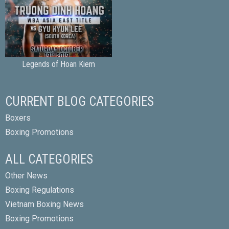
Legends of Hoan Kiem
CURRENT BLOG CATEGORIES
Boxers
Boxing Promotions
ALL CATEGORIES
Other News
Boxing Regulations
Vietnam Boxing News
Boxing Promotions