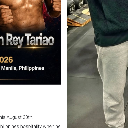
this August 30th.
Philippines hospitality when he