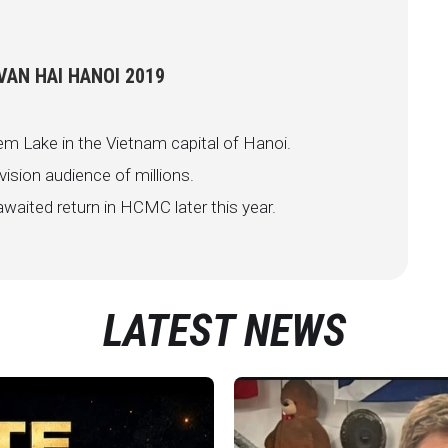
AN HAI HANOI 2019
em Lake in the Vietnam capital of Hanoi.
vision audience of millions.
waited return in HCMC later this year.
LATEST NEWS