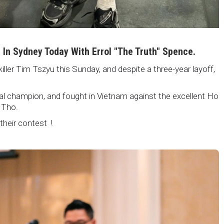
i In Sydney Today With Errol "The Truth" Spence.
killer Tim Tszyu this Sunday, and despite a three-year layoff,
nal champion, and fought in Vietnam against the excellent Ho
 Tho.
 their contest !