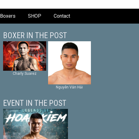
Boxers
SHOP
Contact
BOXER IN THE POST
Charly Suarez
Nguyễn Văn Hải
EVENT IN THE POST