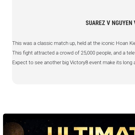
SUAREZ V NGUYEN V
This was a classic match up, held at the iconic Hoan Ki
This fight attracted a crowd of 25,000 people, and a tele
Expect to see another big Victory8 event make its long a