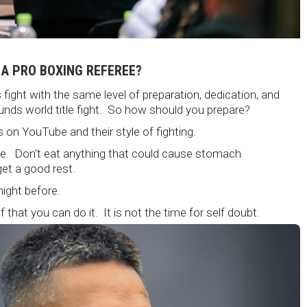
 A PRO BOXING REFEREE?
fight with the same level of preparation, dedication, and
unds world title fight. So how should you prepare?
 on YouTube and their style of fighting.
ore. Don't eat anything that could cause stomach
et a good rest.
 night before.
 that you can do it. It is not the time for self doubt.
 are on the world stage for a world championship fight.
atching.
but its not okay to hesitate. When you make a call, make it