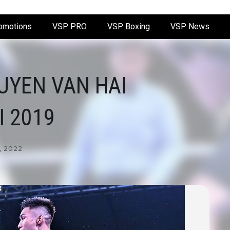
omotions
VSP PRO
VSP Boxing
VSP News
UYEN VAN HAI
 2019
, 2022