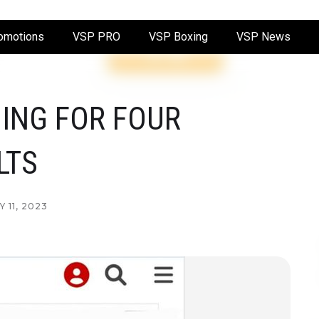
omotions
VSP PRO
VSP Boxing
VSP News
ING FOR FOUR
LTS
 11, 2023