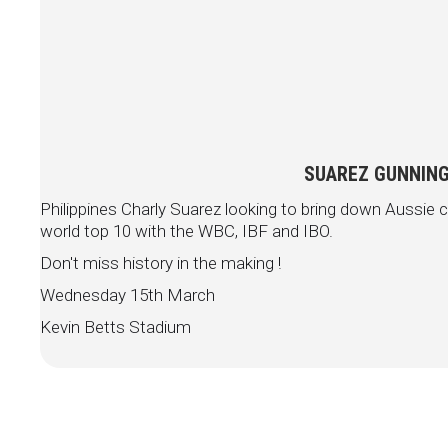
SUAREZ GUNNING
Philippines Charly Suarez looking to bring down Aussi
world top 10 with the WBC, IBF and IBO.
Don't miss history in the making !
Wednesday 15th March
Kevin Betts Stadium