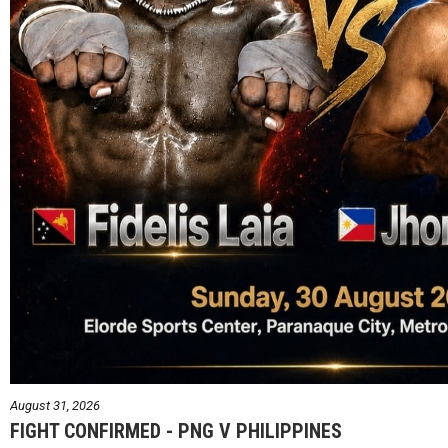
August 31, 2026
FIGHT CONFIRMED - PNG V PHILIPPINES