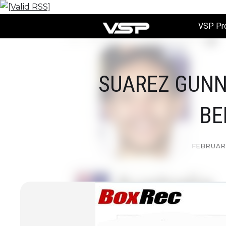
VSP Pr
SUAREZ GUNN
BE
FEBRUARY