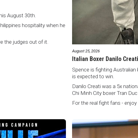
this August 30th.
Philippines hospitality when he
ve the judges out of it.
August 25, 2026
Italian Boxer Danilo Creat
Spence is fighting Australian 
is expected to win.
Danilo Creati was a 5x natio
Chi Minh City boxer Tran Duc
For the real fight fans - enjoy