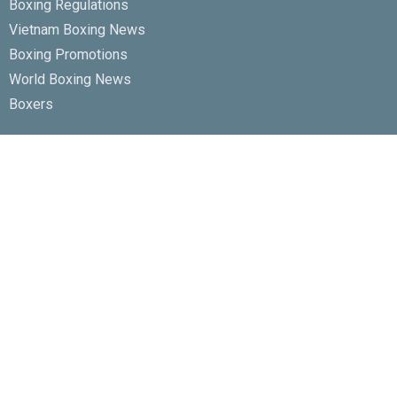
Boxing Regulations
Vietnam Boxing News
Boxing Promotions
World Boxing News
Boxers