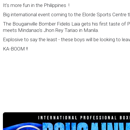
It's more fun in the Philippines !
Big international event coming to the Elorde Sports Centre 
The Bougainville Bomber Fidelis Laia gets his first taste of 
meets Mindanao's Jhon Rey Tariao in Manila.
Explosive to say the least - these boys will be looking to lea
KA-BOOM !!