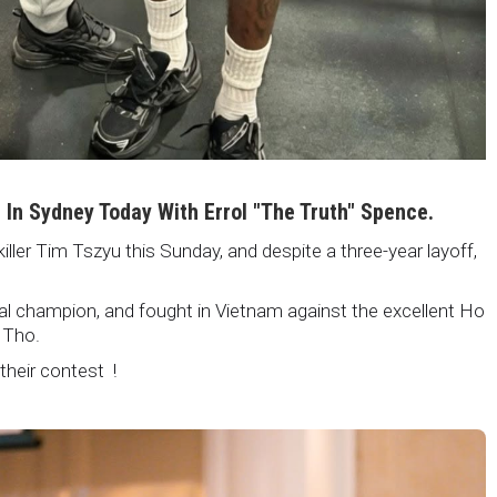
i In Sydney Today With Errol "The Truth" Spence.
killer Tim Tszyu this Sunday, and despite a three-year layoff,
nal champion, and fought in Vietnam against the excellent Ho
 Tho.
 their contest !