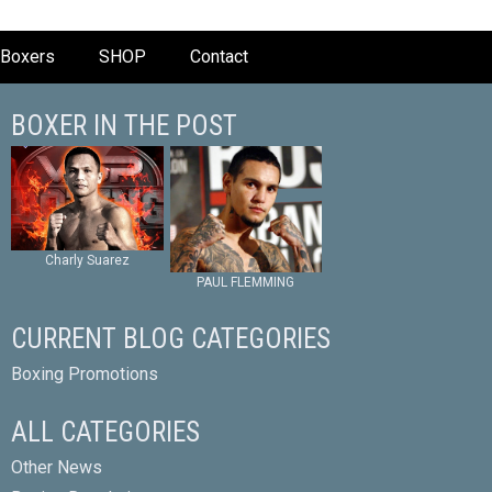
Boxers
SHOP
Contact
BOXER IN THE POST
Charly Suarez
PAUL FLEMMING
CURRENT BLOG CATEGORIES
Boxing Promotions
ALL CATEGORIES
Other News