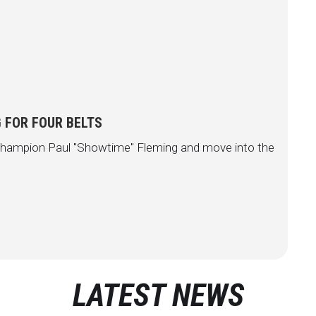
 FOR FOUR BELTS
e champion Paul "Showtime" Fleming and move into the
LATEST NEWS