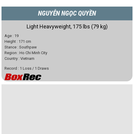
NGUYỄN NGỌC QUYỀN
Light Heavyweight, 175 lbs (79 kg)
Age :
19
Height :
171
cm
Stance :
Southpaw
Region :
Ho Chi Minh City
Country :
Vietnam
Record :
1
Loss
/
1
Draws