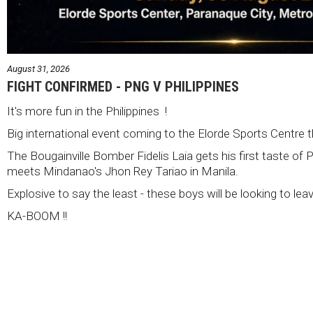
August 31, 2026
FIGHT CONFIRMED - PNG V PHILIPPINES
It's more fun in the Philippines !
Big international event coming to the Elorde Sports Centre 
The Bougainville Bomber Fidelis Laia gets his first taste of 
meets Mindanao's Jhon Rey Tariao in Manila.
Explosive to say the least - these boys will be looking to lea
KA-BOOM !!