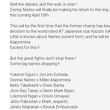
Well the debate, and the wait, is over !
Donny Nietes will finally be making his return to the r
this coming April 10th.
This will be the first time that the former champ has be
decision to the world rated #7 Japanese star Kazuto Io
Little is known about Nietes current form, and he will be
Alapormina.
Excited for this !!
But the great fights don't stop there !
Some big names dropping !!
Yukinori Oguni v JonJon Estrada
Donnie Nietes v Miller Alapormina
Reito Takahashi v Erwin Banta
Jhon Rey Tariao v Glenn Mark Bejec
Lokmond Ngan v Crison Omayao
Jetro Pabustan v Mark Jequinto
Jenito Mabanan v Rovick Embuscado