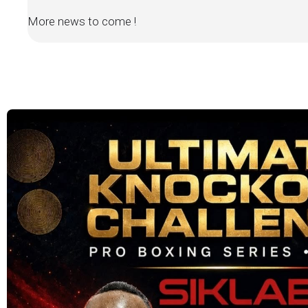
More news to come !