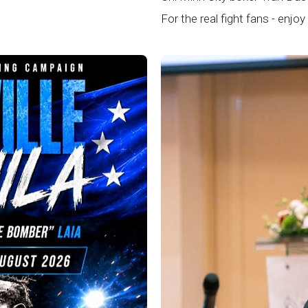
For the real fight fans - enjoy