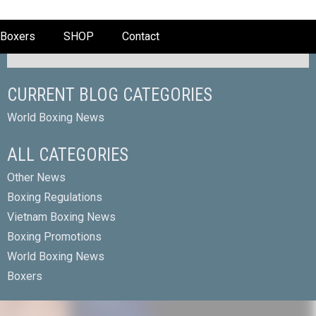
Boxers
SHOP
Contact
CURRENT BLOG CATEGORIES
World Boxing News
ALL CATEGORIES
Other News
Boxing Regulations
Vietnam Boxing News
Boxing Promotions
World Boxing News
Boxers