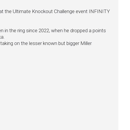
ing at the Ultimate Knockout Challenge event INFINITY
en in the ring since 2022, when he dropped a points
ka.
 taking on the lesser known but bigger Miller