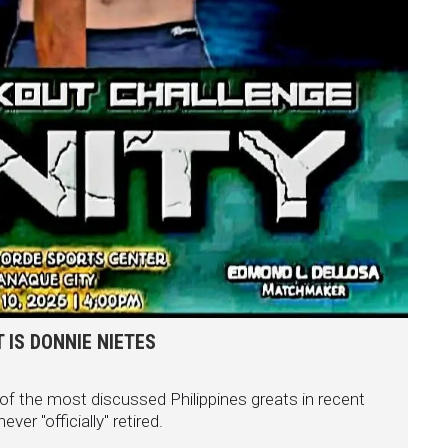
 IS DONNIE NIETES
f the most discussed Philippines greats in recent
er "officially" retired.