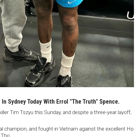
i In Sydney Today With Errol "The Truth" Spence.
killer Tim Tszyu this Sunday, and despite a three-year layoff,
nal champion, and fought in Vietnam against the excellent Ho
 Tho.