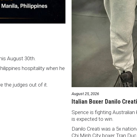
this August 30th.
Philippines hospitality when he
ve the judges out of it.
August 25, 2026
Italian Boxer Danilo Creat
Spence is fighting Australian 
is expected to win.
Danilo Creati was a 5x natio
Chi Minh City boxer Tran Duc