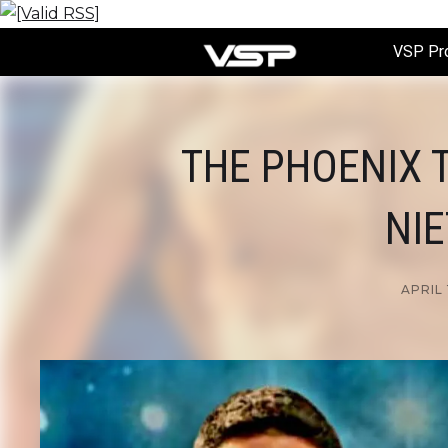
VSP Pr
THE PHOENIX T
NIE
APRIL 