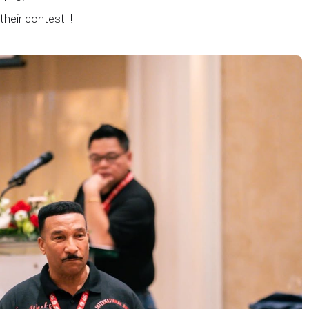
 their contest !