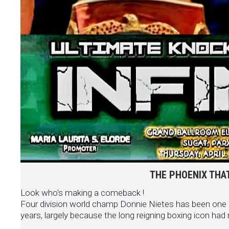
THE PHOENIX THAT
Look who's making a comeback !
Four division world champ Donnie Nietes has been one o
years, largely because the long reigning boxing icon had nev