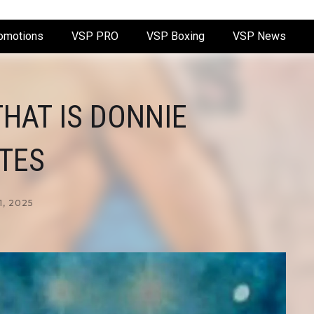
omotions
VSP PRO
VSP Boxing
VSP News
HAT IS DONNIE
TES
1, 2025