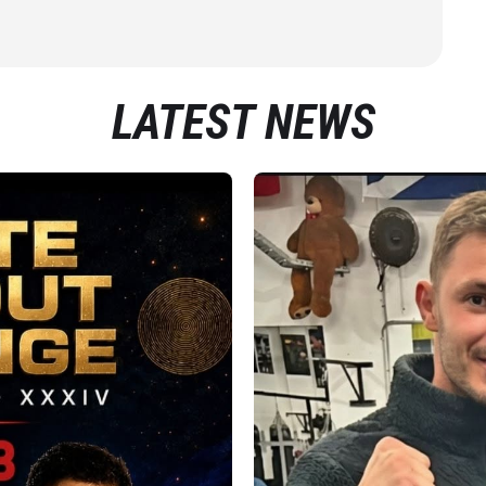
LATEST NEWS