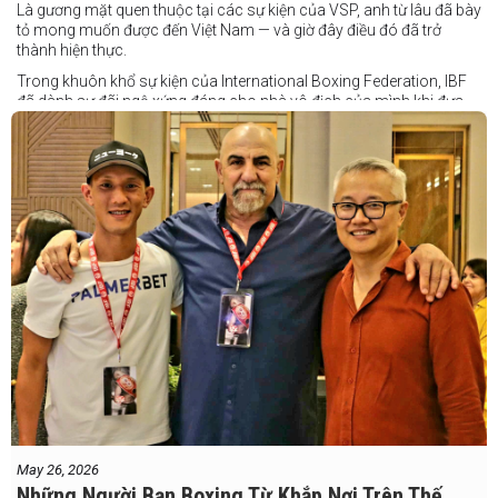
Là gương mặt quen thuộc tại các sự kiện của VSP, anh từ lâu đã bày
tỏ mong muốn được đến Việt Nam — và giờ đây điều đó đã trở
thành hiện thực.
Trong khuôn khổ sự kiện của International Boxing Federation, IBF
đã dành sự đãi ngộ xứng đáng cho nhà vô địch của mình khi đưa
Taduran đến Việt Nam bằng vé hạng thương gia.
Một chuyến đi hoàn toàn xứng đáng cho một “chiến binh đường xa”
thực thụ
May 26, 2026
Những Người Bạn Boxing Từ Khắp Nơi Trên Thế