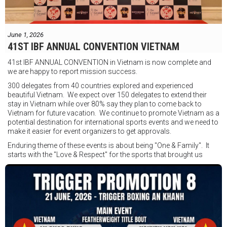
Jesse Travers vs Fidelis Laia
Thông tin sự kiện:
June 1, 2026
Ngày: 18 tháng 7
41ST IBF ANNUAL CONVENTION VIETNAM
Thời gian: Từ 17:30
41st IBF ANNUAL CONVENTION in Vietnam is now complete and
Địa điểm: Mantra on View, Surfers Paradise, Queensland, Úc
See
we are happy to report mission success.
less
300 delegates from 40 countries explored and experienced
beautiful Vietnam. We expect over 150 delegates to extend their
stay in Vietnam while over 80% say they plan to come back to
Vietnam for future vacation. We continue to promote Vietnam as a
potential destination for international sports events and we need to
make it easier for event organizers to get approvals.
Enduring theme of these events is about being "One & Family". It
starts with the "Love & Respect" for the sports that brought us
together. To help each other get better, to share experiences, and
remembering that it is all about protecting the safety of the boxers
in and out of the ring. It is not about power over them but rather
power to serve, guide, advice, and respect the path they chose. We
strive to make it a little smoother and safer.
VBO is pleased to welcome
Vietnam Boxing Federation - VBF