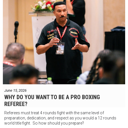
June 15, 2026
WHY DO YOU WANT TO BE A PRO BOXING
REFEREE?
Referees must treat 4 rounds fight with the same level of
preparation, dedication, and respect as you would a 12 rounds
world title fight. So how should you prepare?