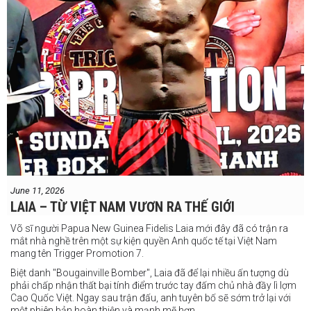
June 11, 2026
LAIA – TỪ VIỆT NAM VƯƠN RA THẾ GIỚI
Võ sĩ người Papua New Guinea Fidelis Laia mới đây đã có trận ra
mắt nhà nghề trên một sự kiện quyền Anh quốc tế tại Việt Nam
mang tên Trigger Promotion 7.
Biệt danh "Bougainville Bomber", Laia đã để lại nhiều ấn tượng dù
phải chấp nhận thất bại tính điểm trước tay đấm chủ nhà đầy lì lợm
Cao Quốc Việt. Ngay sau trận đấu, anh tuyên bố sẽ sớm trở lại với
một phiên bản hoàn thiện và mạnh mẽ hơn.