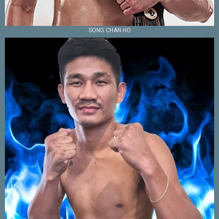
SONG CHAN HO