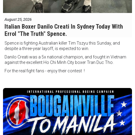
August 25, 2026
Italian Boxer Danilo Creati In Sydney Today With
Errol "The Truth" Spence.
Spence is fighting Australian killer Tim Tszyu this Sunday, and
despite a three-year layoff, is expected to win.
Danilo Creati was a 5x national champion, and fought in Vietnam
against the excellent Ho Chi Minh City boxer Tran Duc Tho.
For the real fight fans - enjoy their contest !