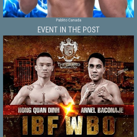
Pablito Canada
EVENT IN THE POST