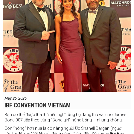
May 26, 2026
IBF CONVENTION VIETNAM
Bạn có thể được tha thứ nếu nghĩ rằng họ đang thử vai cho James
Bond 007 tiếp theo cùng “Bond girl” nóng bỏng — nhưng không!
Còn “nóng” hơn nữa là cô nàng người Úc Shanell Dargan (người
vừa thi đấu tại Việt Nam), đứng cùng Giám đốc Xếp hạng IBF Ben