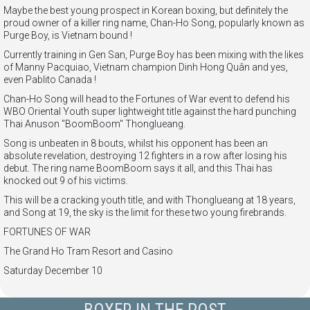
Maybe the best young prospect in Korean boxing, but definitely the
proud owner of a killer ring name, Chan-Ho Song, popularly known as
Purge Boy, is Vietnam bound !
Currently training in Gen San, Purge Boy has been mixing with the likes
of Manny Pacquiao, Vietnam champion Dinh Hong Quân and yes,
even Pablito Canada !
Chan-Ho Song will head to the Fortunes of War event to defend his
WBO Oriental Youth super lightweight title against the hard
punching
Thai Anuson "BoomBoom" Thonglueang.
Song is unbeaten in 8 bouts, whilst his opponent has been an
absolute revelation, destroying 12 fighters in a row after losing his
debut. The ring name BoomBoom says it all, and this Thai has
knocked out 9 of his victims.
This will be a cracking youth title, and with Thonglueang at 18 years,
and Song at 19, the sky is the limit for these two young firebrands.
FORTUNES OF WAR
The Grand Ho Tram Resort and Casino
Saturday December 10