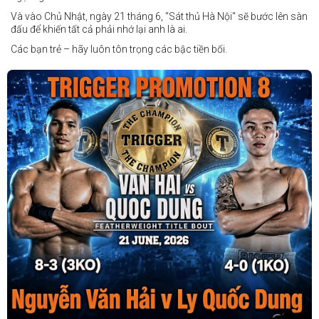
Và vào Chủ Nhật, ngày 21 tháng 6, "Sát thủ Hà Nội" sẽ bước lên sàn
đấu để khiến tất cả phải nhớ lại anh là ai.
Các bạn trẻ – hãy luôn tôn trọng các bậc tiền bối.