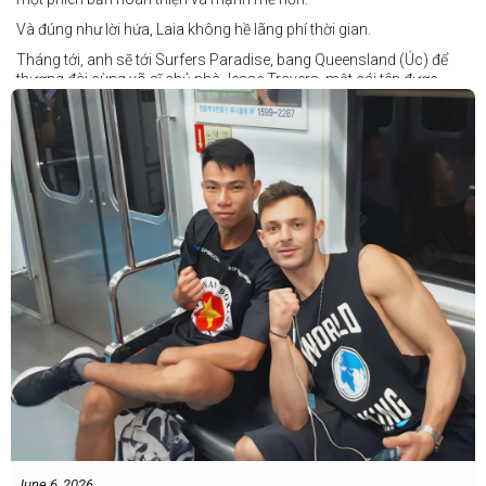
Và đúng như lời hứa, Laia không hề lãng phí thời gian.
Tháng tới, anh sẽ tới Surfers Paradise, bang Queensland (Úc) để
thượng đài cùng võ sĩ chủ nhà Jesse Travers, một cái tên được
đánh giá là có thực lực nhưng vẫn chưa nhận được sự chú ý tương
xứng.
Travers sở hữu nền tảng nghiệp dư rất đáng nể và từ lâu đã được
xem là một võ sĩ giàu tiềm năng. Trong quá khứ, anh từng có những
trận đấu rất sít sao với các đối thủ chất lượng như Clay Waterman
và Steve Spark.
Sau bảy năm rời xa võ đài, Travers trở lại thi đấu vào tháng 4 năm
nay và ngay lập tức gây ấn tượng mạnh khi hạ gục Blake Payne
ngay trong hiệp đầu tiên. Giờ đây, anh sẽ hướng tới việc nối dài đà
thăng tiến đó khi đối đầu với vị khách đến từ Papua New Guinea.
Tuy nhiên, Laia không hề e ngại thử thách phía trước.
"Đây là cơ hội tuyệt vời để tôi bước thêm một bước trên con đường
sự nghiệp," Laia chia sẻ.
"Tôi sẽ tăng hạng cân để đấu với võ sĩ người Úc này, nhưng điều đó
không thành vấn đề vì trước đây tôi đã từng thi đấu ở hạng cân đó.
"Tôi tự tin rằng mình sẽ giành chiến
June 6, 2026