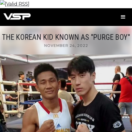
THE KOREAN KID KNOWN AS "PURGE BOY"
NOVEMBER 24, 2022