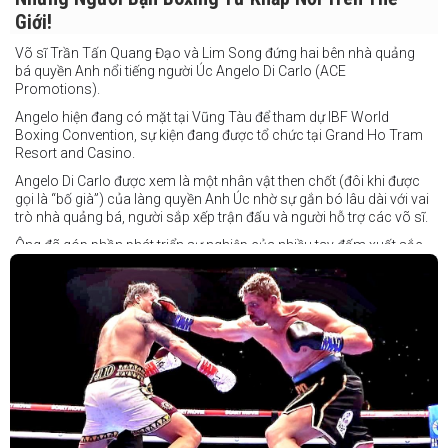
Giới!
Võ sĩ Trần Tấn Quang Đạo và Lim Song đứng hai bên nhà quảng
bá quyền Anh nổi tiếng người Úc Angelo Di Carlo (ACE
Promotions).
Angelo hiện đang có mặt tại Vũng Tàu để tham dự IBF World
Boxing Convention, sự kiện đang được tổ chức tại Grand Ho Tram
Resort and Casino.
Angelo Di Carlo được xem là một nhân vật then chốt (đôi khi được
gọi là “bố già”) của làng quyền Anh Úc nhờ sự gắn bó lâu dài với vai
trò nhà quảng bá, người sắp xếp trận đấu và người hỗ trợ các võ sĩ.
Ông đã góp phần phát triển sự nghiệp của nhiều tay đấm xuất sắc,
gần đây nhất là cựu vô địch thế giới Liam Paro.