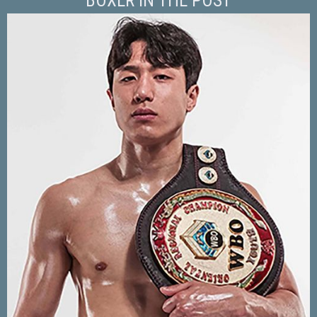
BOXER IN THE POST