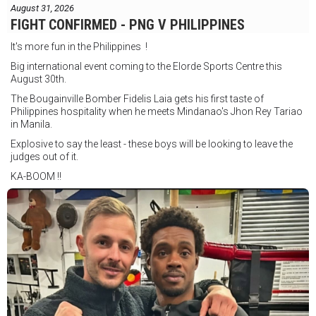
August 31, 2026
FIGHT CONFIRMED - PNG V PHILIPPINES
It's more fun in the Philippines !
Big international event coming to the Elorde Sports Centre this
August 30th.
The Bougainville Bomber Fidelis Laia gets his first taste of
Philippines hospitality when he meets Mindanao's Jhon Rey Tariao
in Manila.
Explosive to say the least - these boys will be looking to leave the
judges out of it.
KA-BOOM !!