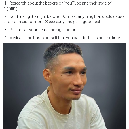
1. Research about the boxers on YouTube and their style of
fighting.
2. No drinking the night before. Don't eat anything that could cause
stomach discomfort. Sleep early and get a good rest.
3. Prepare all your gears the night before.
4. Meditate and trust yourself that you can do it. It is not the time
for self doubt.
5. Conduct yourself as if you are on the world stage for a world
championship fight. Remeber that everyone is watching.
6. It's ok to make a mistake but its not okay to hesitate. When you
make a call, make it loud and clear.
Know that it is not about you. It's about ensuring the safety and the
fairness for the boxers who put their lives in the ring. At the end,
what Tony Weeks said during the Referee training seminar
encapsulates it well. "You do it for the love and respect of the
sport".
#professionalboxing
#proboxingreferee
#IBF
#Tonyweeks