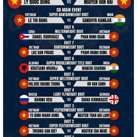
to join the convention in the organizing committee. We are joining
hands to restart professional boxing in Vietnam. Stay stuned.
We will release more photos once IBF has had the chance to
review them and release it officially.
#ibfconvention
#grandhotram
#vbo
#IBF
#VBF
#professionalboxing
#41stibfconvention