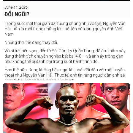
June 11, 2026
ĐỔI NGÔI?
Trong suốt một thời gian dài tưởng chừng như vô tận, Nguyễn Văn
Hải luôn là một trong những tên tuổi lớn của làng quyền Anh Việt
Nam.
Nhưng thời thế đang thay đổi.
Võ sĩ trẻ triển vọng đến từ Sài Gòn, Ly Quốc Dung, đã âm thầm xây
dựng thành tích chuyên nghiệp bất bại 4-0 — và anh ấy trông gần
như không thể bị đánh bại trong suốt hành trình đó.
Hơn thế nữa, Dung không hề e ngại khi phải đối đầu với một huyền
thoại như Nguyễn Văn Hải. Thực tế, anh tin rằng người đàn anh sẽ
sớm bị bỏ lại trong cái bóng của mình.
Dung nói rằng anh quá nhanh, quá khó nắm bắt, và đơn giản là quá
điển trai đối với “Hanoi Hitman”.
Và biết đâu anh ấy đúng.
Chúng ta sẽ có câu trả lời vào Chủ Nhật, ngày 21 tháng 6