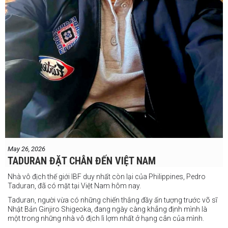
May 26, 2026
TADURAN ĐẶT CHÂN ĐẾN VIỆT NAM
Nhà vô địch thế giới IBF duy nhất còn lại của Philippines, Pedro
Taduran, đã có mặt tại Việt Nam hôm nay.
Taduran, người vừa có những chiến thắng đầy ấn tượng trước võ sĩ
Nhật Bản Ginjiro Shigeoka, đang ngày càng khẳng định mình là
một trong những nhà vô địch lì lợm nhất ở hạng cân của mình.