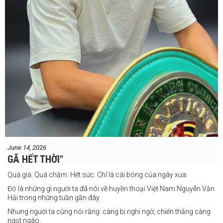
June 14, 2026
GÃ HẾT THỜI"
Quá già. Quá chậm. Hết sức. Chỉ là cái bóng của ngày xưa.
Đó là những gì người ta đã nói về huyền thoại Việt Nam Nguyễn Văn
Hải trong những tuần gần đây.
Nhưng người ta cũng nói rằng: càng bị nghi ngờ, chiến thắng càng
ngọt ngào.