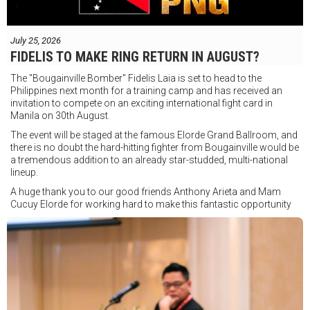
July 25, 2026
FIDELIS TO MAKE RING RETURN IN AUGUST?
The "Bougainville Bomber" Fidelis Laia is set to head to the
Philippines next month for a training camp and has received an
invitation to compete on an exciting international fight card in
Manila on 30th August.
The event will be staged at the famous Elorde Grand Ballroom, and
there is no doubt the hard-hitting fighter from Bougainville would be
a tremendous addition to an already star-studded, multi-national
lineup.
A huge thank you to our good friends Anthony Arieta and Mam
Cucuy Elorde for working hard to make this fantastic opportunity
possible.
We hope to have some exciting news to share very soon!