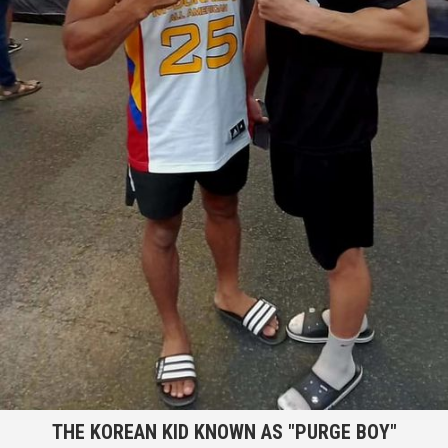
THE KOREAN KID KNOWN AS "PURGE BOY"