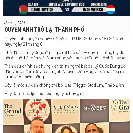
June 1, 2026
QUYỀN ANH TRỞ LẠI THÀNH PHỐ
Quyền anh chuyên nghiệp sẽ trở lại TP. Hồ Chí Minh vào Chủ Nhật
này, ngày 21 tháng 6.
Thẻ đấu lần này được đánh giá rất hấp dẫn — quy tụ những tay đấm
nội địa nổi bật của Việt Nam cùng với các võ sĩ quốc tế chất lượng.
Trận đấu chính sẽ chứng kiến tài năng trẻ bất bại Lý Quốc Dũng đối
đầu với tay đấm đầy sức mạnh Nguyễn Văn Hải, khi cả hai đều rất
tự tin vào chiến thắng.
Đây là một sự kiện không thể bỏ lỡ tại Trigger Stadium, Thảo Điền.
Hãy đánh dấu lịch của bạn ngay từ bây giờ.
Thông tin cập nhật sẽ sớm được công bố.