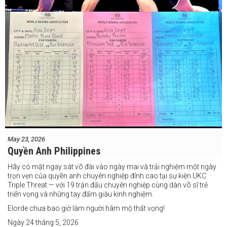
May 23, 2026
Quyền Anh Philippines
Hãy có mặt ngay sát võ đài vào ngày mai và trải nghiệm một ngày
trọn vẹn của quyền anh chuyên nghiệp đỉnh cao tại sự kiện UKC
Triple Threat — với 19 trận đấu chuyên nghiệp cùng dàn võ sĩ trẻ
triển vọng và những tay đấm giàu kinh nghiệm.
Elorde chưa bao giờ làm người hâm mộ thất vọng!
Ngày 24 tháng 5, 2026