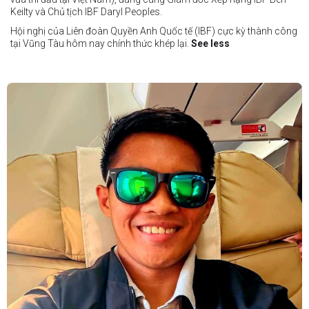
Keilty và Chủ tịch IBF Daryl Peoples.
Hội nghị của Liên đoàn Quyền Anh Quốc tế (IBF) cực kỳ thành công
tại Vũng Tàu hôm nay chính thức khép lại.
See less