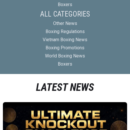
Boxers
ALL CATEGORIES
Other News
Boxing Regulations
Vietnam Boxing News
Boxing Promotions
World Boxing News
Boxers
LATEST NEWS