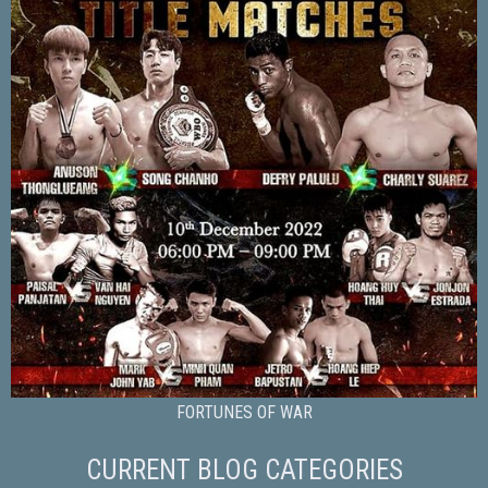
FORTUNES OF WAR
CURRENT BLOG CATEGORIES