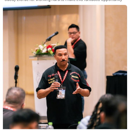
possible.
We hope to have some exciting news to share very soon!