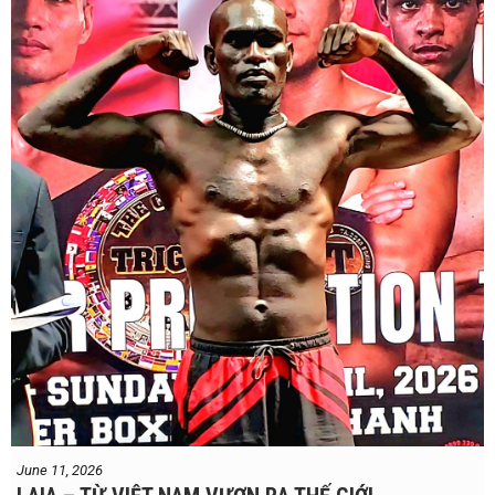
Dung nói rằng anh quá nhanh, quá khó nắm bắt, và đơn giản là quá
điển trai đối với “Hanoi Hitman”.
Và biết đâu anh ấy đúng.
Chúng ta sẽ có câu trả lời vào Chủ Nhật, ngày 21 tháng 6
June 11, 2026