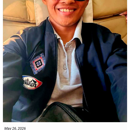
May 26, 2026