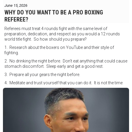
June 15, 2026
WHY DO YOU WANT TO BE A PRO BOXING
REFEREE?
Referees must treat 4 rounds fight with the same level of
preparation, dedication, and respect as you would a 12 rounds
world title fight. So how should you prepare?
1. Research about the boxers on YouTube and their style of
fighting.
2. No drinking the night before. Don't eat anything that could cause
stomach discomfort. Sleep early and get a good rest.
3. Prepare all your gears the night before.
4. Meditate and trust yourself that you can do it. It is not the time
for self doubt.
5. Conduct yourself as if you are on the world stage for a world
championship fight. Remeber that everyone is watching.
6. It's ok to make a mistake but its not okay to hesitate. When you
make a call, make it loud and clear.
Know that it is not about you. It's about ensuring the safety and the
fairness for the boxers who put their lives in the ring. At the end,