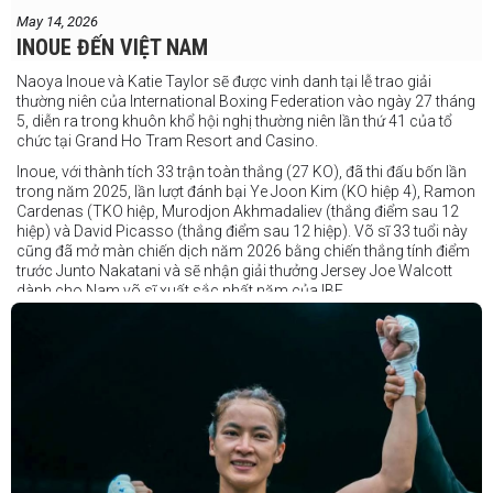
May 14, 2026
INOUE ĐẾN VIỆT NAM
Naoya Inoue và Katie Taylor sẽ được vinh danh tại lễ trao giải
thường niên của International Boxing Federation vào ngày 27 tháng
5, diễn ra trong khuôn khổ hội nghị thường niên lần thứ 41 của tổ
chức tại Grand Ho Tram Resort and Casino.
Inoue, với thành tích 33 trận toàn thắng (27 KO), đã thi đấu bốn lần
trong năm 2025, lần lượt đánh bại Ye Joon Kim (KO hiệp 4), Ramon
Cardenas (TKO hiệp, Murodjon Akhmadaliev (thắng điểm sau 12
hiệp) và David Picasso (thắng điểm sau 12 hiệp). Võ sĩ 33 tuổi này
cũng đã mở màn chiến dịch năm 2026 bằng chiến thắng tính điểm
trước Junto Nakatani và sẽ nhận giải thưởng Jersey Joe Walcott
dành cho Nam võ sĩ xuất sắc nhất năm của IBF.
Trong khi đó, Katie Taylor sẽ được trao danh hiệu Nữ võ sĩ xuất sắc
nhất năm.
Dù chỉ thi đấu một trận trong năm 2025, nhưng đó lại là một trong
những màn trình diễn ấn tượng nhất trong sự nghiệp lẫy lừng với
thành tích 25 thắng - 1 thua (6 KO) của Taylor. Cô đã đánh bại đối
thủ lâu năm Amanda Serrano bằng chiến thắng tính điểm đồng
thuận trong trận thứ ba — và có thể là cuối cùng — của cặp đấu này
tại Madison Square Garden vào tháng 7.