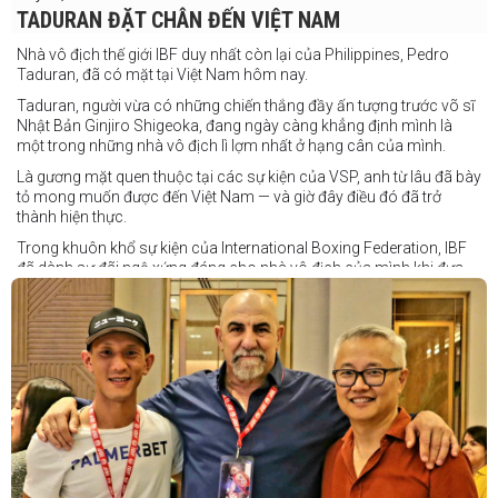
TADURAN ĐẶT CHÂN ĐẾN VIỆT NAM
Nhà vô địch thế giới IBF duy nhất còn lại của Philippines, Pedro
Taduran, đã có mặt tại Việt Nam hôm nay.
Taduran, người vừa có những chiến thắng đầy ấn tượng trước võ sĩ
Nhật Bản Ginjiro Shigeoka, đang ngày càng khẳng định mình là
một trong những nhà vô địch lì lợm nhất ở hạng cân của mình.
Là gương mặt quen thuộc tại các sự kiện của VSP, anh từ lâu đã bày
tỏ mong muốn được đến Việt Nam — và giờ đây điều đó đã trở
thành hiện thực.
Trong khuôn khổ sự kiện của International Boxing Federation, IBF
đã dành sự đãi ngộ xứng đáng cho nhà vô địch của mình khi đưa
Taduran đến Việt Nam bằng vé hạng thương gia.
Một chuyến đi hoàn toàn xứng đáng cho một “chiến binh đường xa”
thực thụ