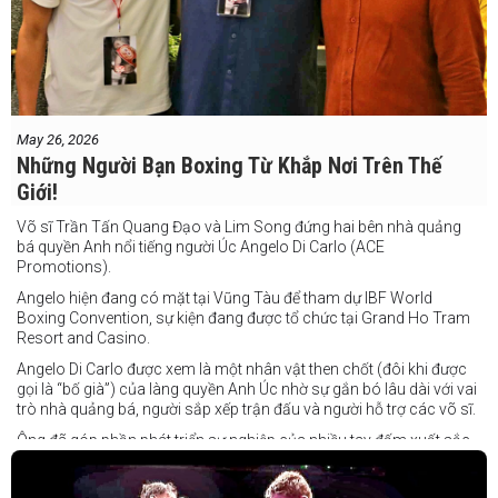
May 26, 2026
Những Người Bạn Boxing Từ Khắp Nơi Trên Thế
Giới!
Võ sĩ Trần Tấn Quang Đạo và Lim Song đứng hai bên nhà quảng
bá quyền Anh nổi tiếng người Úc Angelo Di Carlo (ACE
Promotions).
Angelo hiện đang có mặt tại Vũng Tàu để tham dự IBF World
Boxing Convention, sự kiện đang được tổ chức tại Grand Ho Tram
Resort and Casino.
Angelo Di Carlo được xem là một nhân vật then chốt (đôi khi được
gọi là “bố già”) của làng quyền Anh Úc nhờ sự gắn bó lâu dài với vai
trò nhà quảng bá, người sắp xếp trận đấu và người hỗ trợ các võ sĩ.
Ông đã góp phần phát triển sự nghiệp của nhiều tay đấm xuất sắc,
gần đây nhất là cựu vô địch thế giới Liam Paro.