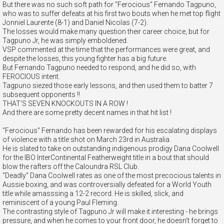
But there was no such soft path for "Ferocious" Fernando Tagpuno,
who was to suffer defeats at his first two bouts when he met top flight
Jonniel Laurente (8-1) and Daniel Nicolas (7-2).
The losses would make many question their career choice, but for
Tagpuno Jr, he was simply emboldened.
VSP commented at the time that the performances were great, and
despite the losses, this young fighter has a big future.
But Fernando Tagpuno needed to respond, and he did so, with
FEROCIOUS intent.
Tagpuno siezed those early lessons, and then used them to batter 7
subsequent opponents !!
THAT'S SEVEN KNOCKOUTS IN A ROW !
And there are some pretty decent names in that hit list !
"Ferocious" Fernando has been rewarded for his escalating displays
of violence with a title shot on March 23rd in Australia.
He is slated to take on outstanding indigenous prodigy Dana Coolwell
for the IBO InterContinental Featherweight title in a bout that should
blow the rafters off the Caloundra RSL Club.
"Deadly" Dana Coolwell rates as one of the most precocious talents in
Aussie boxing, and was controversially defeated for a World Youth
title while amasssing a 12-2 record. He is skilled, slick, and
reminiscent of a young Paul Fleming.
The contrasting style of Tagpuno Jr will make it interesting - he brings
pressure, and when he comes to your front door, he doesn't forget to