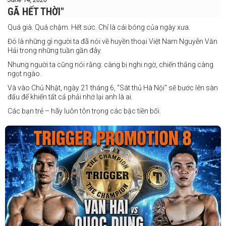
GÃ HẾT THỜI"
Quá già. Quá chậm. Hết sức. Chỉ là cái bóng của ngày xưa.
Đó là những gì người ta đã nói về huyền thoại Việt Nam Nguyễn Văn
Hải trong những tuần gần đây.
Nhưng người ta cũng nói rằng: càng bị nghi ngờ, chiến thắng càng
ngọt ngào.
Và vào Chủ Nhật, ngày 21 tháng 6, "Sát thủ Hà Nội" sẽ bước lên sàn
đấu để khiến tất cả phải nhớ lại anh là ai.
Các bạn trẻ – hãy luôn tôn trọng các bậc tiền bối.