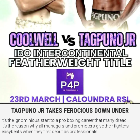
TAGPUNO JR TAKES FEROCIOUS DOWN UNDER
It's the ignominious start to a pro boxing career that many dread.
It's the reason why all managers and promoters give their fighters
easybeats when they first debut as professionals.