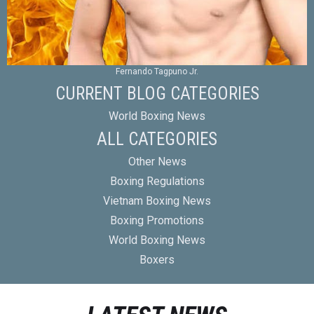
Fernando Tagpuno Jr.
CURRENT BLOG CATEGORIES
World Boxing News
ALL CATEGORIES
Other News
Boxing Regulations
Vietnam Boxing News
Boxing Promotions
World Boxing News
Boxers