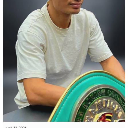
what Tony Weeks said during the Referee training seminar
encapsulates it well. "You do it for the love and respect of the
sport".
#professionalboxing
#proboxingreferee
#IBF
#Tonyweeks
June 14, 2026