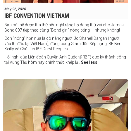
May 26, 2026
IBF CONVENTION VIETNAM
Bạn có thể được tha thứ nếu nghĩ rằng họ đang thử vai cho James
Bond 007 tiếp theo cùng “Bond girl” nóng bỏng — nhưng không!
Còn “nóng” hơn nữa là cô nàng người Úc Shanell Dargan (người
vừa thi đấu tại Việt Nam), đứng cùng Giám đốc Xếp hạng IBF Ben
Keilty và Chủ tịch IBF Daryl Peoples.
Hội nghị của Liên đoàn Quyền Anh Quốc tế (IBF) cực kỳ thành công
tại Vũng Tàu hôm nay chính thức khép lại.
See less