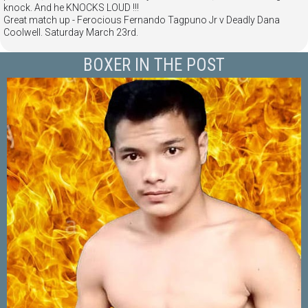
knock. And he KNOCKS LOUD !!!
Great match up - Ferocious Fernando Tagpuno Jr v Deadly Dana
Coolwell. Saturday March 23rd.
BOXER IN THE POST