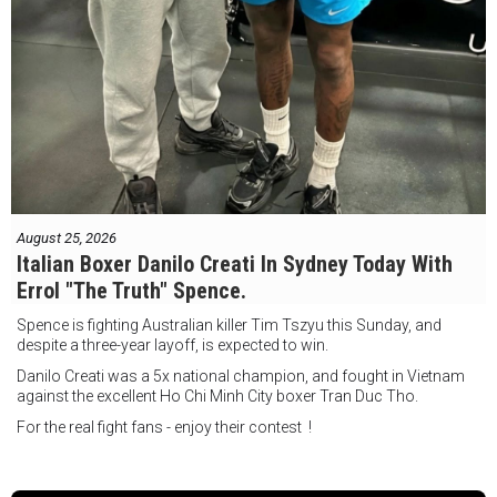
August 25, 2026
Italian Boxer Danilo Creati In Sydney Today With
Errol "The Truth" Spence.
Spence is fighting Australian killer Tim Tszyu this Sunday, and
despite a three-year layoff, is expected to win.
Danilo Creati was a 5x national champion, and fought in Vietnam
against the excellent Ho Chi Minh City boxer Tran Duc Tho.
For the real fight fans - enjoy their contest !