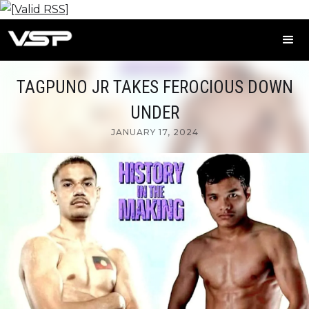
TAGPUNO JR TAKES FEROCIOUS DOWN
UNDER
JANUARY 17, 2024