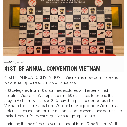
"Tôi biết mình bắt đầu sự nghiệp quyền Anh nhà nghề khá muộn, vì
vậy tôi phải trân trọng và nắm bắt mọi cơ hội đến với mình."
FIGHTS IN THE CITY
Được tổ chức bởi Jamie Myer Productions
Jesse Travers vs Fidelis Laia
Thông tin sự kiện:
June 1, 2026
Ngày: 18 tháng 7
41ST IBF ANNUAL CONVENTION VIETNAM
Thời gian: Từ 17:30
41st IBF ANNUAL CONVENTION in Vietnam is now complete and
Địa điểm: Mantra on View, Surfers Paradise, Queensland, Úc
See
we are happy to report mission success.
less
300 delegates from 40 countries explored and experienced
beautiful Vietnam. We expect over 150 delegates to extend their
stay in Vietnam while over 80% say they plan to come back to
Vietnam for future vacation. We continue to promote Vietnam as a
potential destination for international sports events and we need to
make it easier for event organizers to get approvals.
Enduring theme of these events is about being "One & Family". It