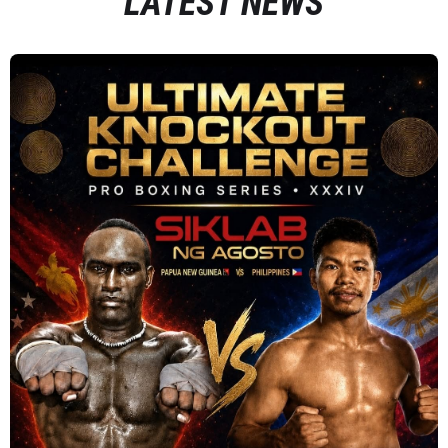
LATEST NEWS