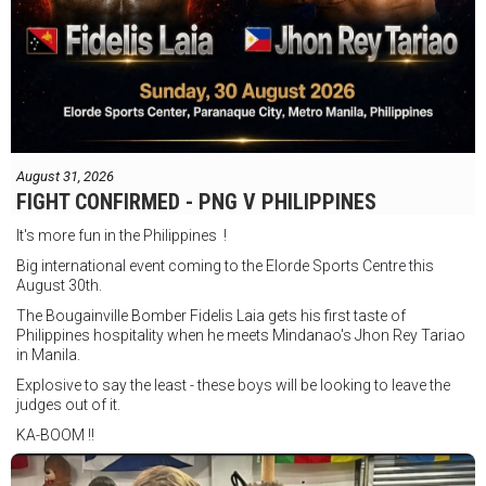
August 31, 2026
FIGHT CONFIRMED - PNG V PHILIPPINES
It's more fun in the Philippines !
Big international event coming to the Elorde Sports Centre this
August 30th.
The Bougainville Bomber Fidelis Laia gets his first taste of
Philippines hospitality when he meets Mindanao's Jhon Rey Tariao
in Manila.
Explosive to say the least - these boys will be looking to leave the
judges out of it.
KA-BOOM !!