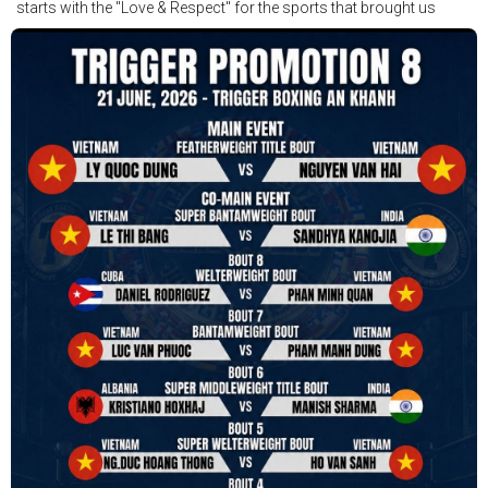
starts with the "Love & Respect" for the sports that brought us
together. To help each other get better, to share experiences, and
remembering that it is all about protecting the safety of the boxers
in and out of the ring. It is not about power over them but rather
power to serve, guide, advice, and respect the path they chose. We
strive to make it a little smoother and safer.
VBO is pleased to welcome
Vietnam Boxing Federation - VBF
to join the convention in the organizing committee. We are joining
hands to restart professional boxing in Vietnam. Stay stuned.
We will release more photos once IBF has had the chance to
review them and release it officially.
#ibfconvention
#grandhotram
#vbo
#IBF
#VBF
#professionalboxing
#41stibfconvention