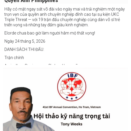
Quyền Anh Philippines
Hãy có mặt ngay sát võ đài vào ngày mai và trải nghiệm một ngày
trọn vẹn của quyền anh chuyên nghiệp đỉnh cao tại sự kiện UKC
Triple Threat — với 19 trận đấu chuyên nghiệp cùng dàn võ sĩ trẻ
triển vọng và những tay đấm giàu kinh nghiệm.
Elorde chưa bao giờ làm người hâm mộ thất vọng!
Ngày 24 tháng 5, 2026
DANH SÁCH THI ĐẤU:
Trận chính
Arvin Jhon Paciones vs Richard Laspoña
Các trận nổi bật
Zyvyr John Medecilo vs Tatsuro Nakashima
Junny Bugas vs Jeven Villacite
Claire Villarosa vs Felipe Tiempo
Các trận undercard
Jeff Santos vs Miller Alapormina
Yuga Ozaki vs Jonathan Refugio