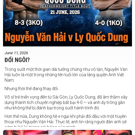
June 11, 2026
ĐỔI NGÔI?
Trong suốt một thời gian dài tưởng chừng như vô tận, Nguyễn Văn
Hải luôn là một trong những tên tuổi lớn của làng quyền Anh Việt
Nam.
Nhưng thời thế đang thay đổi.
Võ sĩ trẻ triển vọng đến từ Sài Gòn, Ly Quốc Dung, đã âm thầm xây
dựng thành tích chuyên nghiệp bất bại 4-0 — và anh ấy trông gần
như không thể bị đánh bại trong suốt hành trình đó.
Hơn thế nữa, Dung không hề e ngại khi phải đối đầu với một huyền
thoại như Nguyễn Văn Hải. Thực tế, anh tin rằng người đàn anh sẽ
sớm bị bỏ lại trong cái bóng của mình.