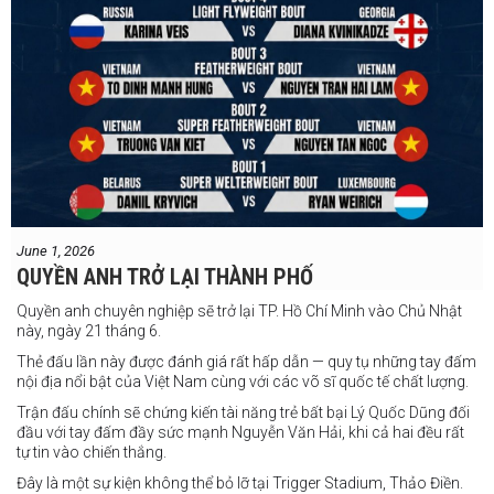
June 1, 2026
QUYỀN ANH TRỞ LẠI THÀNH PHỐ
Quyền anh chuyên nghiệp sẽ trở lại TP. Hồ Chí Minh vào Chủ Nhật
này, ngày 21 tháng 6.
Thẻ đấu lần này được đánh giá rất hấp dẫn — quy tụ những tay đấm
nội địa nổi bật của Việt Nam cùng với các võ sĩ quốc tế chất lượng.
Trận đấu chính sẽ chứng kiến tài năng trẻ bất bại Lý Quốc Dũng đối
đầu với tay đấm đầy sức mạnh Nguyễn Văn Hải, khi cả hai đều rất
tự tin vào chiến thắng.
Đây là một sự kiện không thể bỏ lỡ tại Trigger Stadium, Thảo Điền.