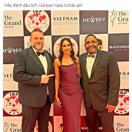
Hãy đánh dấu lịch của bạn ngay từ bây giờ.
Thông tin cập nhật sẽ sớm được công bố.