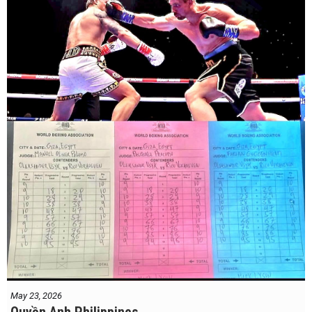
May 23, 2026