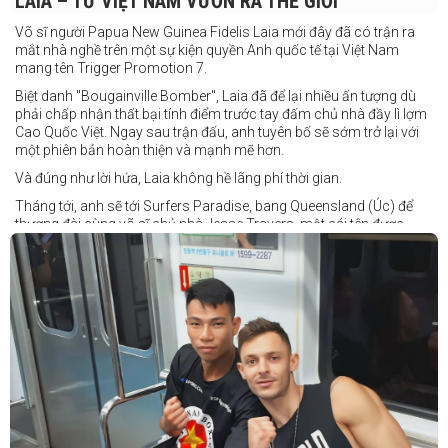
LAIA – TỪ VIỆT NAM VƯƠN RA THẾ GIỚI
Võ sĩ người Papua New Guinea Fidelis Laia mới đây đã có trận ra
mắt nhà nghề trên một sự kiện quyền Anh quốc tế tại Việt Nam
mang tên Trigger Promotion 7.
Biệt danh "Bougainville Bomber", Laia đã để lại nhiều ấn tượng dù
phải chấp nhận thất bại tính điểm trước tay đấm chủ nhà đầy lì lợm
Cao Quốc Việt. Ngay sau trận đấu, anh tuyên bố sẽ sớm trở lại với
một phiên bản hoàn thiện và mạnh mẽ hơn.
Và đúng như lời hứa, Laia không hề lãng phí thời gian.
Tháng tới, anh sẽ tới Surfers Paradise, bang Queensland (Úc) để
thượng đài cùng võ sĩ chủ nhà Jesse Travers, một cái tên được
đánh giá là có thực lực nhưng vẫn chưa nhận được sự chú ý tương
xứng.
Travers sở hữu nền tảng nghiệp dư rất đáng nể và từ lâu đã được
xem là một võ sĩ giàu tiềm năng. Trong quá khứ, anh từng có những
trận đấu rất sít sao với các đối thủ chất lượng như Clay Waterman
và Steve Spark.
Sau bảy năm rời xa võ đài, Travers trở lại thi đấu vào tháng 4 năm
nay và ngay lập tức gây ấn tượng mạnh khi hạ gục Blake Payne
ngay trong hiệp đầu tiên. Giờ đây, anh sẽ hướng tới việc nối dài đà
thăng tiến đó khi đối đầu với vị khách đến từ Papua New Guinea.