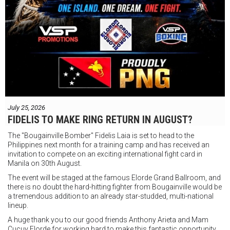
July 25, 2026
FIDELIS TO MAKE RING RETURN IN AUGUST?
The "Bougainville Bomber" Fidelis Laia is set to head to the
Philippines next month for a training camp and has received an
invitation to compete on an exciting international fight card in
Manila on 30th August.
The event will be staged at the famous Elorde Grand Ballroom, and
there is no doubt the hard-hitting fighter from Bougainville would be
a tremendous addition to an already star-studded, multi-national
lineup.
A huge thank you to our good friends Anthony Arieta and Mam
Cucuy Elorde for working hard to make this fantastic opportunity