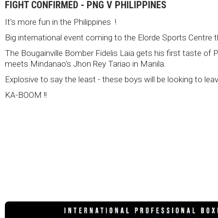
FIGHT CONFIRMED - PNG V PHILIPPINES
It's more fun in the Philippines !
Big international event coming to the Elorde Sports Centre 
The Bougainville Bomber Fidelis Laia gets his first taste of 
meets Mindanao's Jhon Rey Tariao in Manila.
Explosive to say the least - these boys will be looking to lea
KA-BOOM !!