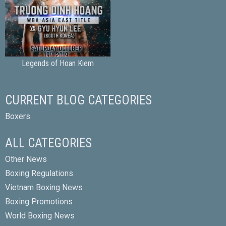
Legends of Hoan Kiem
CURRENT BLOG CATEGORIES
Boxers
ALL CATEGORIES
Other News
Boxing Regulations
Vietnam Boxing News
Boxing Promotions
World Boxing News