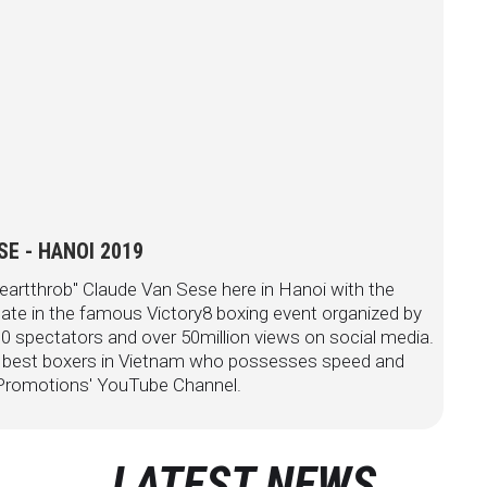
E - HANOI 2019
eartthrob" Claude Van Sese here in Hanoi with the
ate in the famous Victory8 boxing event organized by
 spectators and over 50million views on social media.
e best boxers in Vietnam who possesses speed and
P Promotions' YouTube Channel.
LATEST NEWS