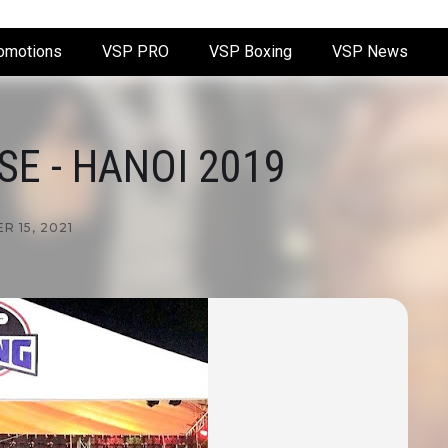
omotions
VSP PRO
VSP Boxing
VSP News
E - HANOI 2019
 15, 2021