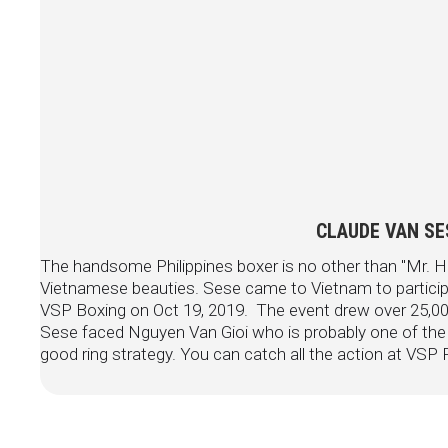
CLAUDE VAN SES
The handsome Philippines boxer is no other than "Mr. H
Vietnamese beauties. Sese came to Vietnam to particip
VSP Boxing on Oct 19, 2019. The event drew over 25,000
Sese faced Nguyen Van Gioi who is probably one of th
good ring strategy. You can catch all the action at VS