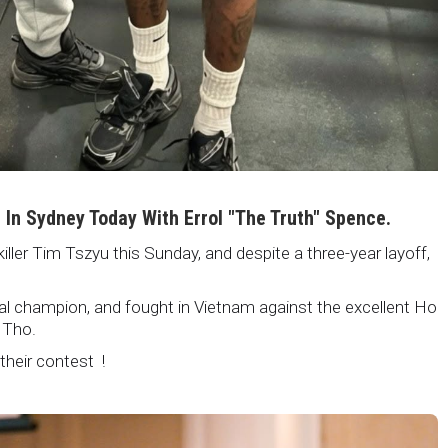
i In Sydney Today With Errol "The Truth" Spence.
killer Tim Tszyu this Sunday, and despite a three-year layoff,
nal champion, and fought in Vietnam against the excellent Ho
 Tho.
 their contest !