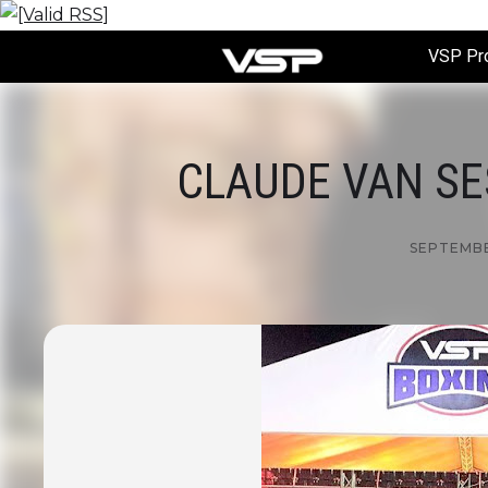
VSP Pr
CLAUDE VAN SES
SEPTEMBER