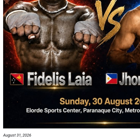
August 31, 2026