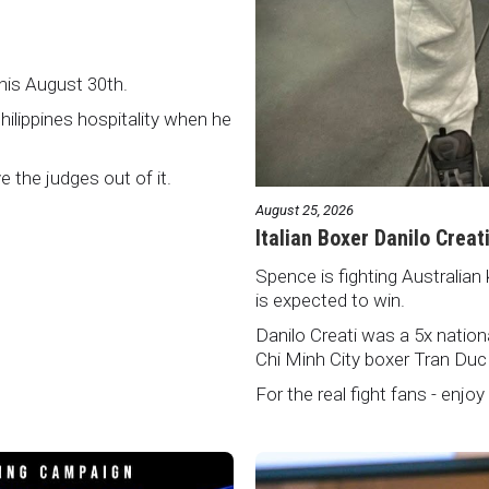
this August 30th.
Philippines hospitality when he
ve the judges out of it.
August 25, 2026
Italian Boxer Danilo Creat
Spence is fighting Australian 
is expected to win.
Danilo Creati was a 5x natio
Chi Minh City boxer Tran Duc
For the real fight fans - enjoy