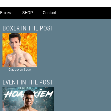
Boxers
SHOP
Contact
BOXER IN THE POST
Claudevan Sese
EVENT IN THE POST