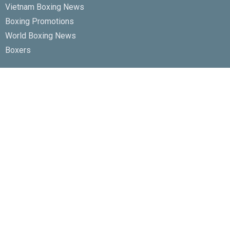
Vietnam Boxing News
Boxing Promotions
World Boxing News
Boxers