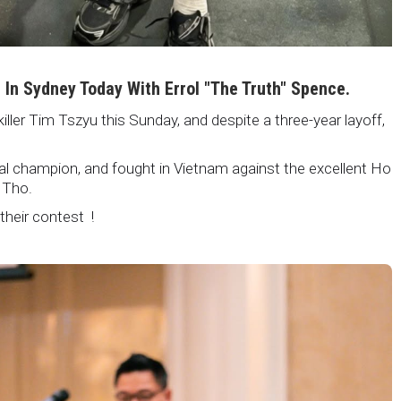
i In Sydney Today With Errol "The Truth" Spence.
killer Tim Tszyu this Sunday, and despite a three-year layoff,
nal champion, and fought in Vietnam against the excellent Ho
 Tho.
 their contest !