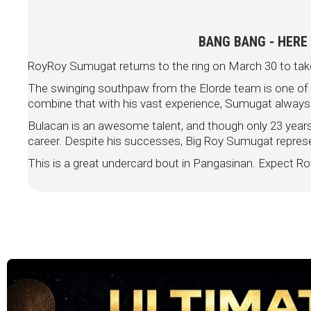
BANG BANG - HERE
RoyRoy Sumugat returns to the ring on March 30 to tak
The swinging southpaw from the Elorde team is one of th
combine that with his vast experience, Sumugat always
Bulacan is an awesome talent, and though only 23 years 
career. Despite his successes, Big Roy Sumugat
represe
This is a great undercard bout in Pangasinan. Expec