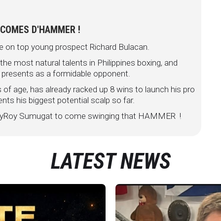
 COMES D'HAMMER !
e on top young prospect Richard Bulacan.
e most natural talents in Philippines boxing, and
 presents as a formidable opponent.
of age, has already racked up 8 wins to launch his pro
nts his biggest potential scalp so far.
t RoyRoy Sumugat to come swinging that HAMMER !
LATEST NEWS