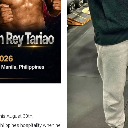
this August 30th.
Philippines hospitality when he