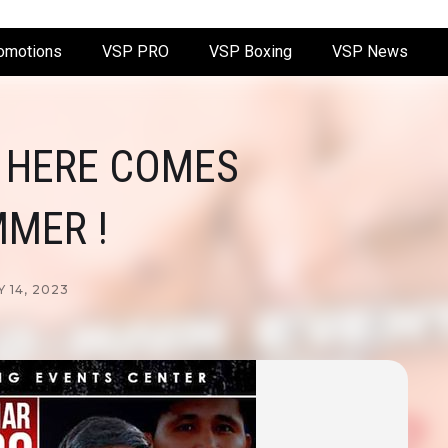
omotions
VSP PRO
VSP Boxing
VSP News
 HERE COMES
MER !
 14, 2023