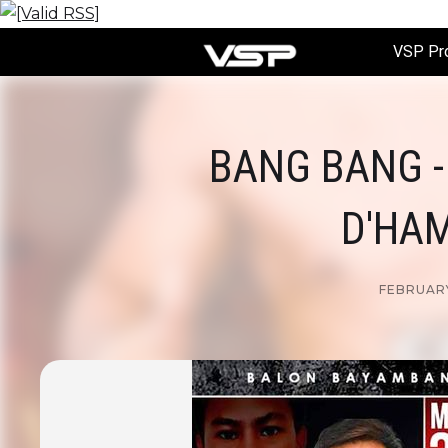
VSP Pr
BANG BANG -
D'HAM
FEBRUARY