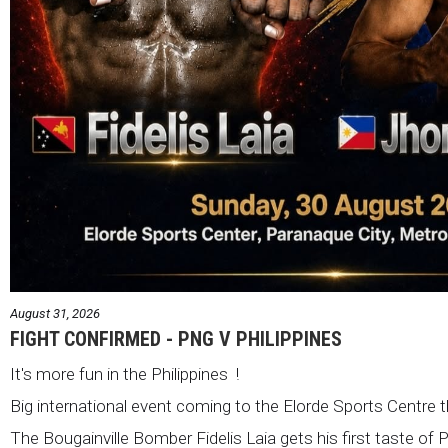
August 31, 2026
FIGHT CONFIRMED - PNG V PHILIPPINES
It's more fun in the Philippines !
Big international event coming to the Elorde Sports Centre 
The Bougainville Bomber Fidelis Laia gets his first taste of 