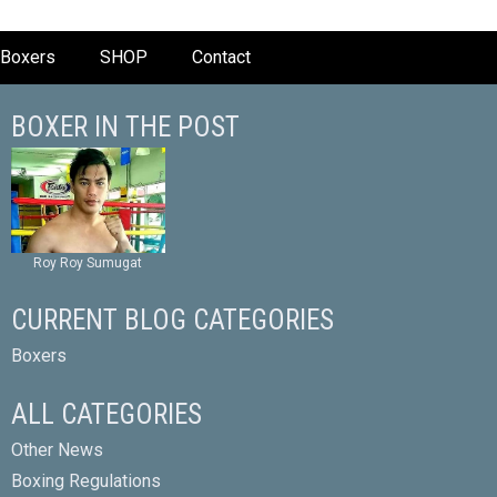
Boxers
SHOP
Contact
BOXER IN THE POST
Roy Roy Sumugat
CURRENT BLOG CATEGORIES
Boxers
ALL CATEGORIES
Other News
Boxing Regulations