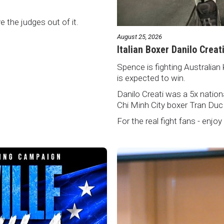
ve the judges out of it.
August 25, 2026
Italian Boxer Danilo Creat
Spence is fighting Australian 
is expected to win.
Danilo Creati was a 5x natio
Chi Minh City boxer Tran Duc
For the real fight fans - enjoy