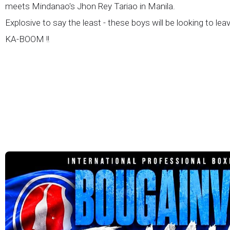
meets Mindanao's Jhon Rey Tariao in Manila.
Explosive to say the least - these boys will be looking to lea
KA-BOOM !!