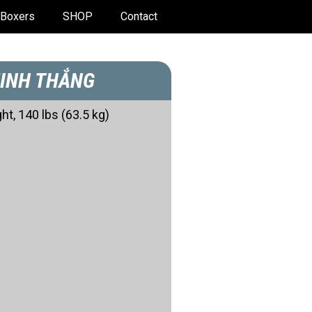
Boxers
SHOP
Contact
INH THẮNG
ht, 140 lbs (63.5 kg)