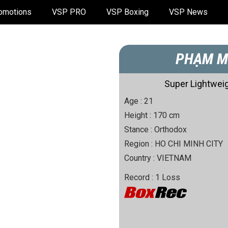
omotions
VSP PRO
VSP Boxing
VSP News
PHẠM M
Super Lightweig
Age :
21
Height :
170
cm
Stance :
Orthodox
Region :
HO CHI MINH CITY
Country :
VIETNAM
Record :
1
Loss