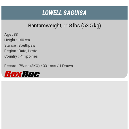
LOWELL SAGUISA
Bantamweight, 118 lbs (53.5 kg)
Age :
33
Height :
160
cm
Stance :
Southpaw
Region :
Bato, Leyte
Country :
Philippines
Record :
7
Wins
(
3
KO)
/
33
Loss
/
1
Draws