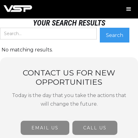
YOUR SEARCH RESULTS
No matching results.
CONTACT US FOR NEW
OPPORTUNITIES
Today is the day that you take the actions that
will change the future.
EMAIL US
CALL US