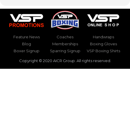
Feature News
Coaches
Handwraps
Blog
Memberships
Boxing Gloves
Boxer Signup
Sparring Signup
VSP Boxing Shirts
Copyright © 2020 AICR Group. All rights reserved.