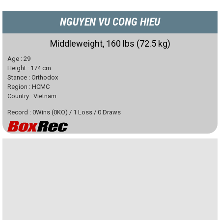
NGUYEN VU CONG HIEU
Middleweight, 160 lbs (72.5 kg)
Age :
29
Height :
174
cm
Stance :
Orthodox
Region :
HCMC
Country :
Vietnam
Record :
0
Wins
(
0
KO)
/
1
Loss
/
0
Draws