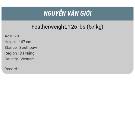
NGUYỄN VĂN GIỚI
Featherweight, 126 lbs (57 kg)
Age :
29
Height :
167
cm
Stance :
Southpaw
Region :
Đà Nẵng
Country :
Vietnam
Record :
Gold Medal National Sports Festival Championship 2014, 2018