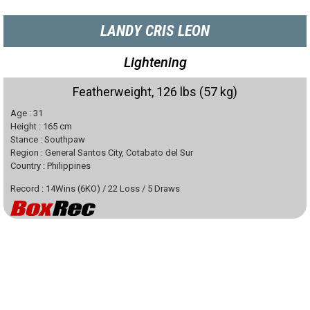
LANDY CRIS LEON
Lightening
Featherweight, 126 lbs (57 kg)
Age :
31
Height :
165
cm
Stance :
Southpaw
Region :
General Santos City, Cotabato del Sur
Country :
Philippines
Record :
14
Wins
(
6
KO)
/
22
Loss
/
5
Draws