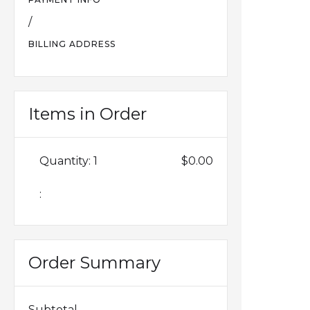
/
BILLING ADDRESS
Items in Order
Quantity: 
1
$0.00
:
Order Summary
Subtotal