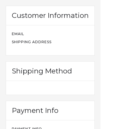
Customer Information
EMAIL
SHIPPING ADDRESS
Shipping Method
Payment Info
PAYMENT INFO